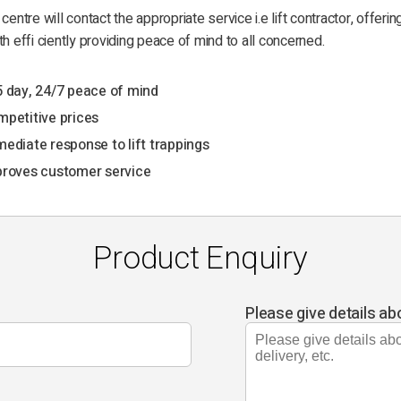
 centre will contact the appropriate service i.e lift contractor, offerin
th effi ciently providing peace of mind to all concerned.
 day, 24/7 peace of mind
petitive prices
ediate response to lift trappings
roves customer service
Product Enquiry
Please give details ab