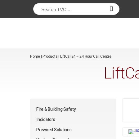
/*
*/
Home
|
Products
|
LiftCall24 – 24 Hour Call Centre
LiftC
Fire & Building Safety
Indicators
Prewired Solutions