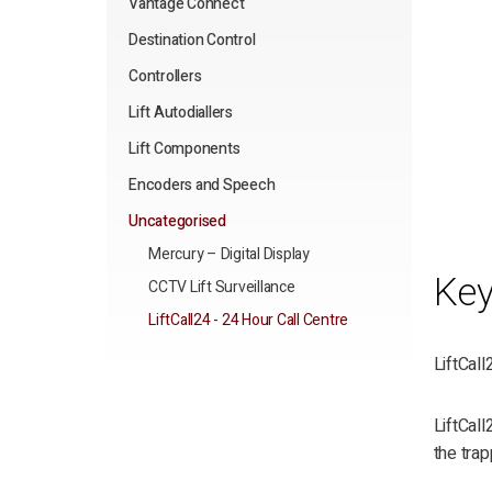
Vantage Connect
Destination Control
Controllers
Lift Autodiallers
Lift Components
Encoders and Speech
Uncategorised
Mercury – Digital Display
Key
CCTV Lift Surveillance
LiftCall24 - 24 Hour Call Centre
LiftCall
LiftCall
the trap