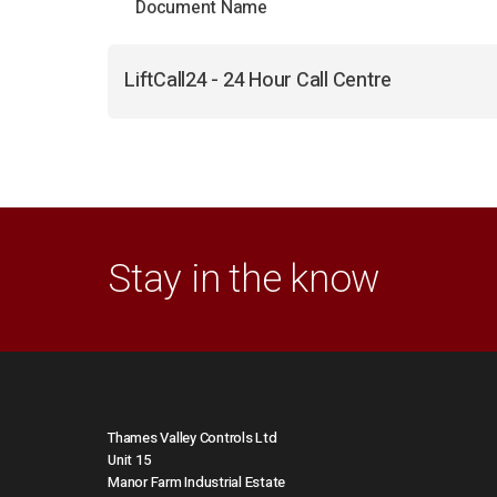
Document Name
LiftCall24 - 24 Hour Call Centre
Stay in the know
Thames Valley Controls Ltd
Unit 15
Manor Farm Industrial Estate