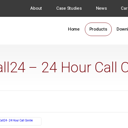
About
Case Studies
News
Car
Home
Products
Down
all24 – 24 Hour Call 