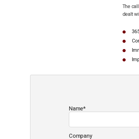
The call
dealt wi
365
Com
Imm
Imp
Name
*
Company