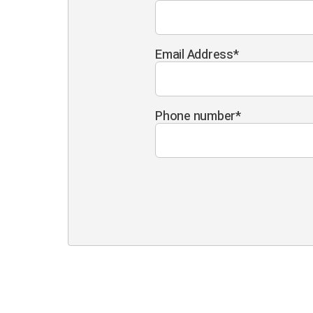
Email Address
*
Phone number
*