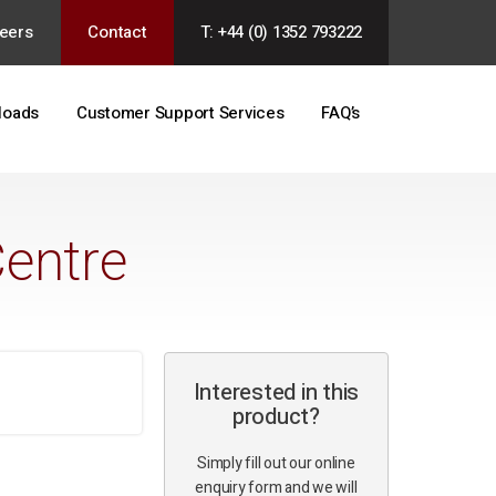
eers
Contact
T: +44 (0) 1352 793222
loads
Customer Support Services
FAQ’s
Centre
Interested in this
product?
Simply fill out our online
enquiry form and we will