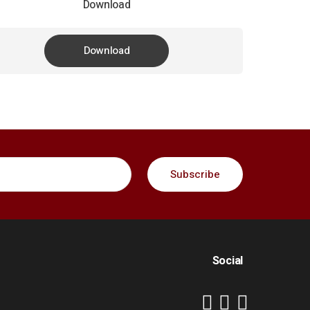
Download
Download
Social