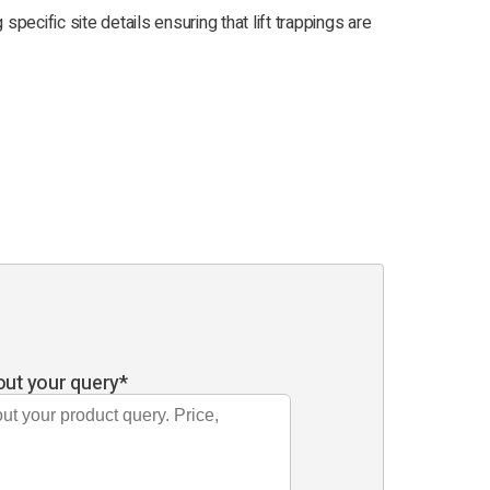
g specific site details ensuring that lift trappings are
out your query
*