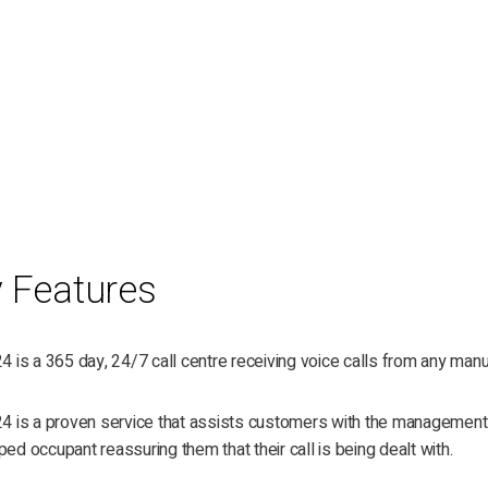
 Features
24 is a 365 day, 24/7 call centre receiving voice calls from any manufa
24 is a proven service that assists customers with the management of
ped occupant reassuring them that their call is being dealt with.