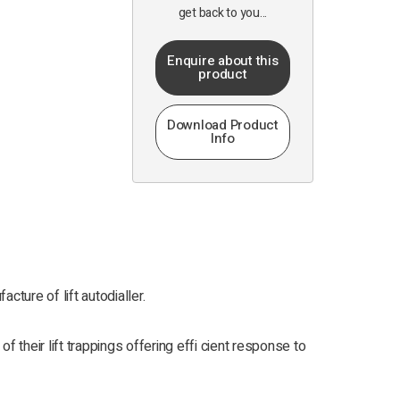
get back to you...
Enquire about this
product
Download Product
Info
cture of lift autodialler.
 their lift trappings offering effi cient response to