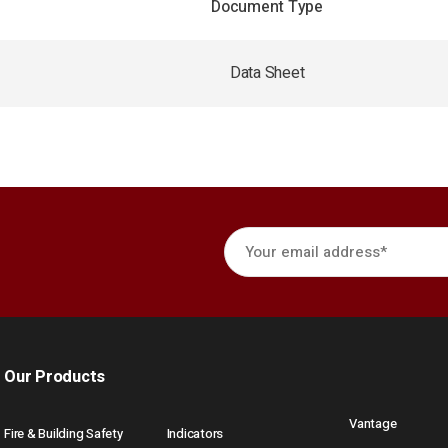
Document Type
Data Sheet
Our Products
Vantage
Fire & Building Safety
Indicators