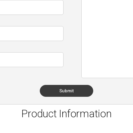
Product Information