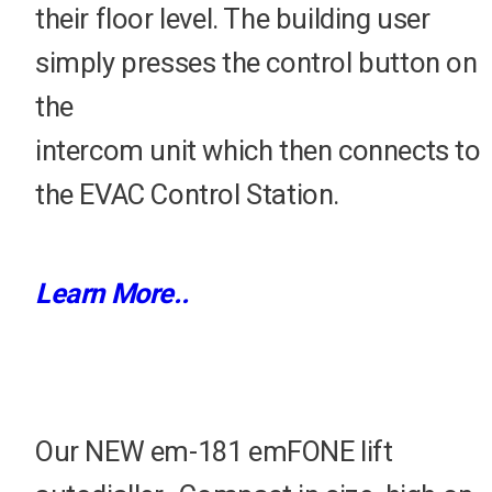
their floor level. The building user
simply presses the control button on
the
intercom unit which then connects to
the EVAC Control Station.
Learn More..
Our NEW em-181 emFONE lift