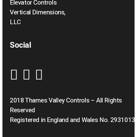
Elevator Controls
Vertical Dimensions,
LLC
Social
2018 Thames Valley Controls – All Rights
Reserved
Registered in England and Wales No. 2931013