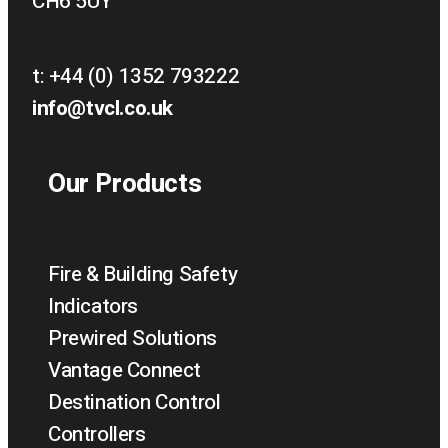
CH6 5UY
t:
+44 (0) 1352 793222
info@tvcl.co.uk
Our Products
Fire & Building Safety
Indicators
Prewired Solutions
Vantage Connect
Destination Control
Controllers