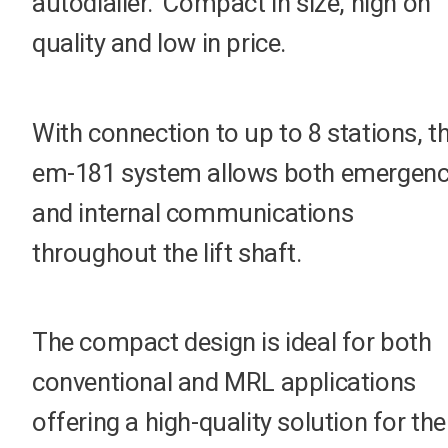
autodialler. Compact in size, high on
quality and low in price.
With connection to up to 8 stations, t
em-181 system allows both emergen
and internal communications
throughout the lift shaft.
The compact design is ideal for both
conventional and MRL applications
offering a high-quality solution for the