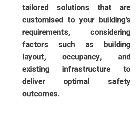
tailored solutions that are
customised to your building’s
requirements, considering
factors such as building
layout, occupancy, and
existing infrastructure to
deliver optimal safety
outcomes.