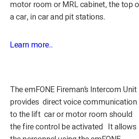
motor room or MRL cabinet, the top o
a car, in car and pit stations.
Learn more..
The emFONE Fireman’s Intercom Unit
provides direct voice communication
to the lift car or motor room should
the fire control be activated It allows