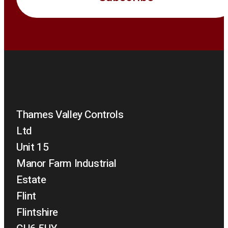
Thames Valley Controls
Ltd
Unit 15
Manor Farm Industrial
Estate
Flint
Flintshire