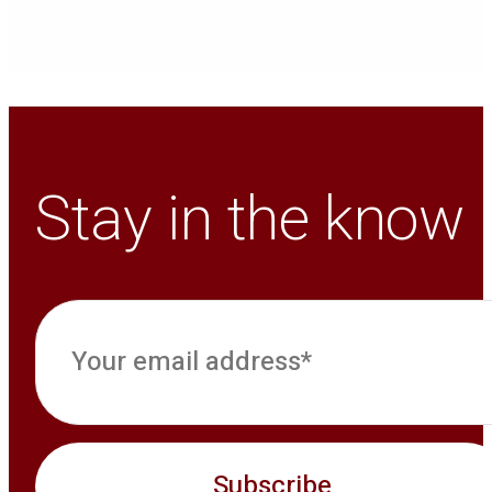
Stay in the know