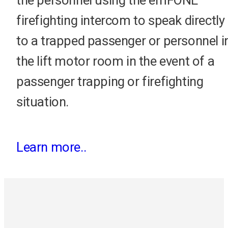
the personnel using the emFONE
firefighting intercom to speak directly
to a trapped passenger or personnel i
the lift motor room in the event of a
passenger trapping or firefighting
situation.
Learn more..