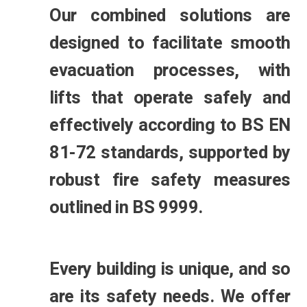
Our combined solutions are
designed to facilitate smooth
evacuation processes, with
lifts that operate safely and
effectively according to BS EN
81-72 standards, supported by
robust fire safety measures
outlined in BS 9999.
Every building is unique, and so
are its safety needs. We offer