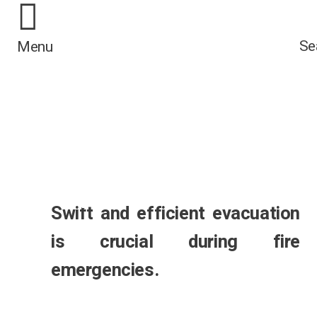
Integrated solutions
/*
*/
combining BS EN 81
Se
Menu
72 compliant lifts wi
BS 9999 fire safety
measures for buildi
occupants.
Swift and efficient evacuation
is crucial during fire
emergencies.