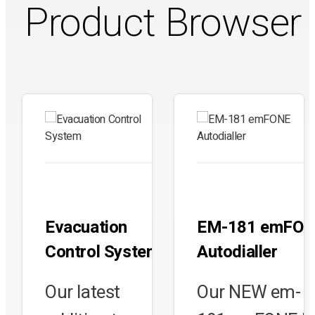
Product Browser
Evacuation
EM-181 emFO
Control System
Autodialler
Our latest
Our NEW em-