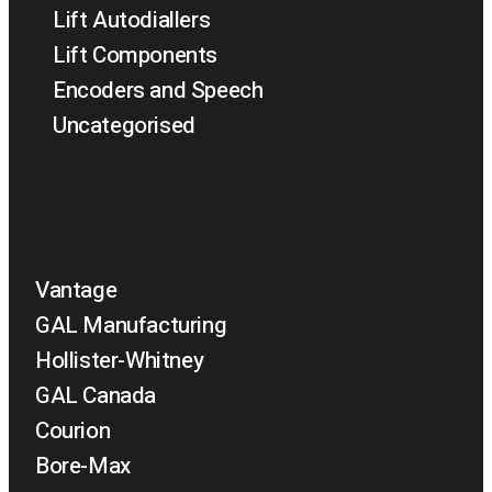
Lift Autodiallers
Lift Components
Encoders and Speech
Uncategorised
Vantage
GAL Manufacturing
Hollister-Whitney
GAL Canada
Courion
Bore-Max