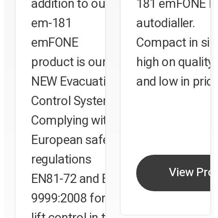
addition to our
181 emFONE lif
em-181
autodialler.
ct
emFONE
Compact in siz
product is our
high on quality
on
NEW Evacuation
and low in price
 or
Control System.
Complying with
e
European safety
regulations
View Pro
EN81-72 and BS
9999:2008 for