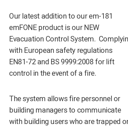
Our latest addition to our em-181
emFONE product is our NEW
Evacuation Control System. Complyi
with European safety regulations
EN81-72 and BS 9999:2008 for lift
control in the event of a fire.
The system allows fire personnel or
building managers to communicate
with building users who are trapped o