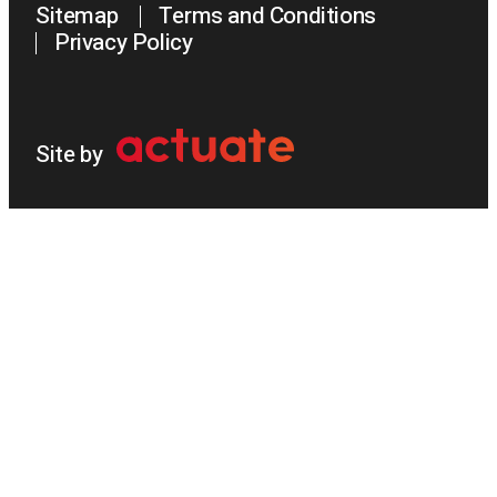
Sitemap
Terms and Conditions
Privacy Policy
Site by