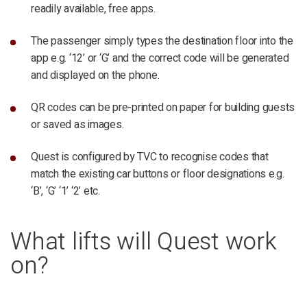
readily available, free apps.
The passenger simply types the destination floor into the
app e.g. ‘12’ or ‘G’ and the correct code will be generated
and displayed on the phone.
QR codes can be pre-printed on paper for building guests
or saved as images.
Quest is configured by TVC to recognise codes that
match the existing car buttons or floor designations e.g.
‘B’, ‘G’ ‘1’ ‘2’ etc.
What lifts will Quest work
on?