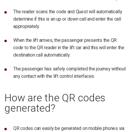
The reader scans the code and Quest will automatically
determine if this is an up or down call and enter the call
appropriately.
When the lift arrives, the passenger presents the QR
code to the QR reader in the lift car and this will enter the
destination call automatically.
The passenger has safely completed the journey without
any contact with the lift control interfaces.
How are the QR codes
generated?
QR codes can easily be generated on mobile phones via