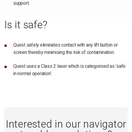
support.
Is it safe?
Quest safely eliminates contact with any lift button or
screen thereby minimising the risk of contamination.
Quest uses a Class 2 laser which is categorised as ‘safe
in normal operation’.
Interested in our navigator