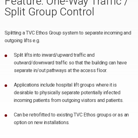
Feature: One-Way Traffic /
Split Group Control
Splitting a TVC Ethos Group system to separate incoming and
outgoing lifts e.g.
Split lifts into inward/upward traffic and
outward/downward traffic so that the building can have
separate in/out pathways at the access floor.
Applications include hospital lift groups where it is
desirable to physically separate potentially infected
incoming patients from outgoing visitors and patients.
Can be retrofitted to existing TVC Ethos groups or as an
option on new installations.