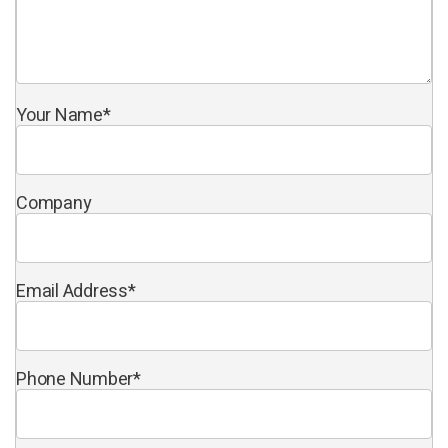
Your Name
*
Company
Email Address
*
Phone Number
*