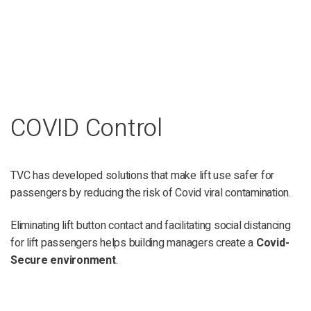
COVID Control
TVC has developed solutions that make lift use safer for
passengers by reducing the risk of Covid viral contamination.
Eliminating lift button contact and facilitating social distancing
for lift passengers helps building managers create a
Covid-
Secure environment
.