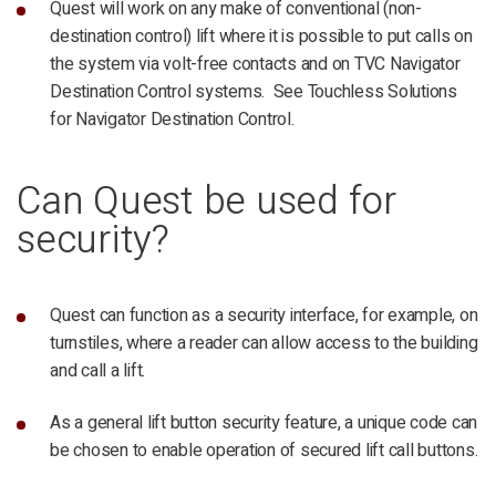
Quest will work on any make of conventional (non-
destination control) lift where it is possible to put calls on
the system via volt-free contacts and on TVC Navigator
Destination Control systems. See Touchless Solutions
for Navigator Destination Control.
Can Quest be used for
security?
Quest can function as a security interface, for example, on
turnstiles, where a reader can allow access to the building
and call a lift.
As a general lift button security feature, a unique code can
be chosen to enable operation of secured lift call buttons.