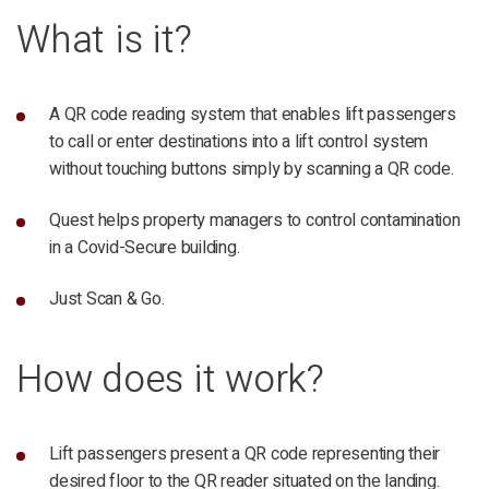
What is it?
A QR code reading system that enables lift passengers
to call or enter destinations into a lift control system
without touching buttons simply by scanning a QR code.
Quest helps property managers to control contamination
in a Covid-Secure building.
Just Scan & Go.
How does it work?
Lift passengers present a QR code representing their
desired floor to the QR reader situated on the landing.