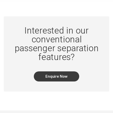
Interested in our
conventional
passenger separation
features?
Enquire Now