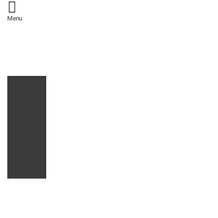
/*
*/
Menu