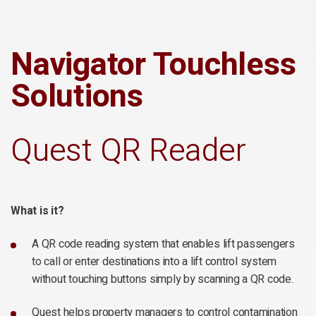
Navigator Touchless
Solutions
Quest QR Reader
What is it?
A QR code reading system that enables lift passengers
to call or enter destinations into a lift control system
without touching buttons simply by scanning a QR code.
Quest helps property managers to control contamination