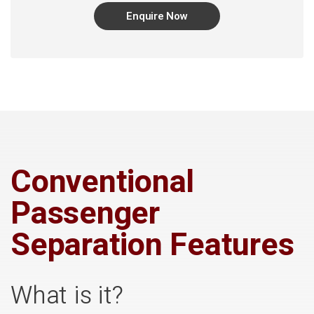
Enquire Now
Conventional
Passenger
Separation Features
What is it?