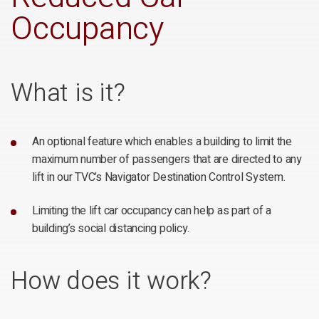
Occupancy
What is it?
An optional feature which enables a building to limit the
maximum number of passengers that are directed to any
lift in our TVC’s Navigator Destination Control System.
Limiting the lift car occupancy can help as part of a
building’s social distancing policy.
How does it work?