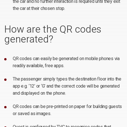
the car and no further interaction is required until they exit
the car at their chosen stop.
How are the QR codes
generated?
QR codes can easily be generated on mobile phones via
readily available, free apps.
The passenger simply types the destination floor into the
app e.g. ‘12’ or ‘G’ and the correct code will be generated
and displayed on the phone.
QR codes can be pre-printed on paper for building guests
or saved as images.