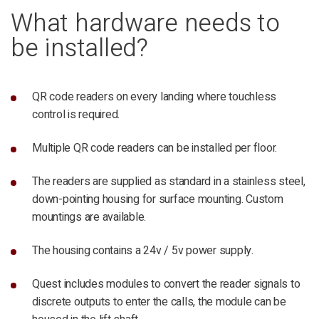
What hardware needs to
be installed?
QR code readers on every landing where touchless
control is required.
Multiple QR code readers can be installed per floor.
The readers are supplied as standard in a stainless steel,
down-pointing housing for surface mounting. Custom
mountings are available.
The housing contains a 24v / 5v power supply.
Quest includes modules to convert the reader signals to
discrete outputs to enter the calls, the module can be