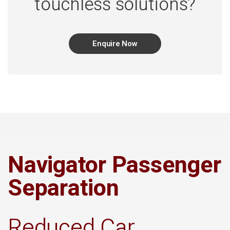
touchless solutions?
Enquire Now
Navigator Passenger
Separation
Reduced Car