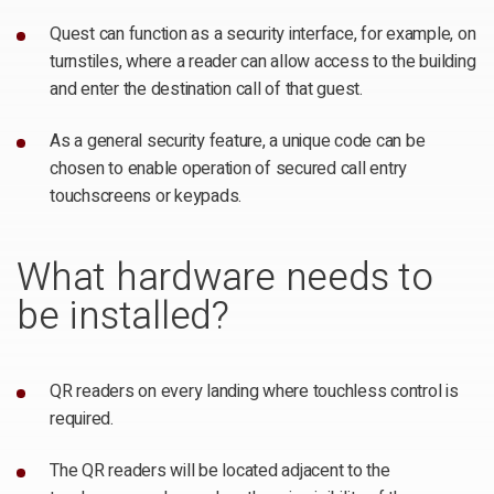
Quest can function as a security interface, for example, on
turnstiles, where a reader can allow access to the building
and enter the destination call of that guest.
As a general security feature, a unique code can be
chosen to enable operation of secured call entry
touchscreens or keypads.
What hardware needs to
be installed?
QR readers on every landing where touchless control is
required.
The QR readers will be located adjacent to the