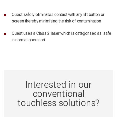
Quest safely eliminates contact with any lift button or
screen thereby minimising the risk of contamination.
Quest uses a Class 2 laser which is categorised as ‘safe
in normal operation’.
Interested in our
conventional
touchless solutions?