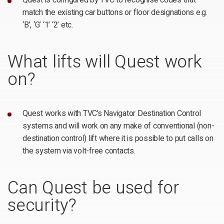
Quest is configured by TVC to recognise codes that
match the existing car buttons or floor designations e.g.
‘B’, ‘G’ ‘1’ ‘2’ etc.
What lifts will Quest work
on?
Quest works with TVC’s Navigator Destination Control
systems and will work on any make of conventional (non-
destination control) lift where it is possible to put calls on
the system via volt-free contacts.
Can Quest be used for
security?