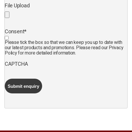
File Upload
Consent
*
Please tick the box so that we can keep you up to date with
our latest products and promotions. Please read our Privacy
Policy for more detailed information.
CAPTCHA