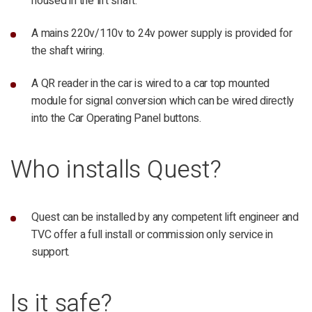
housed in the lift shaft.
A mains 220v/110v to 24v power supply is provided for
the shaft wiring.
A QR reader in the car is wired to a car top mounted
module for signal conversion which can be wired directly
into the Car Operating Panel buttons.
Who installs Quest?
Quest can be installed by any competent lift engineer and
TVC offer a full install or commission only service in
support.
Is it safe?