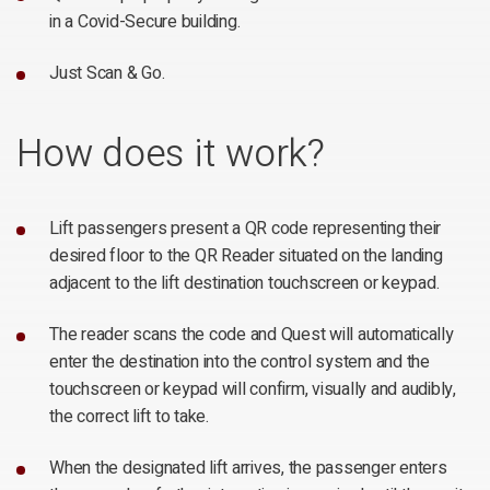
in a Covid-Secure building.
Just Scan & Go.
How does it work?
Lift passengers present a QR code representing their
desired floor to the QR Reader situated on the landing
adjacent to the lift destination touchscreen or keypad.
The reader scans the code and Quest will automatically
enter the destination into the control system and the
touchscreen or keypad will confirm, visually and audibly,
the correct lift to take.
When the designated lift arrives, the passenger enters