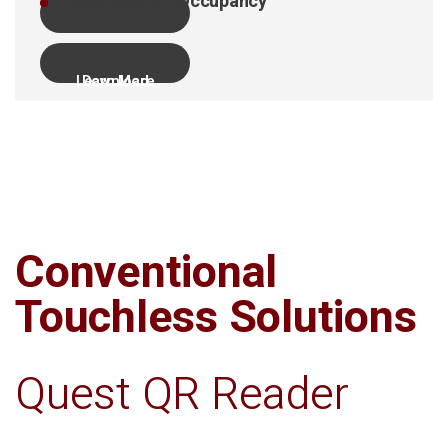
Reduced Car Occupancy
Learn More
Download
Conventional
Touchless Solutions
Quest QR Reader