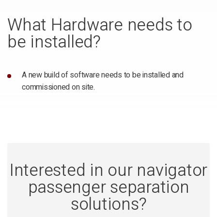
What Hardware needs to
be installed?
A new build of software needs to be installed and
commissioned on site.
Interested in our navigator
passenger separation
solutions?