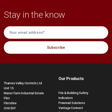
Stay in the know
Our Products
Thames Valley Controls Ltd
Unit 15
Fire & Building Safety
Manor Farm Industrial Estate
Indicators
Flint
Prewired Solutions
Flintshire
Vantage Connect
CH6 5UY