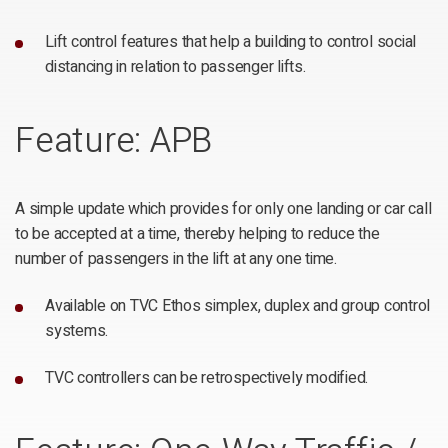
Lift control features that help a building to control social
distancing in relation to passenger lifts.
Feature: APB
A simple update which provides for only one landing or car call
to be accepted at a time, thereby helping to reduce the
number of passengers in the lift at any one time.
Available on TVC Ethos simplex, duplex and group control
systems.
TVC controllers can be retrospectively modified.