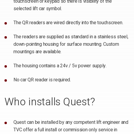
touchscreen or keypad so there is visibility of the
selected lift car symbol.
The QR readers are wired directly into the touchscreen.
The readers are supplied as standard in a stainless steel,
down-pointing housing for surface mounting. Custom
mountings are available.
The housing contains a 24v / 5v power supply.
No car QR reader is required.
Who installs Quest?
Quest can be installed by any competent lift engineer and
TVC offer a full install or commission only service in