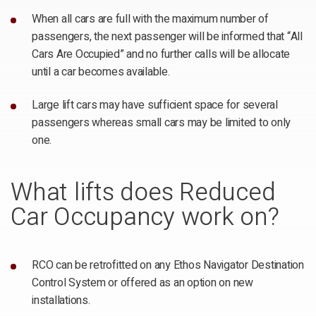
When all cars are full with the maximum number of
passengers, the next passenger will be informed that “All
Cars Are Occupied” and no further calls will be allocate
until a car becomes available.
Large lift cars may have sufficient space for several
passengers whereas small cars may be limited to only
one.
What lifts does Reduced
Car Occupancy work on?
RCO can be retrofitted on any Ethos Navigator Destination
Control System or offered as an option on new
installations.