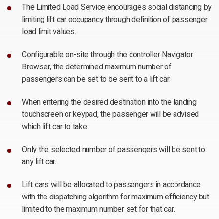
The Limited Load Service encourages social distancing by
limiting lift car occupancy through definition of passenger
load limit values.
Configurable on-site through the controller Navigator
Browser, the determined maximum number of
passengers can be set to be sent to a lift car.
When entering the desired destination into the landing
touchscreen or keypad, the passenger will be advised
which lift car to take.
Only the selected number of passengers will be sent to
any lift car.
Lift cars will be allocated to passengers in accordance
with the dispatching algorithm for maximum efficiency but
limited to the maximum number set for that car.