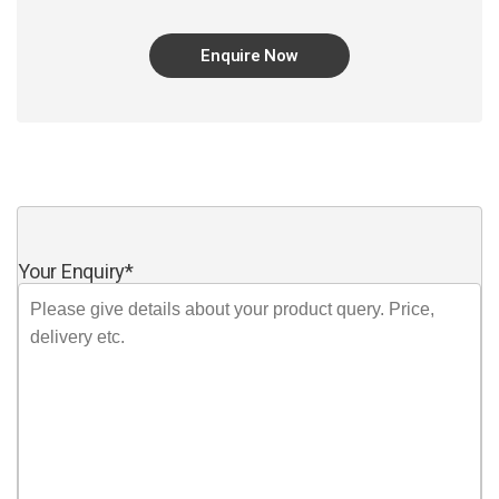
Enquire Now
Your Enquiry
*