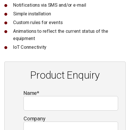
Notifications via SMS and/or e-mail
Simple installation
Custom rules for events
Animations to reflect the current status of the
equipment
IoT Connectivity
Product Enquiry
Name
*
Company