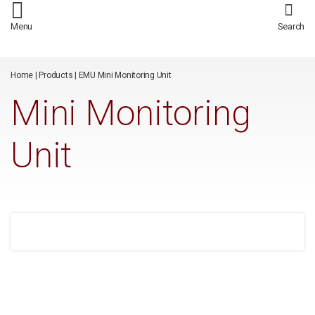
/*
*/
Menu
Search
Home
|
Products
|
EMU Mini Monitoring Unit
Mini Monitoring
Unit