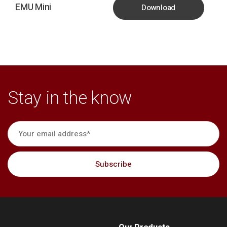
EMU Mini
Download
Stay in the know