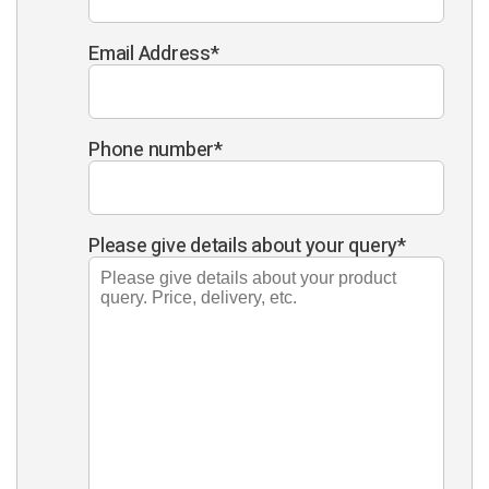
Email Address
*
Phone number
*
Please give details about your query
*