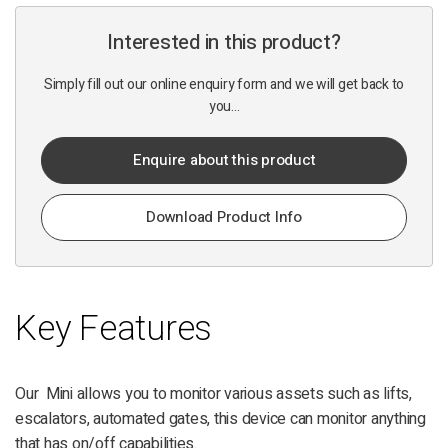
Interested in this product?
Simply fill out our online enquiry form and we will get back to
you...
Enquire about this product
Download Product Info
Key Features
Our Mini allows you to monitor various assets such as lifts,
escalators, automated gates, this device can monitor anything
that has on/off capabilities.