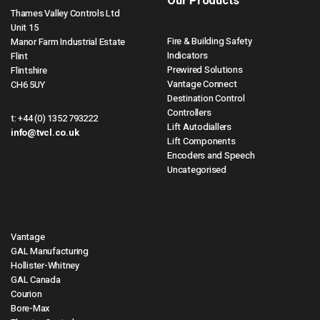
Our Products
Thames Valley Controls Ltd
Unit 15
Fire & Building Safety
Manor Farm Industrial Estate
Indicators
Flint
Prewired Solutions
Flintshire
Vantage Connect
CH6 5UY
Destination Control
Controllers
t:
+44 (0) 1352 793222
Lift Autodiallers
info@tvcl.co.uk
Lift Components
Encoders and Speech
Uncategorised
Vantage
GAL Manufacturing
Hollister-Whitney
GAL Canada
Courion
Bore-Max