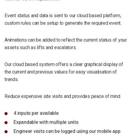
Event status and data is sent to our cloud based platform,
custom rules can be setup to generate the required event.
Animations can be added to reflect the current status of your
assets such as lifts and escalators.
Our cloud based system offers a clear graphical display of
the current and previous values for easy visualisation of
trends.
Reduce expensive site visits and provides peace of mind.
4 inputs per available
Expandable with multiple units
Engineer visits can be logged using our mobile app