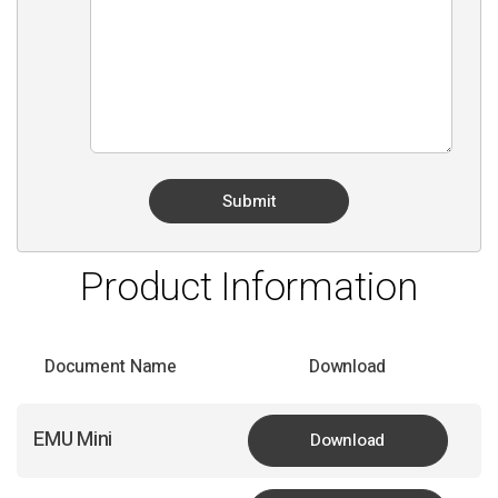
Product Information
Document Name
Download
EMU Mini
Download