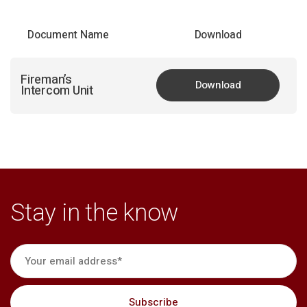
Document Name
Download
Fireman’s
Download
Intercom Unit
Stay in the know