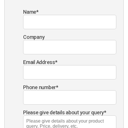
Name
*
Company
Email Address
*
Phone number
*
Please give details about your query
*