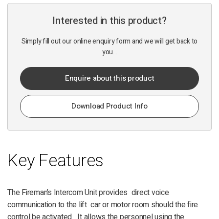
Interested in this product?
Simply fill out our online enquiry form and we will get back to
you...
Enquire about this product
Download Product Info
Key Features
The Fireman’s Intercom Unit provides direct voice
communication to the lift car or motor room should the fire
control be activated It allows the personnel using the