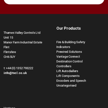
Our Products
Thames Valley Controls Ltd
Unit 15
Fire & Building Safety
Manor Farm Industrial Estate
Indicators
Flint
Prewired Solutions
Flintshire
Vantage Connect
CH6 5UY
Destination Control
Controllers
t:
+44 (0) 1352 793222
Lift Autodiallers
info@tvcl.co.uk
Lift Components
Encoders and Speech
Uncategorised