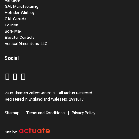
Vantage
GAL Manufacturing
Hollister-Whitney
GAL Canada
Courion
Bore-Max
Elevator Controls
Vertical Dimensions, LLC
Social
2018 Thames Valley Controls – All Rights Reserved
Registered in England and Wales No. 2931013
Sitemap
Terms and Conditions
Privacy Policy
Site by