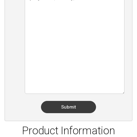
Product Information