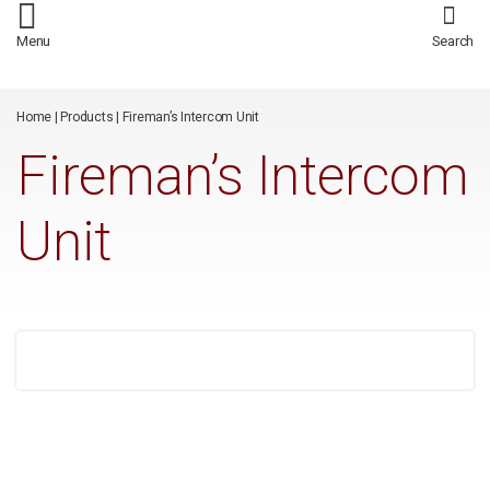
/*
*/
Menu
Search
Home
|
Products
|
Fireman’s Intercom Unit
Fireman’s Intercom
Unit