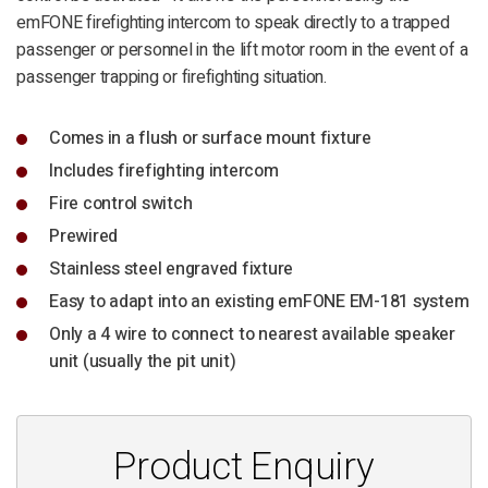
emFONE firefighting intercom to speak directly to a trapped
passenger or personnel in the lift motor room in the event of a
passenger trapping or firefighting situation.
Comes in a flush or surface mount fixture
Includes firefighting intercom
Fire control switch
Prewired
Stainless steel engraved fixture
Easy to adapt into an existing emFONE EM-181 system
Only a 4 wire to connect to nearest available speaker
unit (usually the pit unit)
Product Enquiry