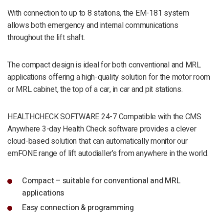
With connection to up to 8 stations, the EM-181 system
allows both emergency and internal communications
throughout the lift shaft.
The compact design is ideal for both conventional and MRL
applications offering a high-quality solution for the motor room
or MRL cabinet, the top of a car, in car and pit stations.
HEALTHCHECK SOFTWARE 24-7 Compatible with the CMS
Anywhere 3-day Health Check software provides a clever
cloud-based solution that can automatically monitor our
emFONE range of lift autodialler’s from anywhere in the world.
Compact – suitable for conventional and MRL
applications
Easy connection & programming