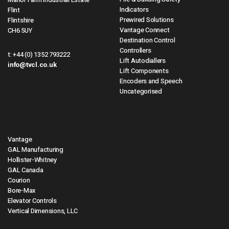
Indicators
Flint
Prewired Solutions
Flintshire
Vantage Connect
CH6 5UY
Destination Control
Controllers
t:
+44 (0) 1352 793222
Lift Autodiallers
info@tvcl.co.uk
Lift Components
Encoders and Speech
Uncategorised
Vantage
GAL Manufacturing
Hollister-Whitney
GAL Canada
Courion
Bore-Max
Elevator Controls
Vertical Dimensions, LLC