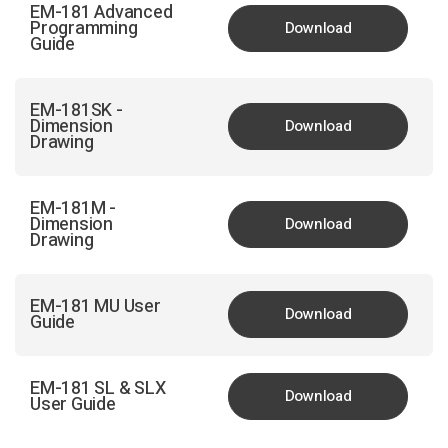
EM-181 Advanced
Programming
Download
Guide
EM-181SK -
Dimension
Download
Drawing
EM-181M -
Dimension
Download
Drawing
EM-181 MU User
Download
Guide
EM-181 SL & SLX
Download
User Guide