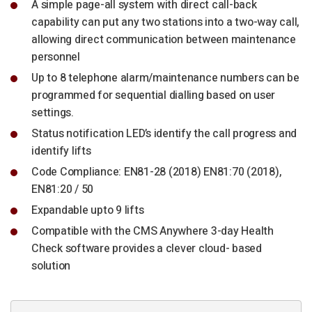
A simple page-all system with direct call-back
capability can put any two stations into a two-way call,
allowing direct communication between maintenance
personnel
Up to 8 telephone alarm/maintenance numbers can be
programmed for sequential dialling based on user
settings.
Status notification LED’s identify the call progress and
identify lifts
Code Compliance: EN81-28 (2018) EN81:70 (2018),
EN81:20 / 50
Expandable upto 9 lifts
Compatible with the CMS Anywhere 3-day Health
Check software provides a clever cloud- based
solution