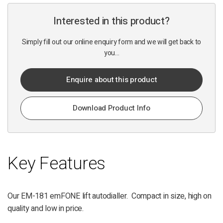
Interested in this product?
Simply fill out our online enquiry form and we will get back to
you...
Enquire about this product
Download Product Info
Key Features
Our EM-181 emFONE lift autodialler. Compact in size, high on
quality and low in price.