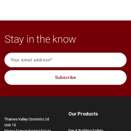
Stay in the know
Our Products
Thames Valley Controls Ltd
Unit 15
Fire & Building Safety
Manor Farm Industrial Estate