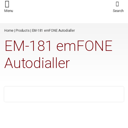
/*
*/
Menu
Search
Home
|
Products
|
EM-181 emFONE Autodialler
EM-181 emFONE
Autodialler