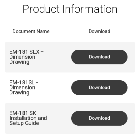
Product Information
Document Name
Download
EM-181 SLX –
Dimension
Download
Drawing
EM-181SL -
Dimension
Download
Drawing
EM-181 SK
Installation and
Download
Setup Guide