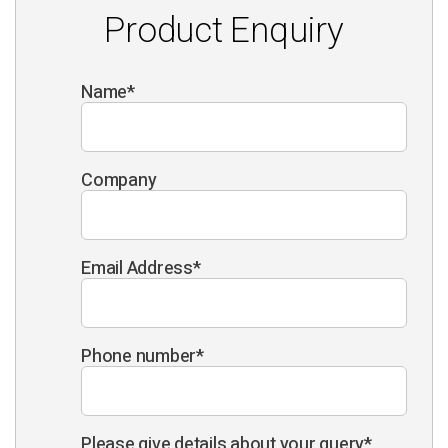
Product Enquiry
Name
*
Company
Email Address
*
Phone number
*
Please give details about your query
*