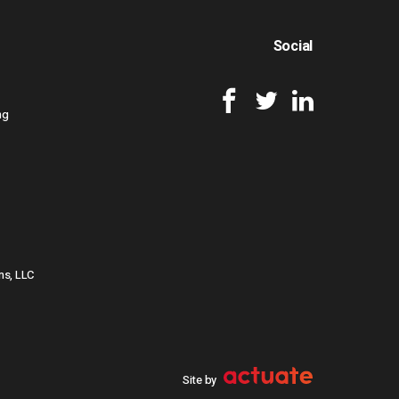
Social
ng
ns, LLC
Site by