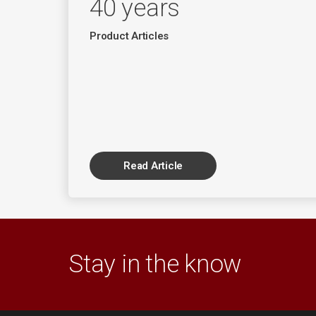
40 years
Product Articles
Read Article
Stay in the know