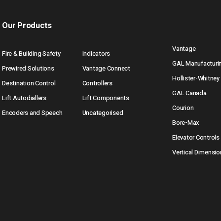
Our Products
Vantage
Fire & Building Safety
Indicators
GAL Manufacturi
Prewired Solutions
Vantage Connect
Hollister-Whitney
Destination Control
Controllers
GAL Canada
Lift Autodiallers
Lift Components
Courion
Encoders and Speech
Uncategorised
Bore-Max
Elevator Controls
Vertical Dimensio