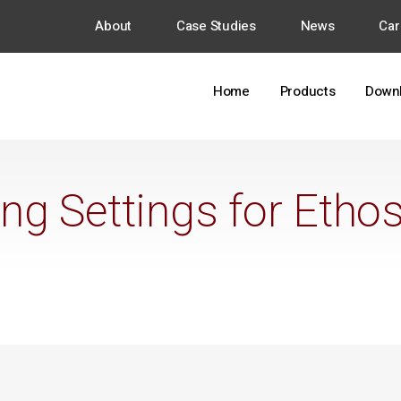
About
Case Studies
News
Car
Home
Products
Down
ing Settings for Etho