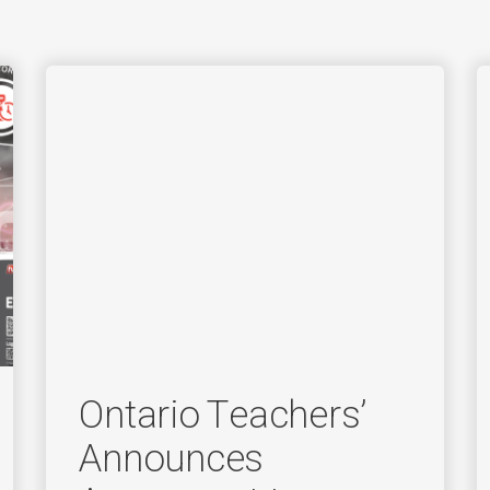
Ontario Teachers’
Announces