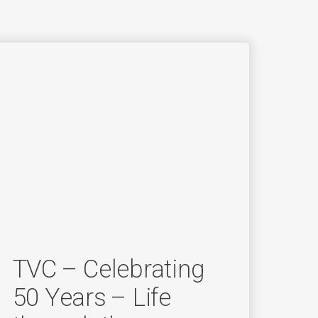
TVC – Celebrating
50 Years – Life