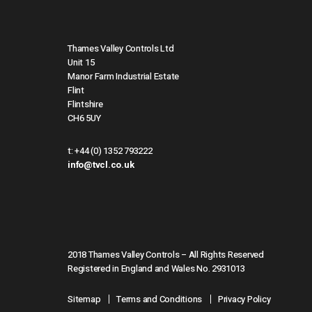
Thames Valley Controls Ltd
Unit 15
Manor Farm Industrial Estate
Flint
Flintshire
CH6 5UY
t:
+44 (0) 1352 793222
info@tvcl.co.uk
2018 Thames Valley Controls – All Rights Reserved
Registered in England and Wales No. 2931013
Sitemap
Terms and Conditions
Privacy Policy