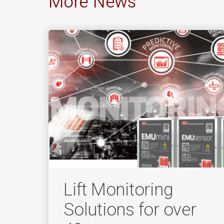
More News
Lift Monitoring
Solutions for over