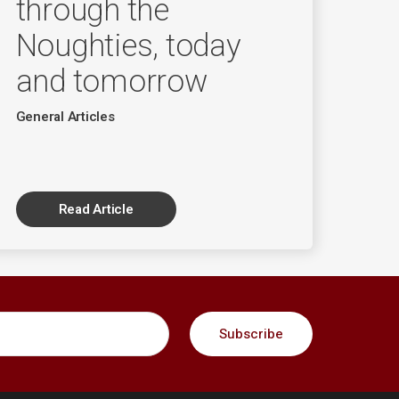
through the
Noughties, today
and tomorrow
General Articles
Read Article