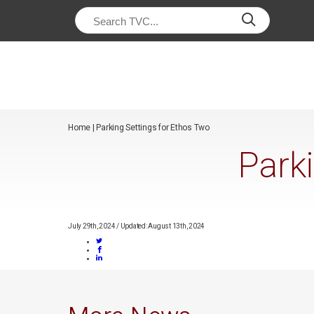
/*
*/
Home
|
Parking Settings for Ethos Two
Park
July 29th, 2024
/
Updated: August 13th, 2024