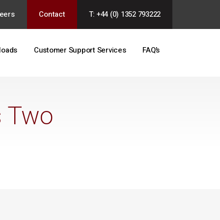
eers
Contact
T: +44 (0) 1352 793222
loads
Customer Support Services
FAQ’s
s Two