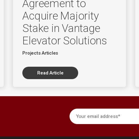
Agreement to
Acquire Majority
Stake in Vantage
Elevator Solutions
Projects Articles
Read Article