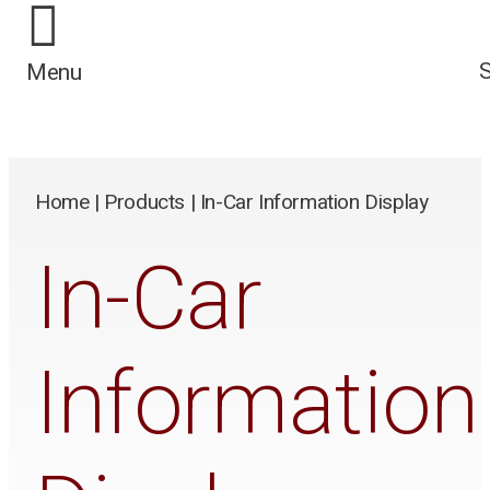
/*
*/
Menu
Home
|
Products
|
In-Car Information Display
In-Car
Information