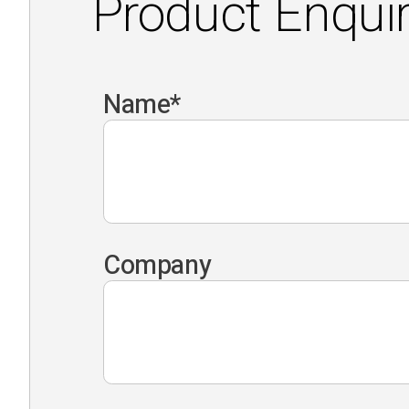
Product Enqui
Name
*
Company