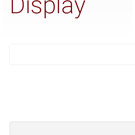
Display