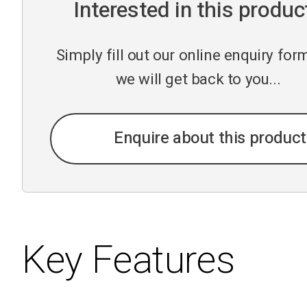
Interested in this produc
Simply fill out our online enquiry fo
we will get back to you...
Enquire about this product
Key Features