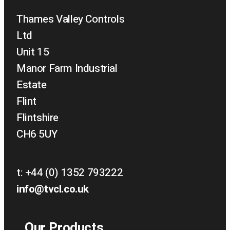
Thames Valley Controls
Ltd
Unit 15
Manor Farm Industrial
Estate
Flint
Flintshire
CH6 5UY
t:
+44 (0) 1352 793222
info@tvcl.co.uk
Our Products