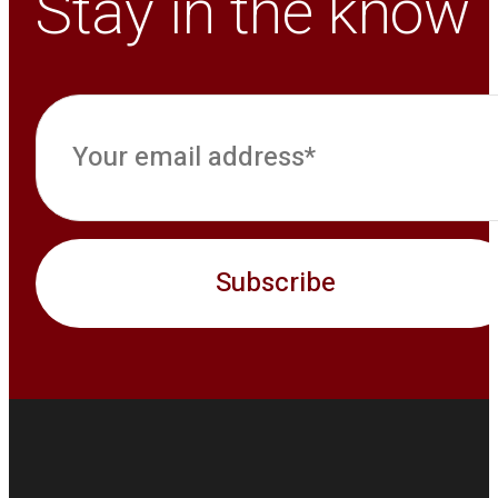
Stay in the know