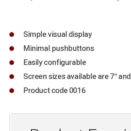
Simple visual display
Minimal pushbuttons
Easily configurable
Screen sizes available are 7″ and
Product code 0016