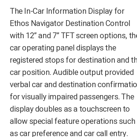
The In-Car Information Display for
Ethos Navigator Destination Control
with 12” and 7” TFT screen options, th
car operating panel displays the
registered stops for destination and t
car position. Audible output provided
verbal car and destination confirmati
for visually impaired passengers. The
display doubles as a touchscreen to
allow special feature operations such
as car preference and car call entry.