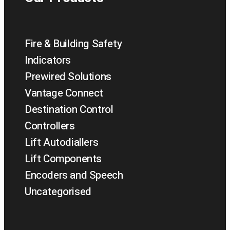
Fire & Building Safety
Indicators
Prewired Solutions
Vantage Connect
Destination Control
Controllers
Lift Autodiallers
Lift Components
Encoders and Speech
Uncategorised