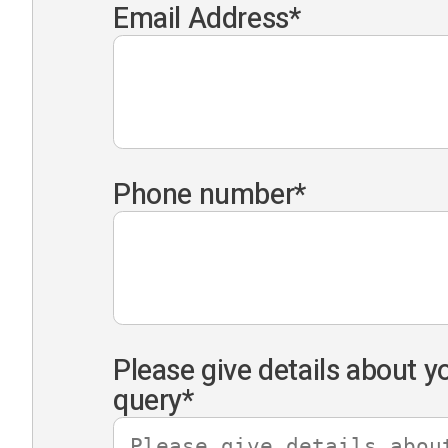
Email Address
*
Phone number
*
Please give details about y
query
*