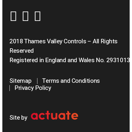
2018 Thames Valley Controls – All Rights
Reserved
Registered in England and Wales No. 2931013
Sitemap
Terms and Conditions
Privacy Policy
Site by