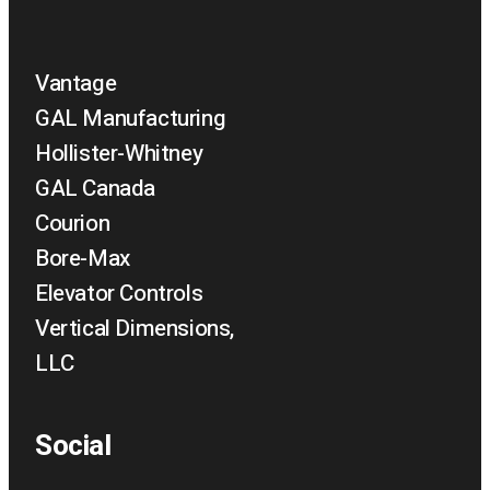
Vantage
GAL Manufacturing
Hollister-Whitney
GAL Canada
Courion
Bore-Max
Elevator Controls
Vertical Dimensions,
LLC
Social