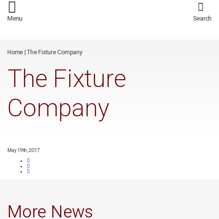
/*
*/
Menu
Search
Home
|
The Fixture Company
The Fixture
Company
May 19th, 2017
More News