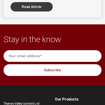
Read Article
Stay in the know
Our Products
Thames Valley Controls Ltd