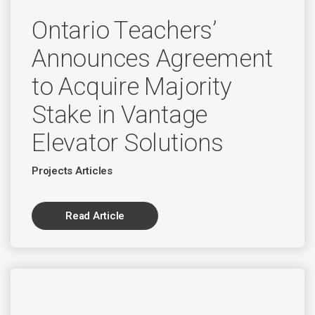
Ontario Teachers’
Announces Agreement
to Acquire Majority
Stake in Vantage
Elevator Solutions
Projects Articles
Read Article