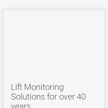
Lift Monitoring
Solutions for over 40
years