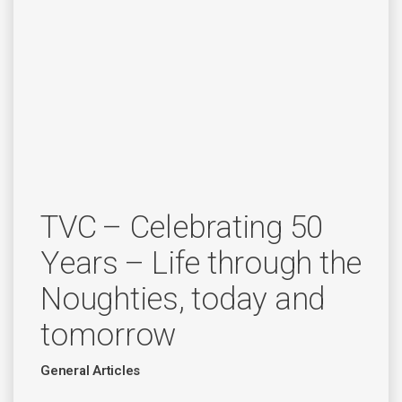
TVC – Celebrating 50
Years – Life through the
Noughties, today and
tomorrow
General Articles