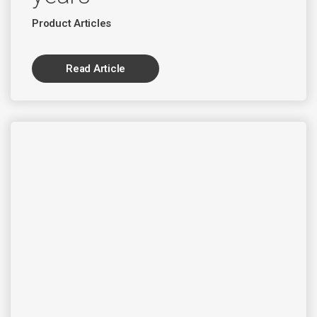
Product Articles
Read Article