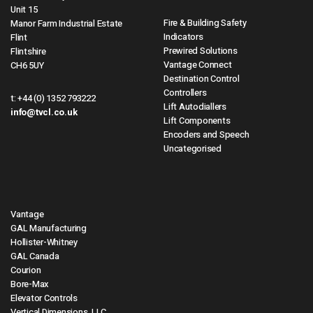
Unit 15
Fire & Building Safety
Manor Farm Industrial Estate
Indicators
Flint
Prewired Solutions
Flintshire
Vantage Connect
CH6 5UY
Destination Control
Controllers
t:
+44 (0) 1352 793222
Lift Autodiallers
info@tvcl.co.uk
Lift Components
Encoders and Speech
Uncategorised
Vantage
GAL Manufacturing
Hollister-Whitney
GAL Canada
Courion
Bore-Max
Elevator Controls
Vertical Dimensions, LLC