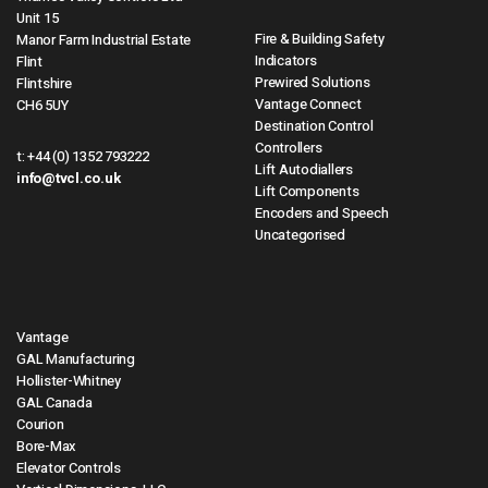
Unit 15
Fire & Building Safety
Manor Farm Industrial Estate
Indicators
Flint
Prewired Solutions
Flintshire
Vantage Connect
CH6 5UY
Destination Control
Controllers
t:
+44 (0) 1352 793222
Lift Autodiallers
info@tvcl.co.uk
Lift Components
Encoders and Speech
Uncategorised
Vantage
GAL Manufacturing
Hollister-Whitney
GAL Canada
Courion
Bore-Max
Elevator Controls