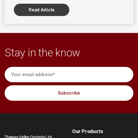
Read Article
Stay in the know
Our Products
Thames Valley Controls Ltd