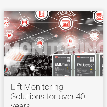
Lift Monitoring
Solutions for over 40
years