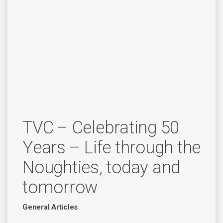
TVC – Celebrating 50
Years – Life through the
Noughties, today and
tomorrow
General Articles