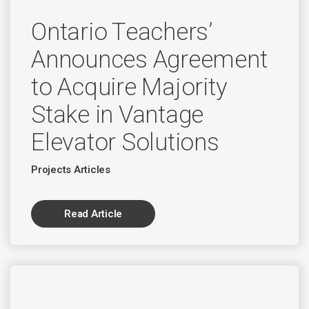
Ontario Teachers’
Announces Agreement
to Acquire Majority
Stake in Vantage
Elevator Solutions
Projects Articles
Read Article