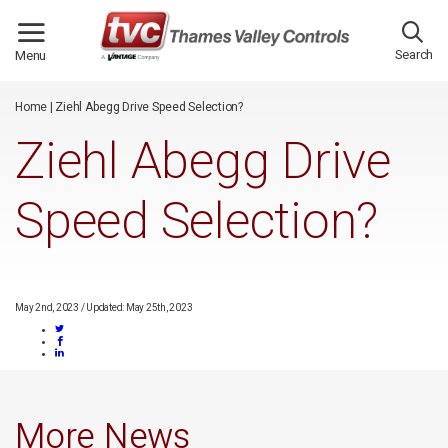
/*
*/
Search
Menu
Home
|
Ziehl Abegg Drive Speed Selection?
Ziehl Abegg Drive
Speed Selection?
May 2nd, 2023
/
Updated: May 25th, 2023
More News