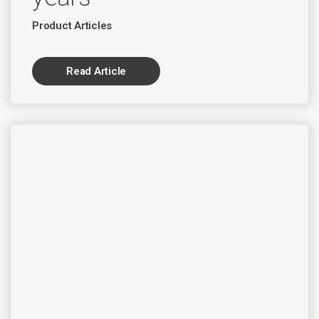
Product Articles
Read Article