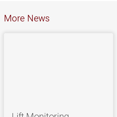
More News
Lift Monitoring