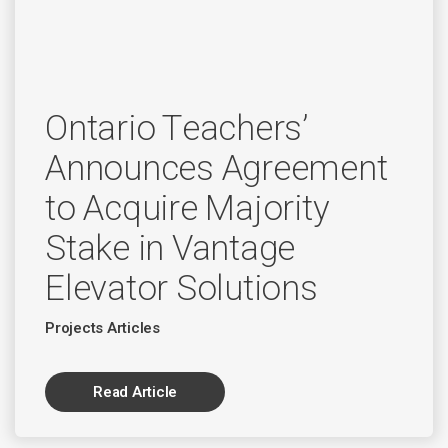
Ontario Teachers’
Announces Agreement
to Acquire Majority
Stake in Vantage
Elevator Solutions
Projects Articles
Read Article