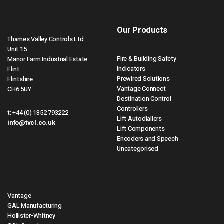
Our Products
Thames Valley Controls Ltd
Unit 15
Fire & Building Safety
Manor Farm Industrial Estate
Indicators
Flint
Prewired Solutions
Flintshire
Vantage Connect
CH6 5UY
Destination Control
Controllers
t:
+44 (0) 1352 793222
Lift Autodiallers
info@tvcl.co.uk
Lift Components
Encoders and Speech
Uncategorised
Vantage
GAL Manufacturing
Hollister-Whitney