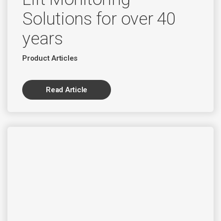
Solutions for over 40
years
Product Articles
Read Article