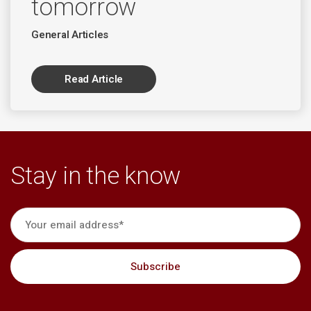
tomorrow
General Articles
Read Article
Stay in the know