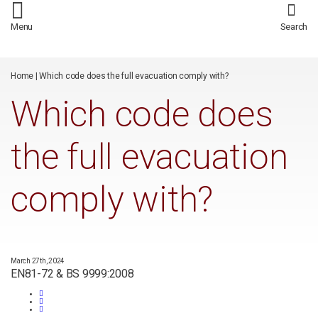
/*
*/
Menu
Search
Home
|
Which code does the full evacuation comply with?
Which code does
the full evacuation
comply with?
March 27th, 2024
EN81-72 & BS 9999:2008