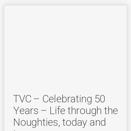
TVC – Celebrating 50
Years – Life through the
Noughties, today and