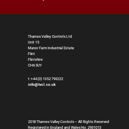
Thames Valley Controls Ltd
Unit 15
Manor Farm Industrial Estate
Flint
Flintshire
CH6 5UY
t:
+44 (0) 1352 793222
info@tvcl.co.uk
2018 Thames Valley Controls – All Rights Reserved
Registered in England and Wales No. 2931013