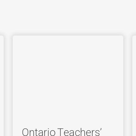
Ontario Teachers’