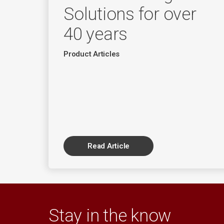
Solutions for over
40 years
Product Articles
Read Article
Stay in the know