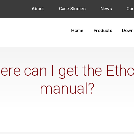
About
Case Studies
News
Car
Home
Products
Down
re can I get the Eth
manual?