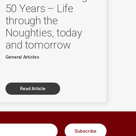
50 Years – Life
through the
Noughties, today
and tomorrow
General Articles
Read Article