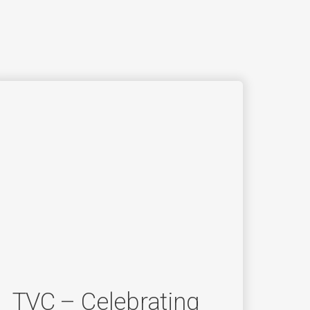
TVC – Celebrating