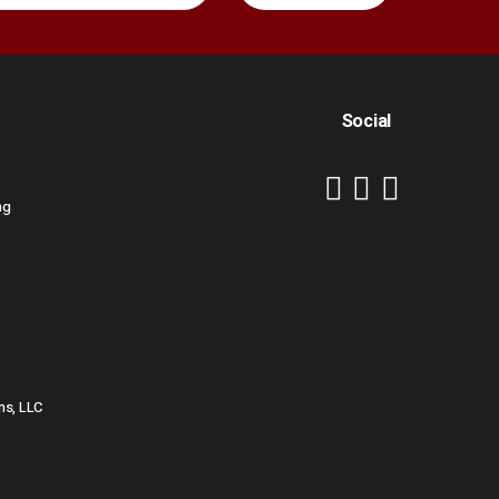
Social
ng
ns, LLC