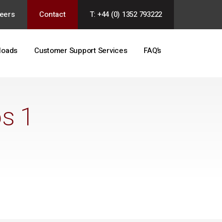
eers
Contact
T: +44 (0) 1352 793222
loads
Customer Support Services
FAQ’s
os 1