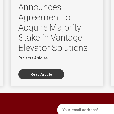
Announces
Agreement to
Acquire Majority
Stake in Vantage
Elevator Solutions
Projects Articles
Read Article