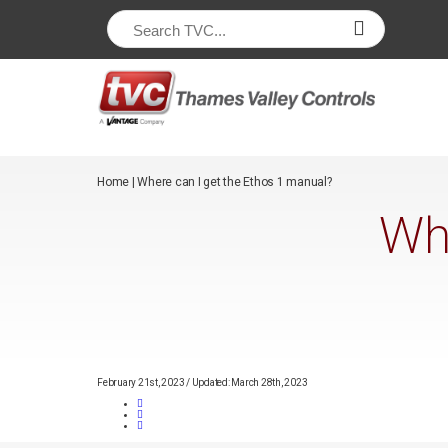
/*
*/
Home
|
Where can I get the Ethos 1 manual?
Whe
February 21st, 2023
/
Updated: March 28th, 2023