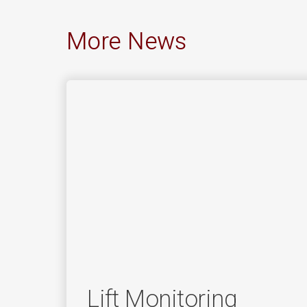
More News
Lift Monitoring