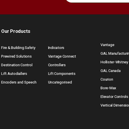
Our Products
Vantage
Fire & Building Safety
Indicators
GAL Manufacturi
Prewired Solutions
Vantage Connect
Hollister-Whitney
Destination Control
Controllers
GAL Canada
Lift Autodiallers
Lift Components
Courion
Encoders and Speech
Uncategorised
Bore-Max
Elevator Controls
Vertical Dimensio