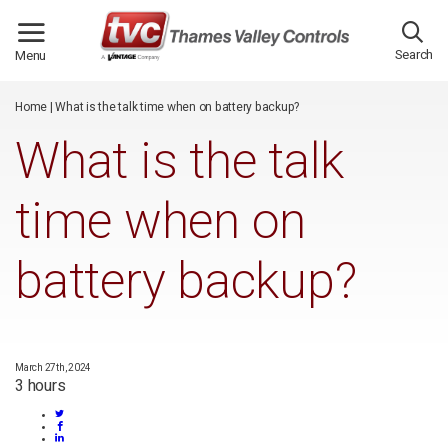
/*
*/
Search
Menu
Home
|
What is the talk time when on battery backup?
What is the talk
time when on
battery backup?
March 27th, 2024
3 hours