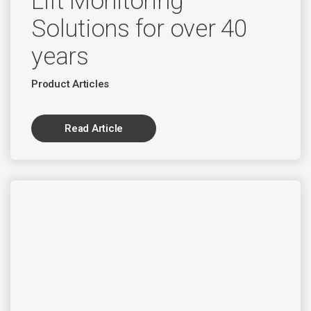
Lift Monitoring
Solutions for over 40
years
Product Articles
Read Article