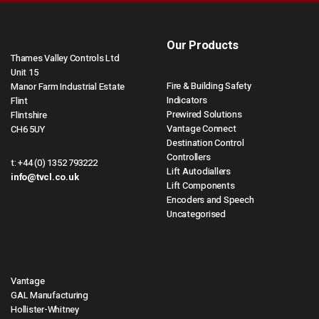
Our Products
Thames Valley Controls Ltd
Unit 15
Fire & Building Safety
Manor Farm Industrial Estate
Indicators
Flint
Prewired Solutions
Flintshire
Vantage Connect
CH6 5UY
Destination Control
Controllers
t:
+44 (0) 1352 793222
Lift Autodiallers
info@tvcl.co.uk
Lift Components
Encoders and Speech
Uncategorised
Vantage
GAL Manufacturing
Hollister-Whitney