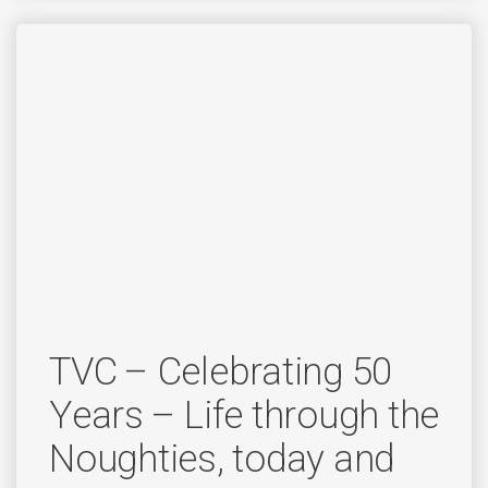
TVC – Celebrating 50
Years – Life through the
Noughties, today and