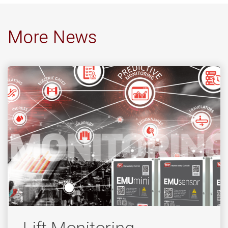
More News