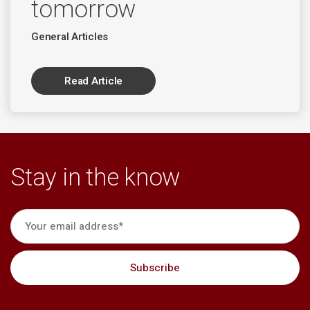
tomorrow
General Articles
Read Article
Stay in the know