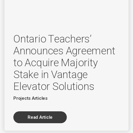
Ontario Teachers’
Announces Agreement
to Acquire Majority
Stake in Vantage
Elevator Solutions
Projects Articles
Read Article