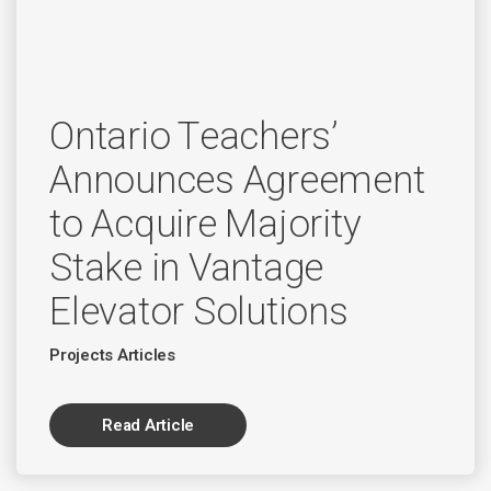
Ontario Teachers’
Announces Agreement
to Acquire Majority
Stake in Vantage
Elevator Solutions
Projects Articles
Read Article