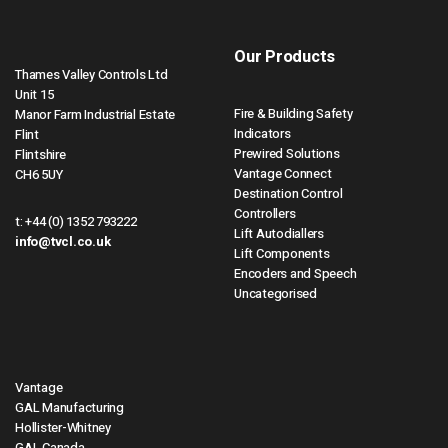
Our Products
Thames Valley Controls Ltd
Unit 15
Fire & Building Safety
Manor Farm Industrial Estate
Indicators
Flint
Prewired Solutions
Flintshire
Vantage Connect
CH6 5UY
Destination Control
Controllers
t:
+44 (0) 1352 793222
Lift Autodiallers
info@tvcl.co.uk
Lift Components
Encoders and Speech
Uncategorised
Vantage
GAL Manufacturing
Hollister-Whitney
GAL Canada