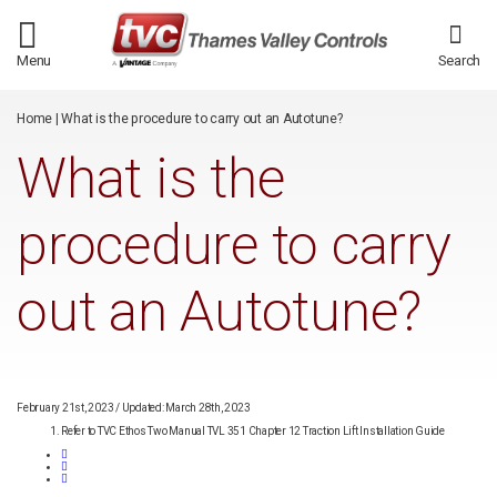
/*
*/
Menu
Search
Home
|
What is the procedure to carry out an Autotune?
What is the
procedure to carry
out an Autotune?
February 21st, 2023
/
Updated: March 28th, 2023
Refer to TVC Ethos Two Manual TVL 351 Chapter 12 Traction Lift Installation Guide