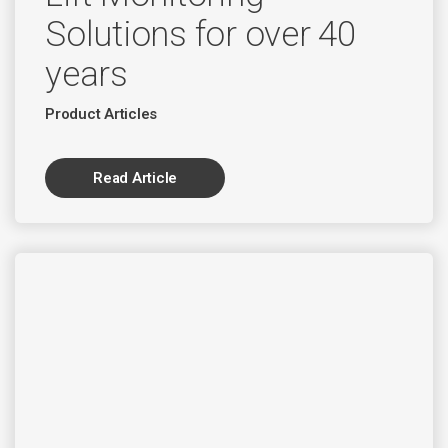
Solutions for over 40
years
Product Articles
Read Article