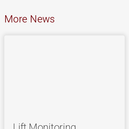
More News
Lift Monitoring