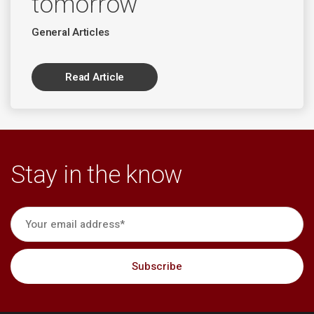
tomorrow
General Articles
Read Article
Stay in the know