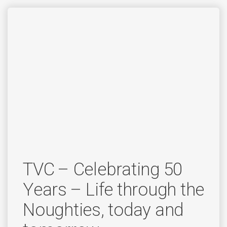
TVC – Celebrating 50
Years – Life through the
Noughties, today and