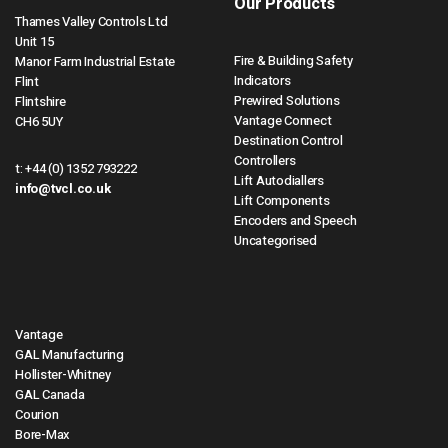
Our Products
Thames Valley Controls Ltd
Unit 15
Fire & Building Safety
Manor Farm Industrial Estate
Indicators
Flint
Prewired Solutions
Flintshire
Vantage Connect
CH6 5UY
Destination Control
Controllers
t:
+44 (0) 1352 793222
Lift Autodiallers
info@tvcl.co.uk
Lift Components
Encoders and Speech
Uncategorised
Vantage
GAL Manufacturing
Hollister-Whitney
GAL Canada
Courion
Bore-Max