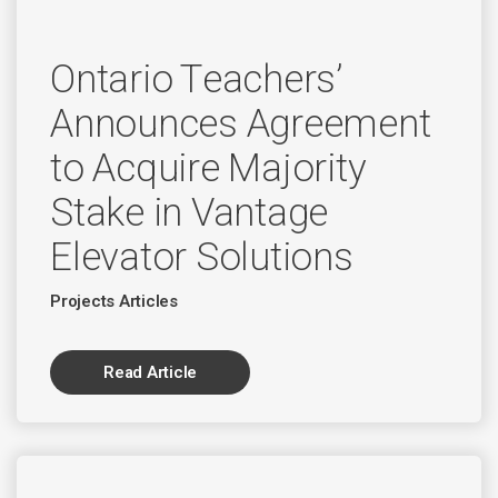
Ontario Teachers’
Announces Agreement
to Acquire Majority
Stake in Vantage
Elevator Solutions
Projects Articles
Read Article