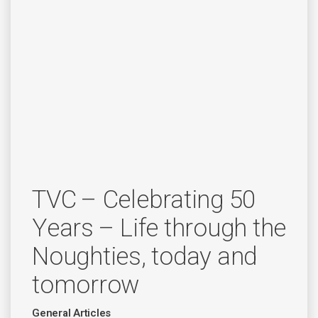
TVC – Celebrating 50
Years – Life through the
Noughties, today and
tomorrow
General Articles