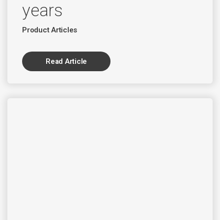
years
Product Articles
Read Article