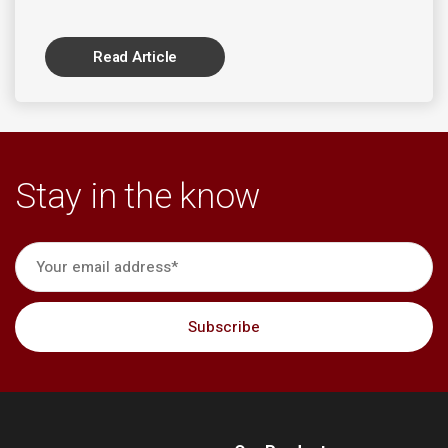
Read Article
Stay in the know