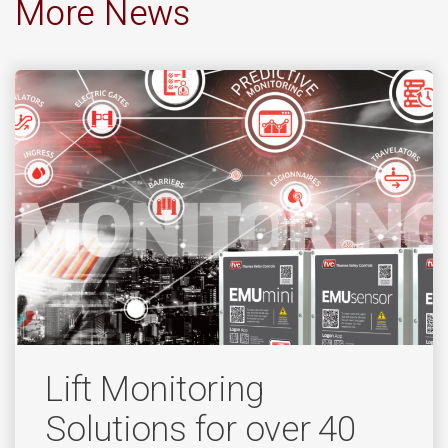
More News
Lift Monitoring
Solutions for over 40