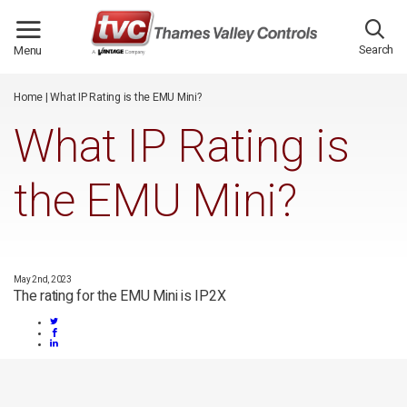
/*
*/
Search
Menu
Home
|
What IP Rating is the EMU Mini?
What IP Rating is
the EMU Mini?
May 2nd, 2023
The rating for the EMU Mini is IP2X