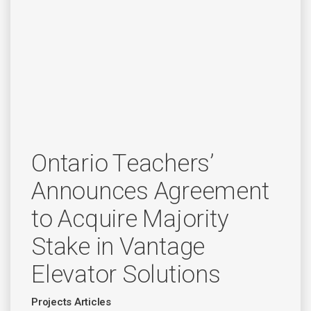
Ontario Teachers’
Announces Agreement
to Acquire Majority
Stake in Vantage
Elevator Solutions
Projects Articles