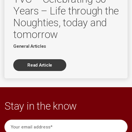
Years – Life through the
Noughties, today and
tomorrow
General Articles
Read Article
Stay in the know