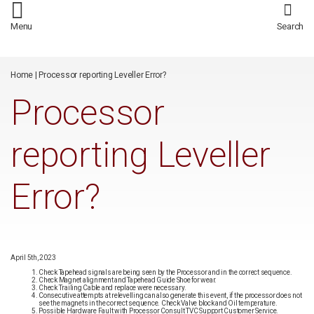
/*
*/
Menu
Search
Home
|
Processor reporting Leveller Error?
Processor
reporting Leveller
Error?
April 5th, 2023
Check Tapehead signals are being seen by the Processor and in the correct sequence.
Check Magnet alignment and Tapehead Guide Shoe for wear.
Check Trailing Cable and replace were necessary.
Consecutive attempts at relevelling can also generate this event, if the processor does not
see the magnets in the correct sequence. Check Valve block and Oil temperature.
Possible Hardware Fault with Processor Consult TVC Support Customer Service.