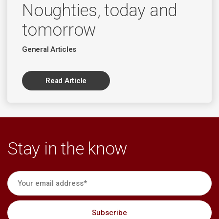
Noughties, today and
tomorrow
General Articles
Read Article
Stay in the know