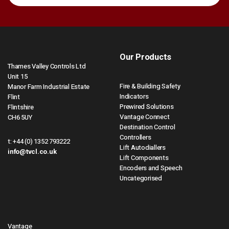
Our Products
Thames Valley Controls Ltd
Unit 15
Fire & Building Safety
Manor Farm Industrial Estate
Indicators
Flint
Prewired Solutions
Flintshire
Vantage Connect
CH6 5UY
Destination Control
Controllers
t:
+44 (0) 1352 793222
Lift Autodiallers
info@tvcl.co.uk
Lift Components
Encoders and Speech
Uncategorised
Vantage