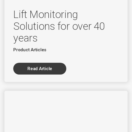
Lift Monitoring
Solutions for over 40
years
Product Articles
Read Article