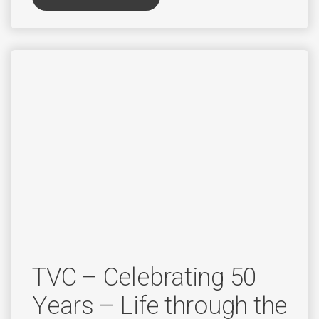
TVC – Celebrating 50
Years – Life through the