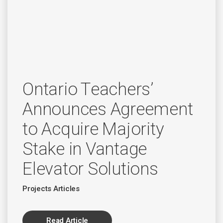
Ontario Teachers’
Announces Agreement
to Acquire Majority
Stake in Vantage
Elevator Solutions
Projects Articles
Read Article