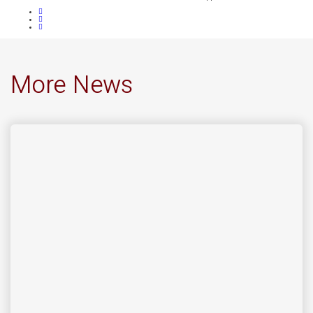
More News