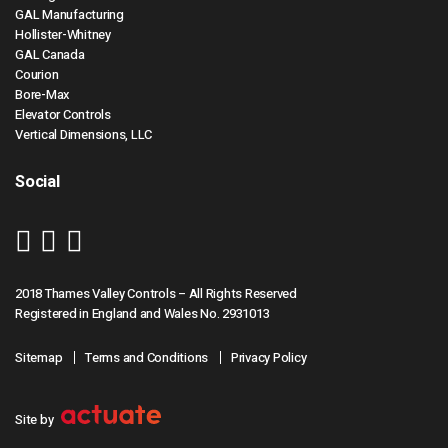
GAL Manufacturing
Hollister-Whitney
GAL Canada
Courion
Bore-Max
Elevator Controls
Vertical Dimensions, LLC
Social
2018 Thames Valley Controls – All Rights Reserved
Registered in England and Wales No. 2931013
Sitemap
Terms and Conditions
Privacy Policy
Site by