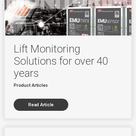
Lift Monitoring
Solutions for over 40
years
Product Articles
Read Article