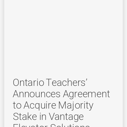
Ontario Teachers’
Announces Agreement
to Acquire Majority
Stake in Vantage