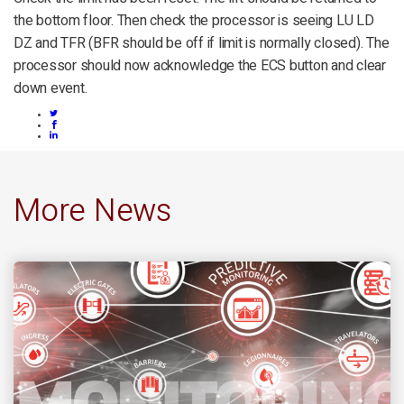
the bottom floor. Then check the processor is seeing LU LD
DZ and TFR (BFR should be off if limit is normally closed). The
processor should now acknowledge the ECS button and clear
down event.
More News