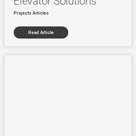
Elevator Solutions
Projects Articles
Read Article