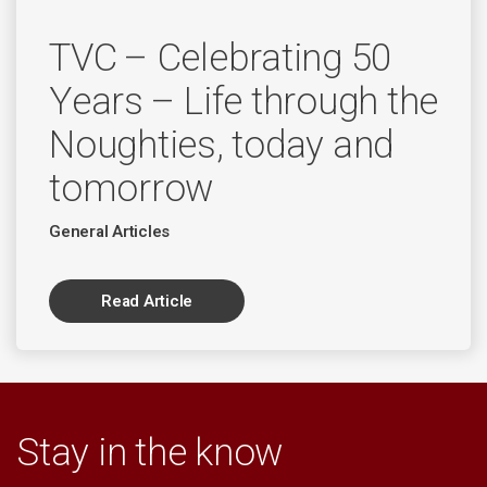
TVC – Celebrating 50
Years – Life through the
Noughties, today and
tomorrow
General Articles
Read Article
Stay in the know