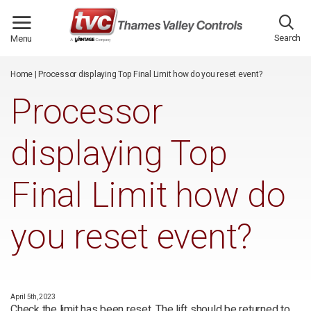
/*
*/
Search
Menu
Home
|
Processor displaying Top Final Limit how do you reset event?
Processor
displaying Top
Final Limit how do
you reset event?
April 5th, 2023
Check the limit has been reset. The lift should be returned to