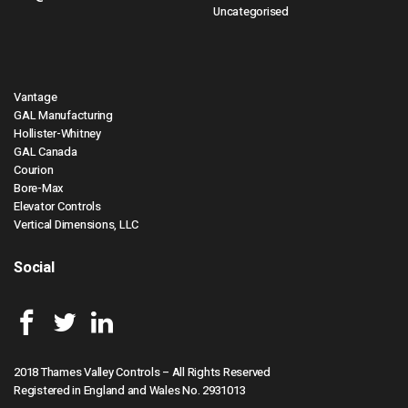
Uncategorised
Vantage
GAL Manufacturing
Hollister-Whitney
GAL Canada
Courion
Bore-Max
Elevator Controls
Vertical Dimensions, LLC
Social
2018 Thames Valley Controls – All Rights Reserved
Registered in England and Wales No. 2931013