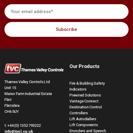
Our Products
Thames Valley Controls Ltd
Fire & Building Safety
Unit 15
Indicators
Manor Farm Industrial Estate
Prewired Solutions
Flint
Vantage Connect
Flintshire
Destination Control
CH6 5UY
Controllers
Lift Autodiallers
Lift Components
t:
+44 (0) 1352 793222
Encoders and Speech
info@tvcl.co.uk