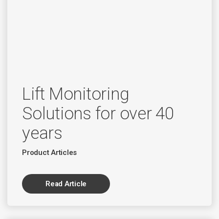
Lift Monitoring
Solutions for over 40
years
Product Articles
Read Article