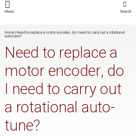
/*
*/
Menu
Search
Home
|
Need to replace a motor encoder, do I need to carry out a rotational
auto-tune?
Need to replace a
motor encoder, do
I need to carry out
a rotational auto-
tune?