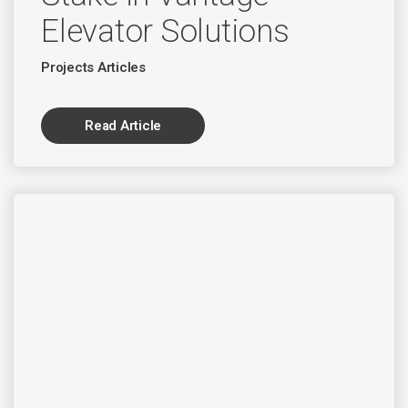
Elevator Solutions
Projects Articles
Read Article