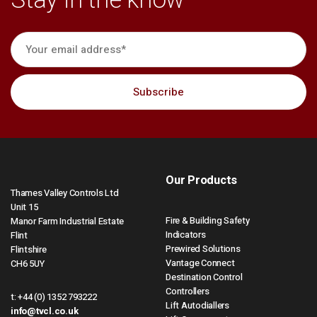
Stay in the know
Our Products
Thames Valley Controls Ltd
Unit 15
Fire & Building Safety
Manor Farm Industrial Estate
Indicators
Flint
Prewired Solutions
Flintshire
Vantage Connect
CH6 5UY
Destination Control
Controllers
t:
+44 (0) 1352 793222
Lift Autodiallers
info@tvcl.co.uk