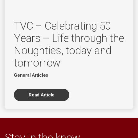
TVC – Celebrating 50
Years – Life through the
Noughties, today and
tomorrow
General Articles
Read Article