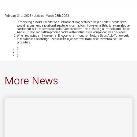
February 21st, 2023
/
Updated: March 28th, 2023
If replacing a Motor Encoder on a Permanent Magnet Machine (i.e Endat Encoder) we
would recommend a rotational autotune is carried out. However, a Static tune can also be
carried out, but it is advisable to do it 3 consecutive times. Making sure the learnt Phase
Angle C.13 on each attempt come backs with a value less a couple degrees deviation.
When replacing an Incremental Encoder on an Induction Motor a Static Auto-Tune would
in most cases be enough. Please refer to job contract manual for relevant auto-tune
procedure.
More News