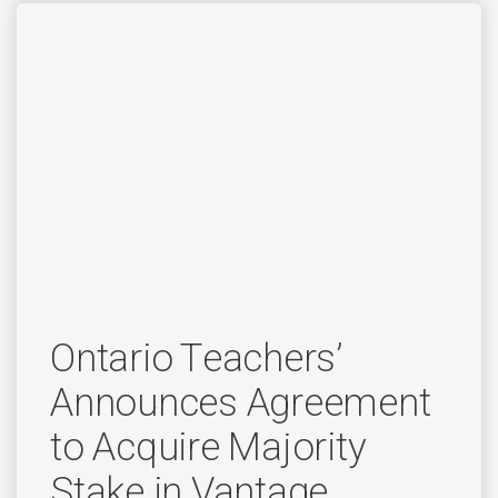
Ontario Teachers’
Announces Agreement
to Acquire Majority
Stake in Vantage