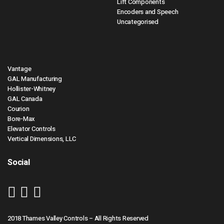
Lift Components
Encoders and Speech
Uncategorised
Vantage
GAL Manufacturing
Hollister-Whitney
GAL Canada
Courion
Bore-Max
Elevator Controls
Vertical Dimensions, LLC
Social
2018 Thames Valley Controls – All Rights Reserved