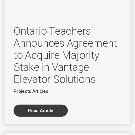
Ontario Teachers’
Announces Agreement
to Acquire Majority
Stake in Vantage
Elevator Solutions
Projects Articles
Read Article