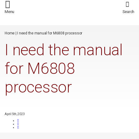
/*
*/
Menu
Search
Home
|
I need the manual for M6808 processor
I need the manual
for M6808
processor
April 5th, 2023