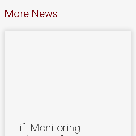
More News
Lift Monitoring