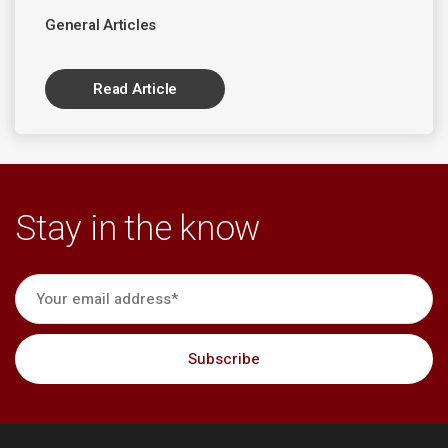
General Articles
Read Article
Stay in the know