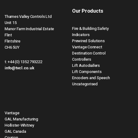
Our Products
Thames Valley Controls Ltd
Unit 15
Fire & Building Safety
Manor Farm Industrial Estate
Indicators
Flint
Prewired Solutions
Flintshire
Vantage Connect
CH6 5UY
Destination Control
Controllers
t:
+44 (0) 1352 793222
Lift Autodiallers
info@tvcl.co.uk
Lift Components
Encoders and Speech
Uncategorised
Vantage
GAL Manufacturing
Hollister-Whitney
GAL Canada
Courion