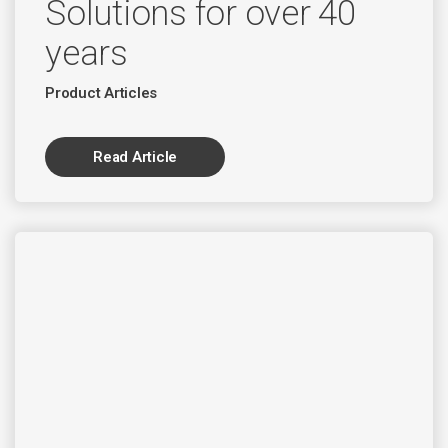
Solutions for over 40
years
Product Articles
Read Article