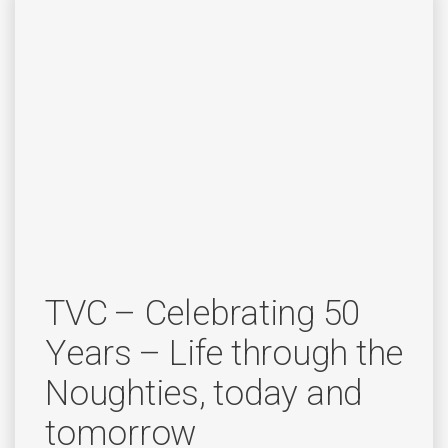
TVC – Celebrating 50
Years – Life through the
Noughties, today and
tomorrow