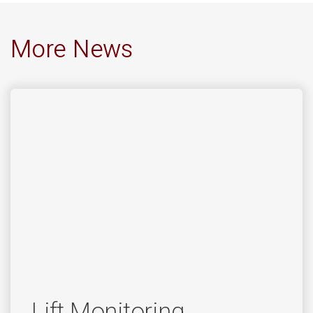
More News
Lift Monitoring