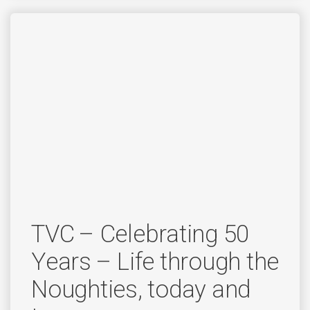
TVC – Celebrating 50
Years – Life through the
Noughties, today and