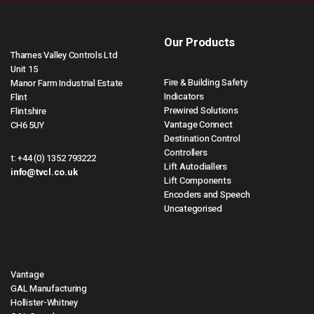
Our Products
Thames Valley Controls Ltd
Unit 15
Fire & Building Safety
Manor Farm Industrial Estate
Indicators
Flint
Prewired Solutions
Flintshire
Vantage Connect
CH6 5UY
Destination Control
Controllers
t:
+44 (0) 1352 793222
Lift Autodiallers
info@tvcl.co.uk
Lift Components
Encoders and Speech
Uncategorised
Vantage
GAL Manufacturing
Hollister-Whitney