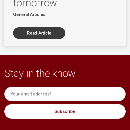
tomorrow
General Articles
Read Article
Stay in the know