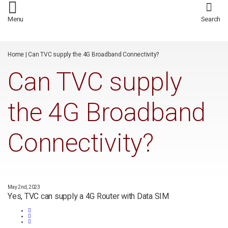
/*
*/
Menu
Search
Home
|
Can TVC supply the 4G Broadband Connectivity?
Can TVC supply
the 4G Broadband
Connectivity?
May 2nd, 2023
Yes, TVC can supply a 4G Router with Data SIM