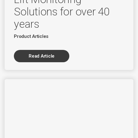
Solutions for over 40
years
Product Articles
Read Article