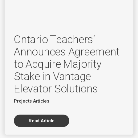
Ontario Teachers’
Announces Agreement
to Acquire Majority
Stake in Vantage
Elevator Solutions
Projects Articles
Read Article