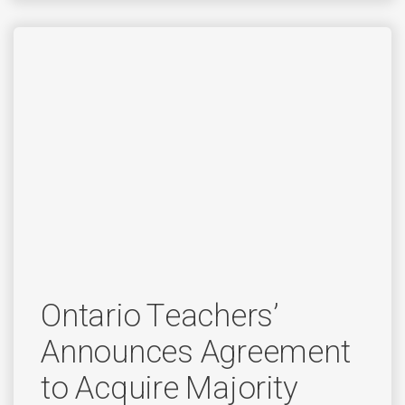
Ontario Teachers’
Announces Agreement
to Acquire Majority