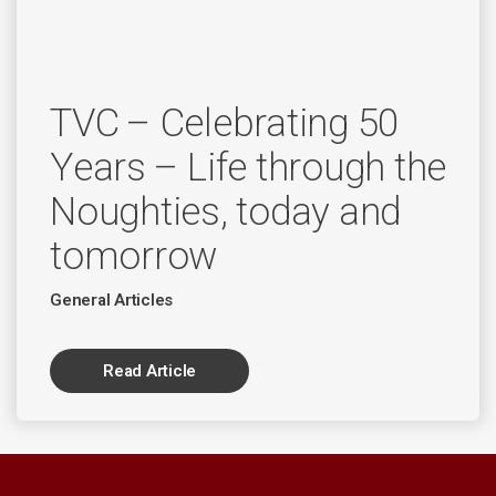
TVC – Celebrating 50
Years – Life through the
Noughties, today and
tomorrow
General Articles
Read Article