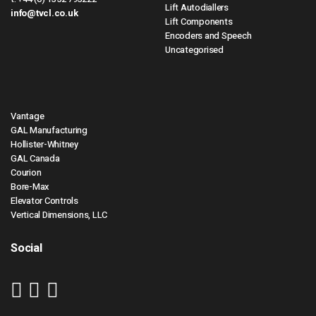
Lift Autodiallers
info@tvcl.co.uk
Lift Components
Encoders and Speech
Uncategorised
Vantage
GAL Manufacturing
Hollister-Whitney
GAL Canada
Courion
Bore-Max
Elevator Controls
Vertical Dimensions, LLC
Social