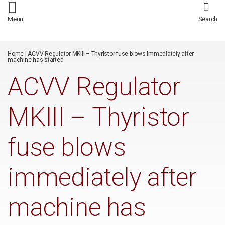
/*
*/
Menu
Search
Home
|
ACVV Regulator MKIII – Thyristor fuse blows immediately after
machine has started
ACVV Regulator
MKIII – Thyristor
fuse blows
immediately after
machine has