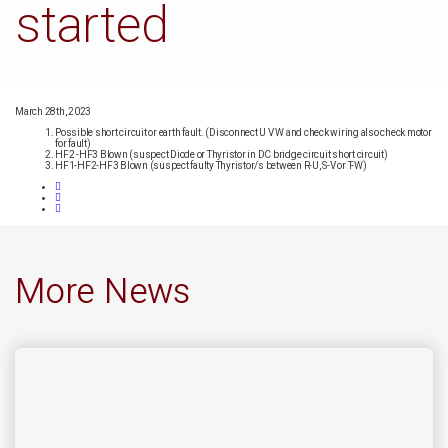
started
March 28th, 2023
Possible short circuit or earth fault. (Disconnect U V W and check wiring also check motor
for fault)
HF2 -HF3 Blown (suspect Diode or Thyristor in DC bridge circuit short circuit)
HF1-HF2-HF3 Blown (suspect faulty Thyristor/s between R-U, S-V or T-W)
More News