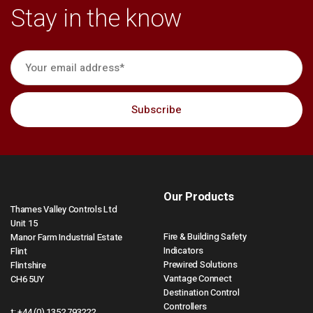
Stay in the know
Our Products
Thames Valley Controls Ltd
Unit 15
Fire & Building Safety
Manor Farm Industrial Estate
Indicators
Flint
Prewired Solutions
Flintshire
Vantage Connect
CH6 5UY
Destination Control
Controllers
t:
+44 (0) 1352 793222