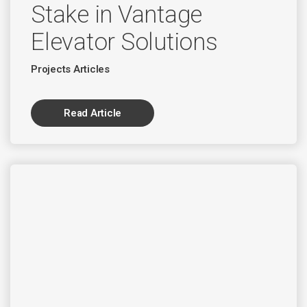
Stake in Vantage
Elevator Solutions
Projects Articles
Read Article