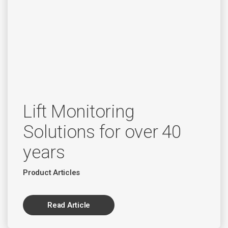
Lift Monitoring
Solutions for over 40
years
Product Articles
Read Article