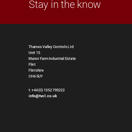
Stay in the know
Thames Valley Controls Ltd
Unit 15
Manor Farm Industrial Estate
Flint
Flintshire
CH6 5UY
t:
+44 (0) 1352 793222
info@tvcl.co.uk