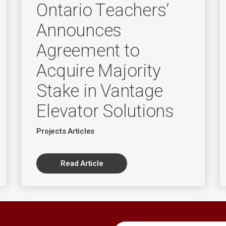
Ontario Teachers’
Announces
Agreement to
Acquire Majority
Stake in Vantage
Elevator Solutions
Projects Articles
Read Article