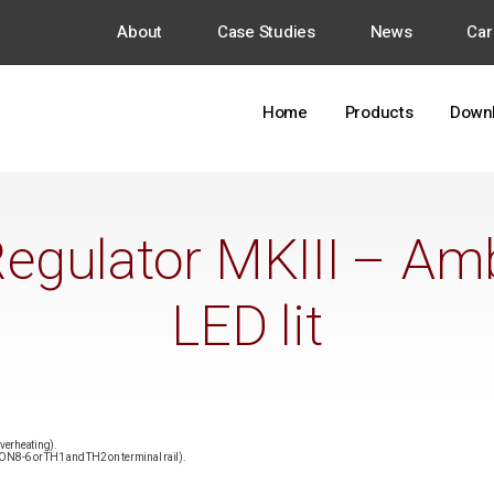
About
Case Studies
News
Car
Home
Products
Down
egulator MKIII – Am
LED lit
overheating).
 CON8-6 or TH1 and TH2 on terminal rail).