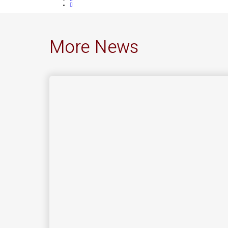
More News