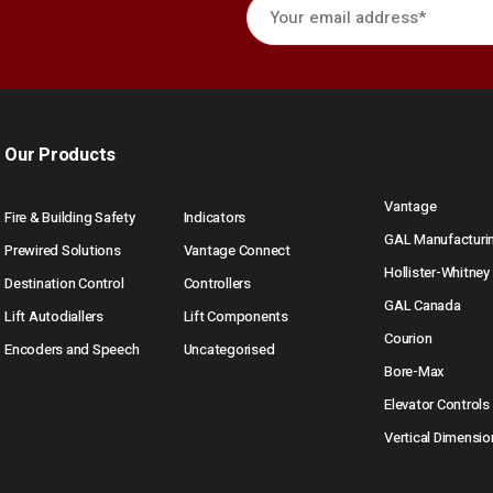
Our Products
Vantage
Fire & Building Safety
Indicators
GAL Manufacturi
Prewired Solutions
Vantage Connect
Hollister-Whitney
Destination Control
Controllers
GAL Canada
Lift Autodiallers
Lift Components
Courion
Encoders and Speech
Uncategorised
Bore-Max
Elevator Controls
Vertical Dimensio