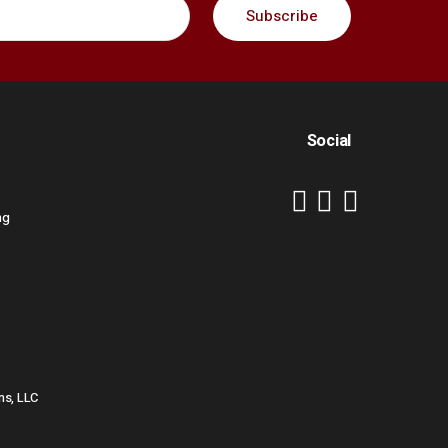
Social
ng
ns, LLC