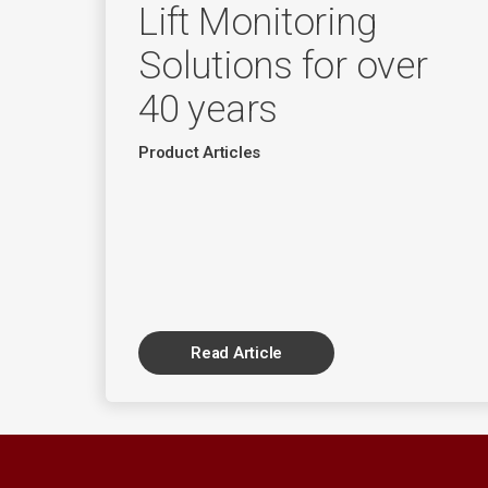
Lift Monitoring
Solutions for over
40 years
Product Articles
Read Article