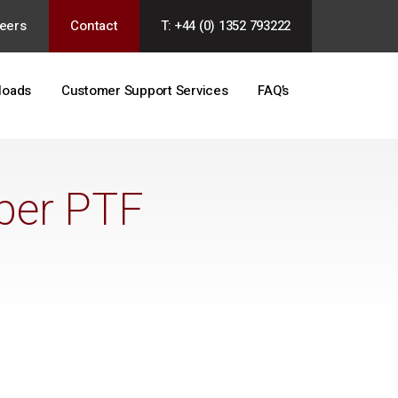
eers
Contact
T: +44 (0) 1352 793222
loads
Customer Support Services
FAQ’s
ber PTF