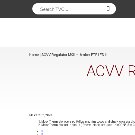
/*
*/
Home
|
ACVV Regulator MKIII – Amber PTF LED lit
ACVV R
March 28th, 2023
Motor Thermistor operated (Allow machine to cool and check for cause of 
Motor Thermistor not in circuit (if thermistor is not used link CON8-5 to