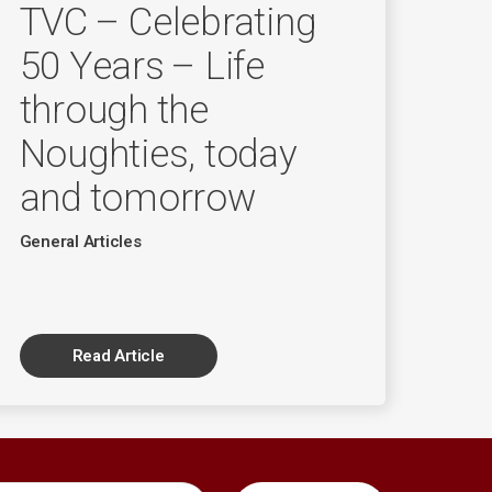
TVC – Celebrating
50 Years – Life
through the
Noughties, today
and tomorrow
General Articles
Read Article