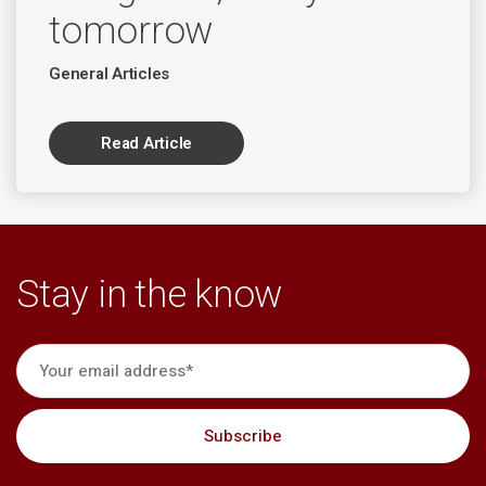
tomorrow
General Articles
Read Article
Stay in the know