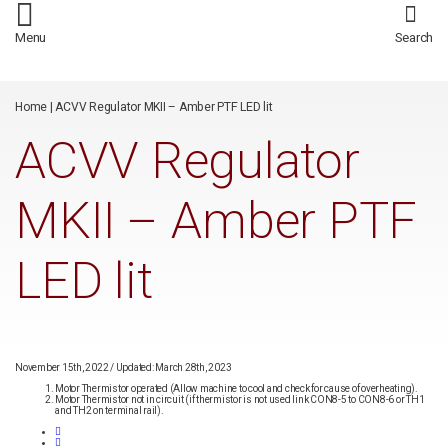
/*
*/
Menu
Search
Home
|
ACVV Regulator MKII – Amber PTF LED lit
ACVV Regulator
MKII – Amber PTF
LED lit
November 15th, 2022
/
Updated: March 28th, 2023
Motor Thermistor operated (Allow machine to cool and check for cause of overheating).
Motor Thermistor not in circuit (if thermistor is not used link CON8-5 to CON8-6 or TH1
and TH2 on terminal rail).