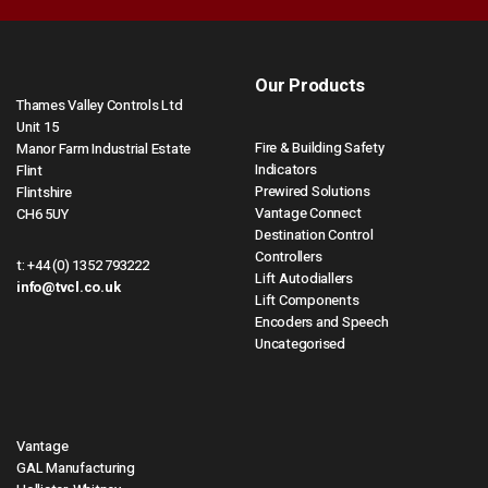
Our Products
Thames Valley Controls Ltd
Unit 15
Fire & Building Safety
Manor Farm Industrial Estate
Indicators
Flint
Prewired Solutions
Flintshire
Vantage Connect
CH6 5UY
Destination Control
Controllers
t:
+44 (0) 1352 793222
Lift Autodiallers
info@tvcl.co.uk
Lift Components
Encoders and Speech
Uncategorised
Vantage
GAL Manufacturing