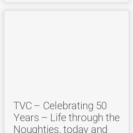
TVC – Celebrating 50
Years – Life through the
Noughties, today and