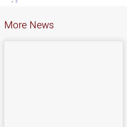
More News