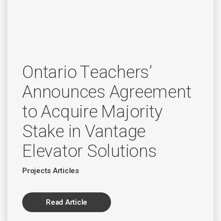
Ontario Teachers’
Announces Agreement
to Acquire Majority
Stake in Vantage
Elevator Solutions
Projects Articles
Read Article