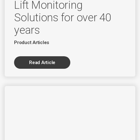
Lift Monitoring
Solutions for over 40
years
Product Articles
Read Article