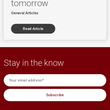
tomorrow
General Articles
Read Article
Stay in the know