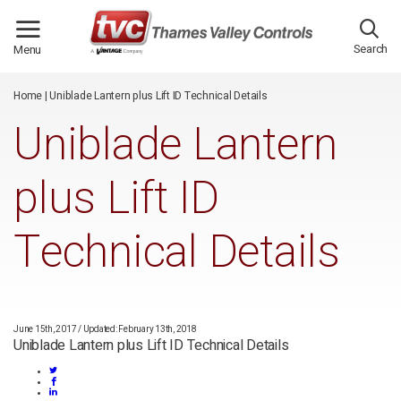
/*
*/
Search
Menu
Home
|
Uniblade Lantern plus Lift ID Technical Details
Uniblade Lantern
plus Lift ID
Technical Details
June 15th, 2017
/
Updated: February 13th, 2018
Uniblade Lantern plus Lift ID Technical Details