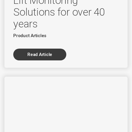
Lift Monitoring
Solutions for over 40
years
Product Articles
Read Article