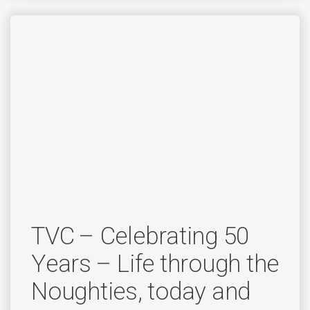
TVC – Celebrating 50
Years – Life through the
Noughties, today and