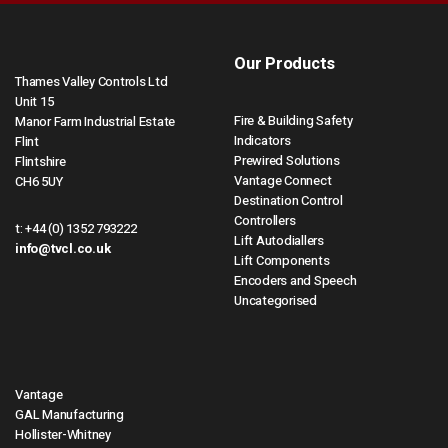
Our Products
Thames Valley Controls Ltd
Unit 15
Fire & Building Safety
Manor Farm Industrial Estate
Indicators
Flint
Prewired Solutions
Flintshire
Vantage Connect
CH6 5UY
Destination Control
Controllers
t:
+44 (0) 1352 793222
Lift Autodiallers
info@tvcl.co.uk
Lift Components
Encoders and Speech
Uncategorised
Vantage
GAL Manufacturing
Hollister-Whitney