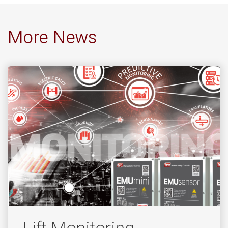
More News