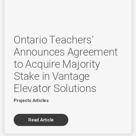
Ontario Teachers’
Announces Agreement
to Acquire Majority
Stake in Vantage
Elevator Solutions
Projects Articles
Read Article