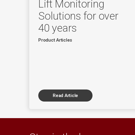
Lift Monitoring
Solutions for over
40 years
Product Articles
Read Article