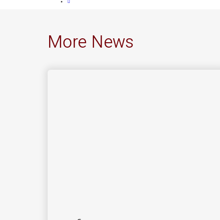
More News