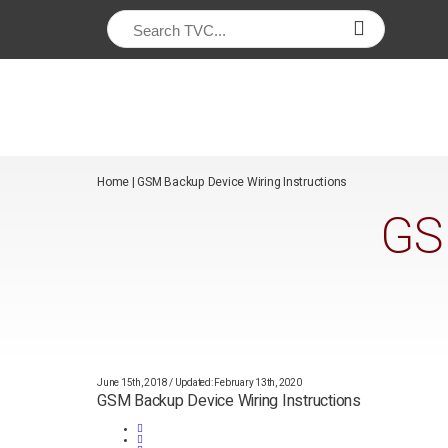
/*
*/
Home
|
GSM Backup Device Wiring Instructions
GS
June 15th, 2018
/
Updated: February 13th, 2020
GSM Backup Device Wiring Instructions