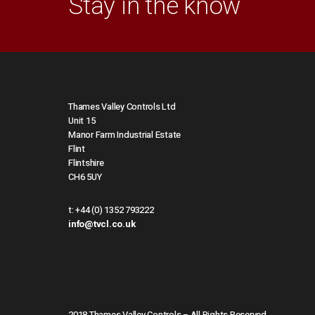
Stay in the know
Thames Valley Controls Ltd
Unit 15
Manor Farm Industrial Estate
Flint
Flintshire
CH6 5UY
t:
+44 (0) 1352 793222
info@tvcl.co.uk
2018 Thames Valley Controls – All Rights Reserved