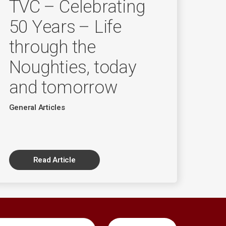
TVC – Celebrating
50 Years – Life
through the
Noughties, today
and tomorrow
General Articles
Read Article