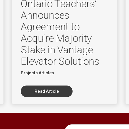
Ontario Teachers’
Announces
Agreement to
Acquire Majority
Stake in Vantage
Elevator Solutions
Projects Articles
Read Article