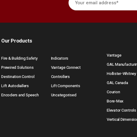
Our Products
Vantage
Fire & Building Safety
Indicators
GAL Manufacturi
Prewired Solutions
Vantage Connect
Hollister-Whitney
Destination Control
Controllers
GAL Canada
Lift Autodiallers
Lift Components
Courion
Encoders and Speech
Uncategorised
Bore-Max
Elevator Controls
Vertical Dimensio