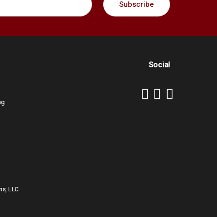
Social
ng
ns, LLC