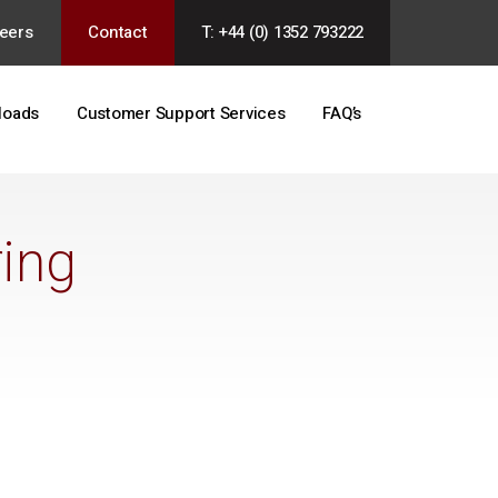
eers
Contact
T: +44 (0) 1352 793222
loads
Customer Support Services
FAQ’s
ing