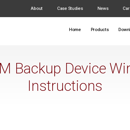
About
Case Studies
News
Car
Home
Products
Down
M Backup Device Wir
Instructions