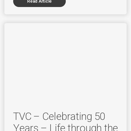
Read Article
TVC – Celebrating 50
Years – Life through the