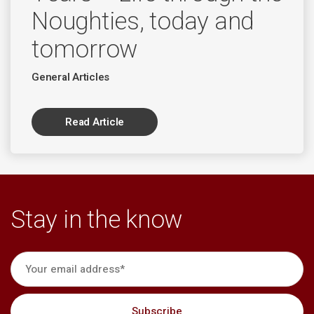
Noughties, today and
tomorrow
General Articles
Read Article
Stay in the know