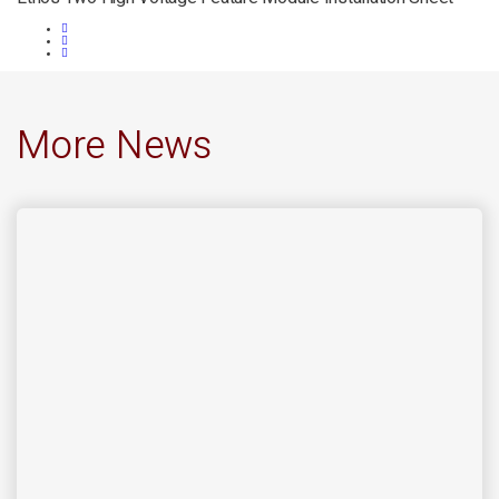
More News