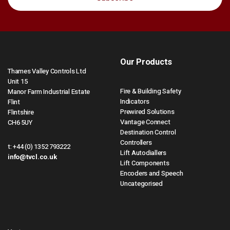
Our Products
Thames Valley Controls Ltd
Unit 15
Fire & Building Safety
Manor Farm Industrial Estate
Indicators
Flint
Prewired Solutions
Flintshire
Vantage Connect
CH6 5UY
Destination Control
Controllers
t:
+44 (0) 1352 793222
Lift Autodiallers
info@tvcl.co.uk
Lift Components
Encoders and Speech
Uncategorised