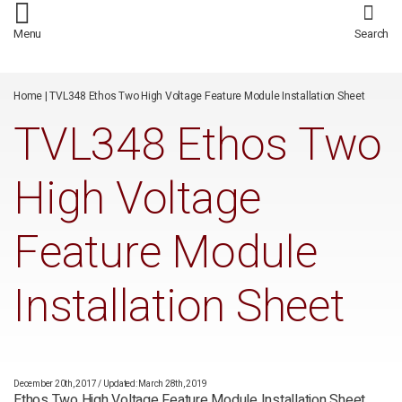
/*
*/
Menu
Search
Home
|
TVL348 Ethos Two High Voltage Feature Module Installation Sheet
TVL348 Ethos Two
High Voltage
Feature Module
Installation Sheet
December 20th, 2017
/
Updated: March 28th, 2019
Ethos Two High Voltage Feature Module Installation Sheet