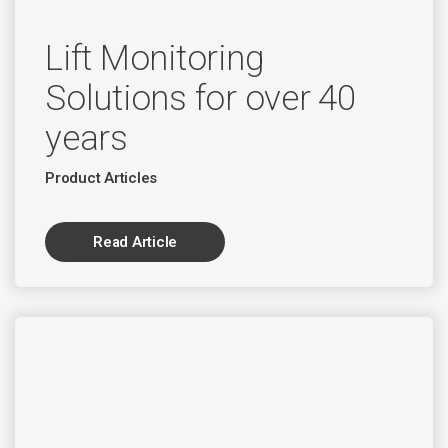
Lift Monitoring
Solutions for over 40
years
Product Articles
Read Article