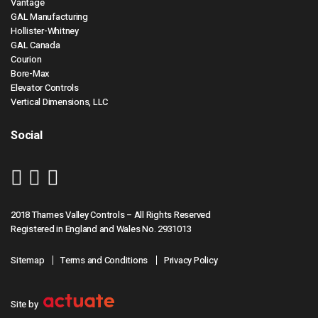
Vantage
GAL Manufacturing
Hollister-Whitney
GAL Canada
Courion
Bore-Max
Elevator Controls
Vertical Dimensions, LLC
Social
2018 Thames Valley Controls – All Rights Reserved
Registered in England and Wales No. 2931013
Sitemap
Terms and Conditions
Privacy Policy
Site by