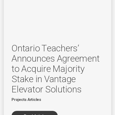
Ontario Teachers’
Announces Agreement
to Acquire Majority
Stake in Vantage
Elevator Solutions
Projects Articles