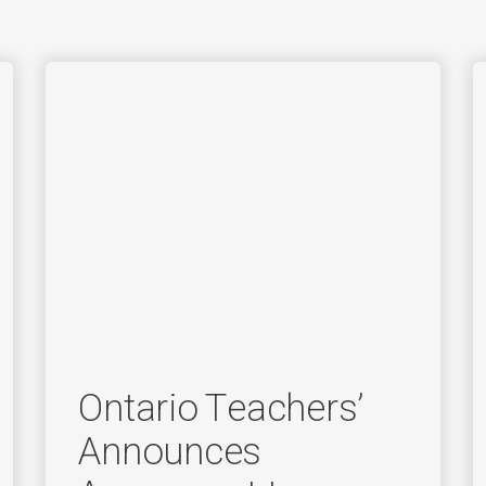
Ontario Teachers’
Announces