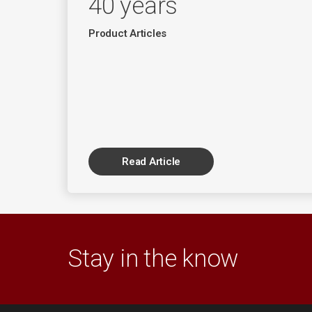
40 years
Product Articles
Read Article
Stay in the know