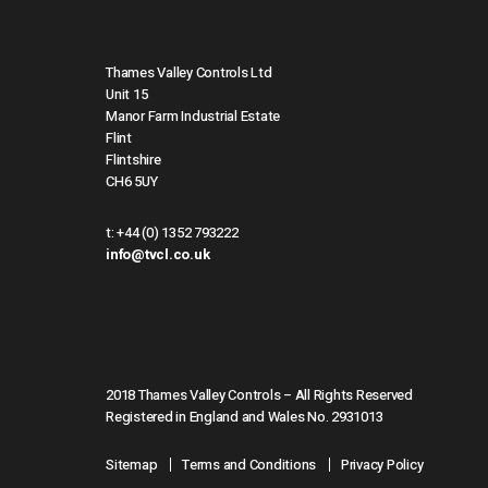
Thames Valley Controls Ltd
Unit 15
Manor Farm Industrial Estate
Flint
Flintshire
CH6 5UY
t:
+44 (0) 1352 793222
info@tvcl.co.uk
2018 Thames Valley Controls – All Rights Reserved
Registered in England and Wales No. 2931013
Sitemap
Terms and Conditions
Privacy Policy