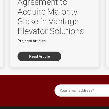
Agreement to
Acquire Majority
Stake in Vantage
Elevator Solutions
Projects Articles
Read Article