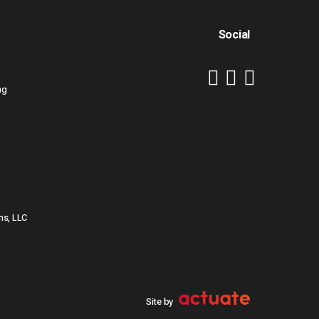
Social
ng
ns, LLC
Site by