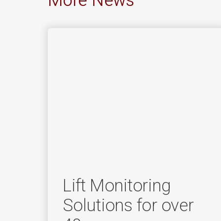
More News
Lift Monitoring
Solutions for over