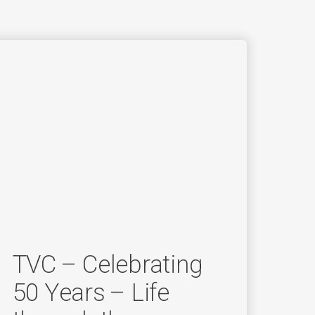
TVC – Celebrating
50 Years – Life