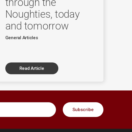
through the
Noughties, today
and tomorrow
General Articles
Read Article