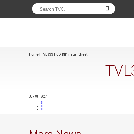
/*
*/
Home
|
TVL333 HCD DIP Install Sheet
TVL3
July 8th, 2021