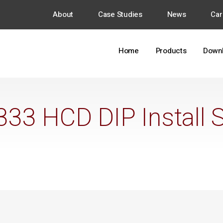
About
Case Studies
News
Car
Home
Products
Down
33 HCD DIP Install 