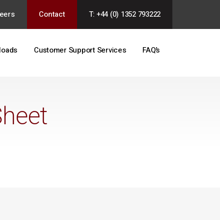
eers
Contact
T: +44 (0) 1352 793222
loads
Customer Support Services
FAQ’s
Sheet