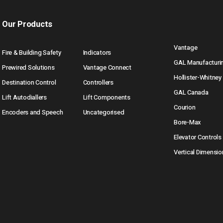
Our Products
Vantage
Fire & Building Safety
Indicators
GAL Manufacturi
Prewired Solutions
Vantage Connect
Hollister-Whitney
Destination Control
Controllers
GAL Canada
Lift Autodiallers
Lift Components
Courion
Encoders and Speech
Uncategorised
Bore-Max
Elevator Controls
Vertical Dimensio