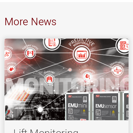
More News