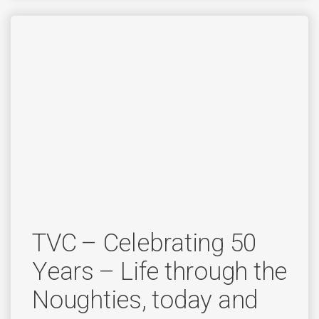
TVC – Celebrating 50
Years – Life through the
Noughties, today and