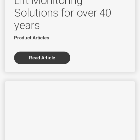
Lift Monitoring
Solutions for over 40
years
Product Articles
Read Article