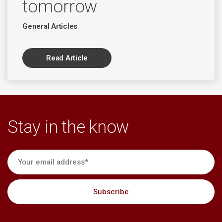
tomorrow
General Articles
Read Article
Stay in the know