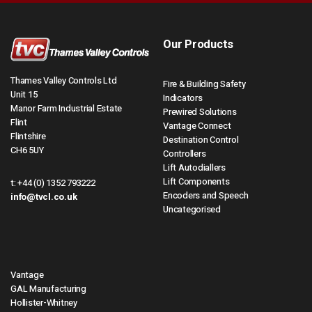
Our Products
Thames Valley Controls Ltd
Fire & Building Safety
Unit 15
Indicators
Manor Farm Industrial Estate
Prewired Solutions
Flint
Vantage Connect
Flintshire
Destination Control
CH6 5UY
Controllers
Lift Autodiallers
Lift Components
t:
+44 (0) 1352 793222
Encoders and Speech
info@tvcl.co.uk
Uncategorised
Vantage
GAL Manufacturing
Hollister-Whitney