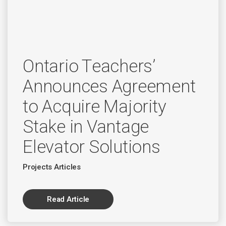
Ontario Teachers’
Announces Agreement
to Acquire Majority
Stake in Vantage
Elevator Solutions
Projects Articles
Read Article