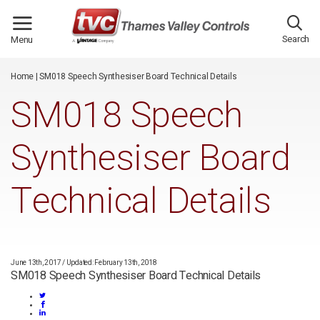
/*
*/
Search
Menu
Home
|
SM018 Speech Synthesiser Board Technical Details
SM018 Speech
Synthesiser Board
Technical Details
June 13th, 2017
/
Updated: February 13th, 2018
SM018 Speech Synthesiser Board Technical Details