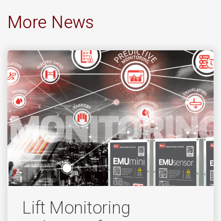
More News
Lift Monitoring