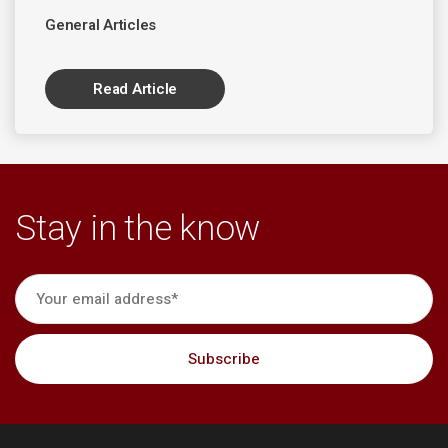
General Articles
Read Article
Stay in the know