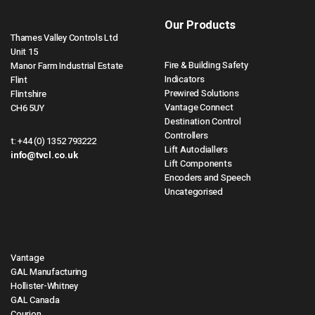
Our Products
Thames Valley Controls Ltd
Unit 15
Fire & Building Safety
Manor Farm Industrial Estate
Indicators
Flint
Prewired Solutions
Flintshire
Vantage Connect
CH6 5UY
Destination Control
Controllers
t:
+44 (0) 1352 793222
Lift Autodiallers
info@tvcl.co.uk
Lift Components
Encoders and Speech
Uncategorised
Vantage
GAL Manufacturing
Hollister-Whitney
GAL Canada
Courion