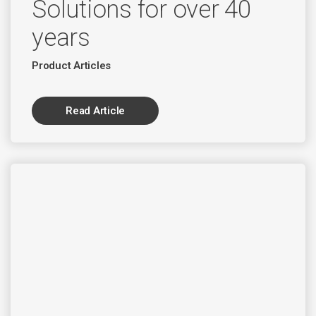
Solutions for over 40
years
Product Articles
Read Article