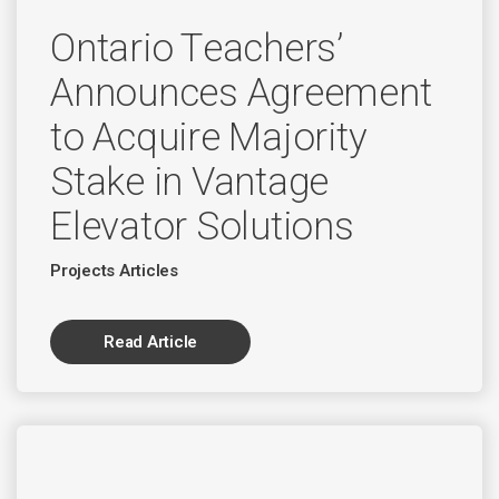
Ontario Teachers’
Announces Agreement
to Acquire Majority
Stake in Vantage
Elevator Solutions
Projects Articles
Read Article