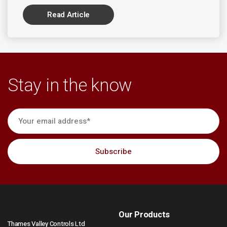
Read Article
Stay in the know
Our Products
Thames Valley Controls Ltd