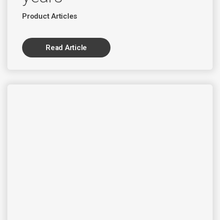
Product Articles
Read Article