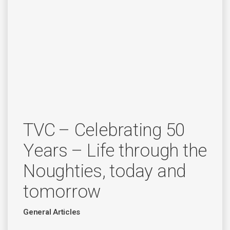
TVC – Celebrating 50
Years – Life through the
Noughties, today and
tomorrow
General Articles