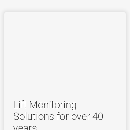
Lift Monitoring
Solutions for over 40
years