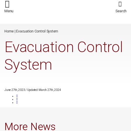
/*
*/
Menu
Search
Home
|
Evacuation Control System
Evacuation Control
System
June 27th, 2023
/
Updated: March 27th, 2024
More News