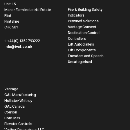
Unit 15
Fire & Building Safety
Manor Farm Industrial Estate
Indicators
Flint
Prewired Solutions
Flintshire
Vantage Connect
CH6 5UY
Destination Control
Controllers
t:
+44 (0) 1352 793222
Lift Autodiallers
info@tvcl.co.uk
Lift Components
Encoders and Speech
Uncategorised
Vantage
GAL Manufacturing
Hollister-Whitney
GAL Canada
Courion
Bore-Max
Elevator Controls
Vertical Dimensions, LLC