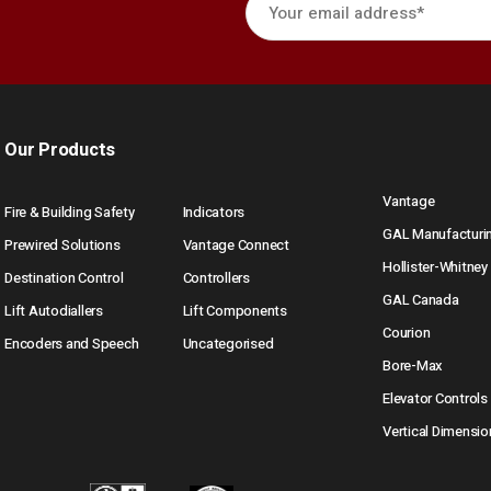
Our Products
Vantage
Fire & Building Safety
Indicators
GAL Manufacturi
Prewired Solutions
Vantage Connect
Hollister-Whitney
Destination Control
Controllers
GAL Canada
Lift Autodiallers
Lift Components
Courion
Encoders and Speech
Uncategorised
Bore-Max
Elevator Controls
Vertical Dimensio