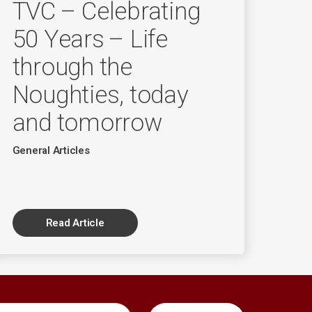
TVC – Celebrating
50 Years – Life
through the
Noughties, today
and tomorrow
General Articles
Read Article