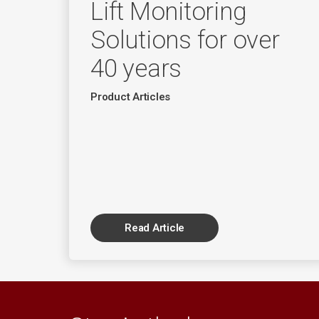
Lift Monitoring
Solutions for over
40 years
Product Articles
Read Article