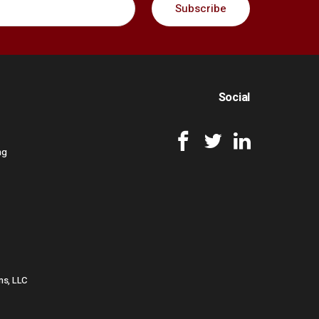
Social
ng
ns, LLC