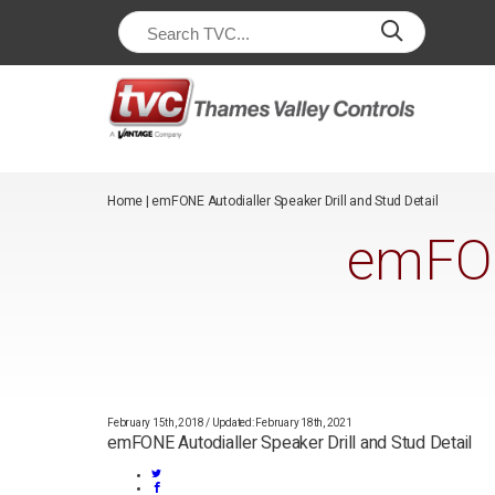
/*
*/
Home
|
emFONE Autodialler Speaker Drill and Stud Detail
emFON
February 15th, 2018
/
Updated: February 18th, 2021
emFONE Autodialler Speaker Drill and Stud Detail