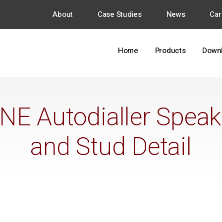
About
Case Studies
News
Car
Home
Products
Down
E Autodialler Speaker
and Stud Detail