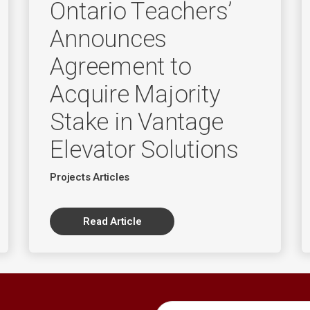
Ontario Teachers’
Announces
Agreement to
Acquire Majority
Stake in Vantage
Elevator Solutions
Projects Articles
Read Article