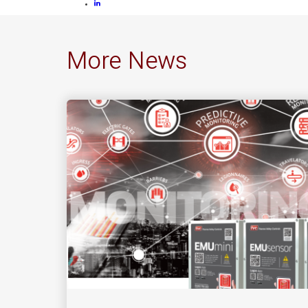
More News