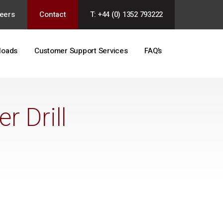
eers
Contact
T: +44 (0) 1352 793222
loads
Customer Support Services
FAQ’s
 Drill