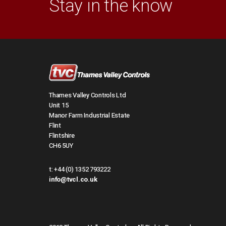
Stay in the know
Thames Valley Controls Ltd
Unit 15
Manor Farm Industrial Estate
Flint
Flintshire
CH6 5UY
t:
+44 (0) 1352 793222
info@tvcl.co.uk