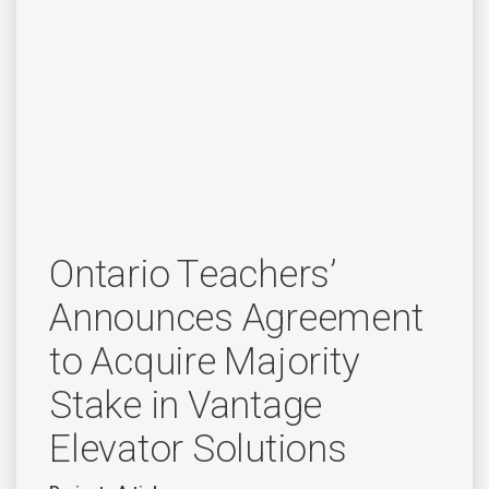
Ontario Teachers’
Announces Agreement
to Acquire Majority
Stake in Vantage
Elevator Solutions