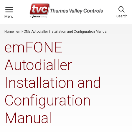
/*
*/
Search
Menu
Home
|
emFONE Autodialler Installation and Configuration Manual
emFONE
Autodialler
Installation and
Configuration
Manual