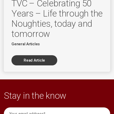
TVC – Celebrating 50
Years – Life through the
Noughties, today and
tomorrow
General Articles
Read Article
Stay in the know