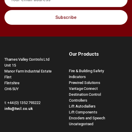
Our Products
Thames Valley Controls Ltd
Unit 15
Fire & Building Safety
Manor Farm Industrial Estate
Indicators
Flint
Prewired Solutions
Flintshire
Vantage Connect
CH6 5UY
Destination Control
Controllers
t:
+44 (0) 1352 793222
Lift Autodiallers
info@tvcl.co.uk
Lift Components
Encoders and Speech
Uncategorised