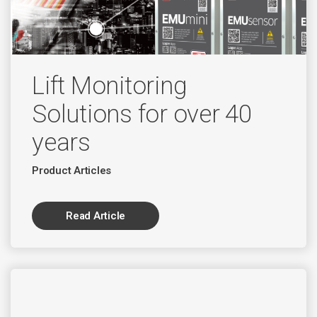
Lift Monitoring
Solutions for over 40
years
Product Articles
Read Article