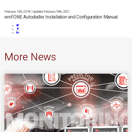
February 15th, 2018
/
Updated: February 18th, 2021
emFONE Autodialler Installation and Configuration Manual
More News