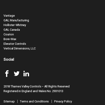
Vantage
GAL Manufacturing
Hollister-Whitney
GAL Canada
Courion
Bore-Max
Elevator Controls
Vertical Dimensions, LLC
Social
2018 Thames Valley Controls – All Rights Reserved
Registered in England and Wales No. 2931013
Sitemap
Terms and Conditions
Privacy Policy