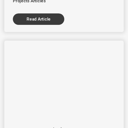
Projects Articles
Read Article