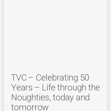
TVC – Celebrating 50
Years – Life through the
Noughties, today and
tomorrow