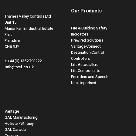
Our Products
Thames Valley Controls Ltd
Unit 15
Fire & Building Safety
Manor Farm Industrial Estate
Indicators
Flint
Prewired Solutions
Flintshire
Vantage Connect
CH6 5UY
Destination Control
Controllers
t:
+44 (0) 1352 793222
Lift Autodiallers
info@tvcl.co.uk
Lift Components
Encoders and Speech
Uncategorised
Vantage
GAL Manufacturing
Hollister-Whitney
GAL Canada
Courion