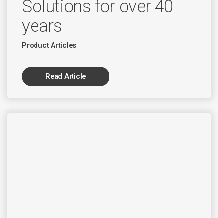
Solutions for over 40
years
Product Articles
Read Article