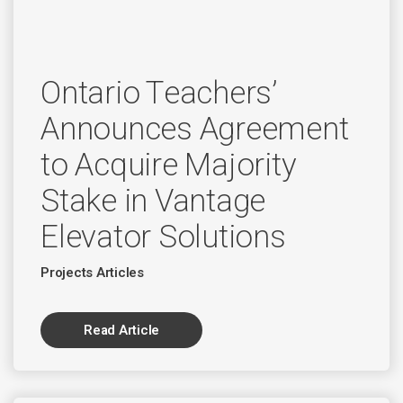
Ontario Teachers’
Announces Agreement
to Acquire Majority
Stake in Vantage
Elevator Solutions
Projects Articles
Read Article