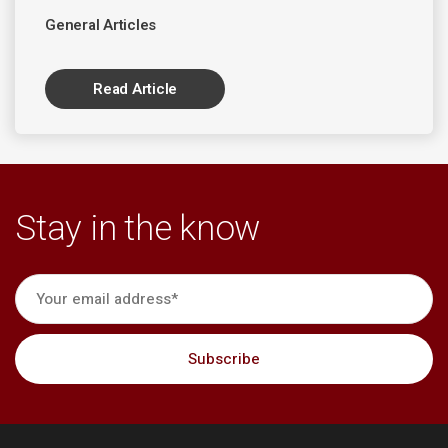
General Articles
Read Article
Stay in the know