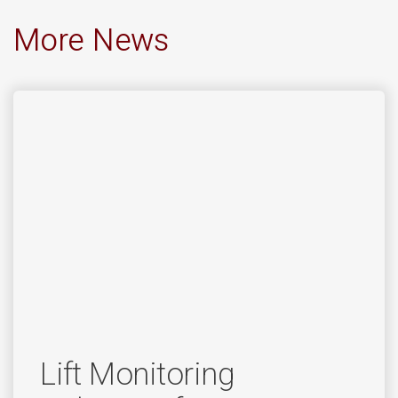
More News
Lift Monitoring