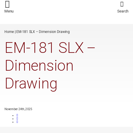
/*
*/
Menu
Search
Home
|
EM-181 SLX – Dimension Drawing
EM-181 SLX –
Dimension
Drawing
November 24th, 2025