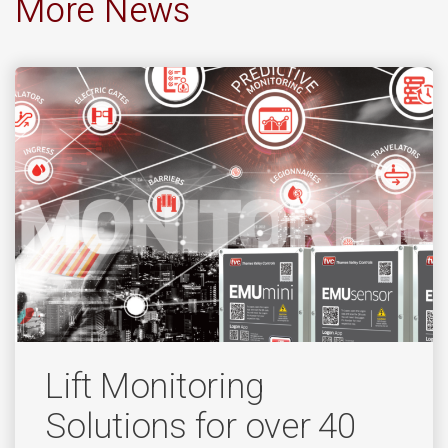
More News
Lift Monitoring
Solutions for over 40