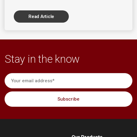
Read Article
Stay in the know