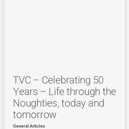
TVC – Celebrating 50
Years – Life through the
Noughties, today and
tomorrow
General Articles