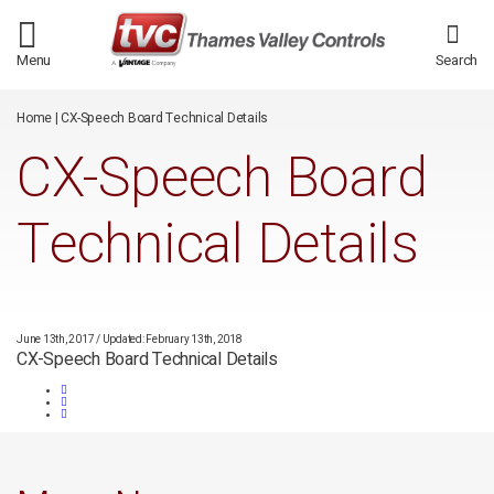
/*
*/
Menu
Search
Home
|
CX-Speech Board Technical Details
CX-Speech Board
Technical Details
June 13th, 2017
/
Updated: February 13th, 2018
CX-Speech Board Technical Details