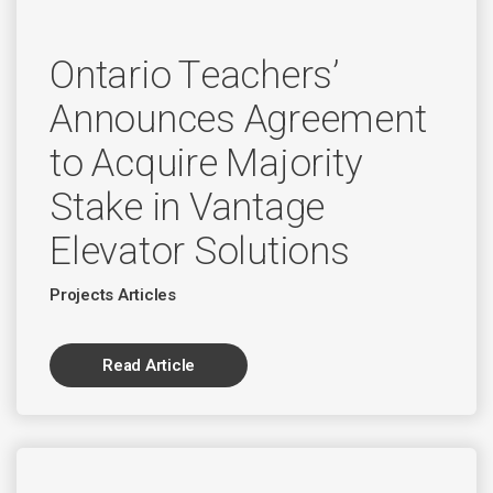
Ontario Teachers’
Announces Agreement
to Acquire Majority
Stake in Vantage
Elevator Solutions
Projects Articles
Read Article