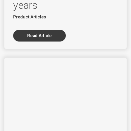
years
Product Articles
Read Article