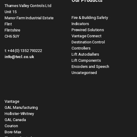
Our Products
Thames Valley Controls Ltd
Unit 15
Fire & Building Safety
Manor Farm Industrial Estate
Indicators
Flint
Prewired Solutions
Flintshire
Vantage Connect
CH6 5UY
Destination Control
Controllers
t:
+44 (0) 1352 793222
Lift Autodiallers
info@tvcl.co.uk
Lift Components
Encoders and Speech
Uncategorised
Vantage
GAL Manufacturing
Hollister-Whitney
GAL Canada
Courion
Bore-Max