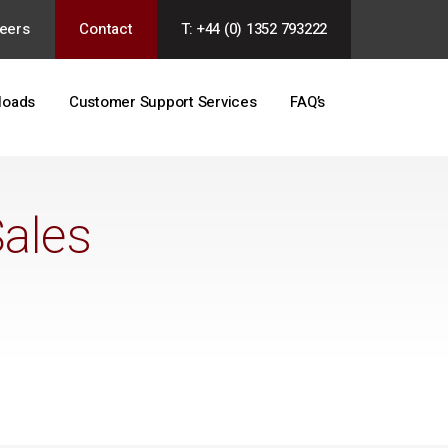
eers
Contact
T: +44 (0) 1352 793222
loads
Customer Support Services
FAQ’s
Sales