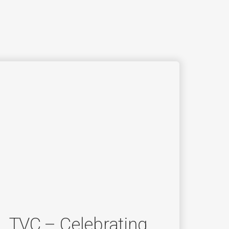
TVC – Celebrating