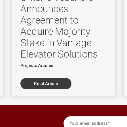
Announces
Agreement to
Acquire Majority
Stake in Vantage
Elevator Solutions
Projects Articles
Read Article