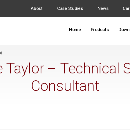
About
Case Studies
News
Car
Home
Products
Down
h)
 Taylor – Technical 
Consultant