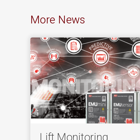
More News
Lift Monitoring