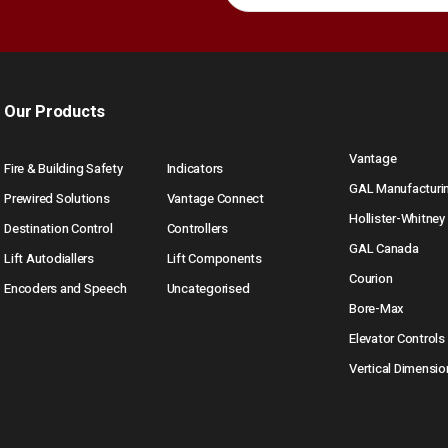
Our Products
Vantage
Fire & Building Safety
Indicators
GAL Manufacturi
Prewired Solutions
Vantage Connect
Hollister-Whitney
Destination Control
Controllers
GAL Canada
Lift Autodiallers
Lift Components
Courion
Encoders and Speech
Uncategorised
Bore-Max
Elevator Controls
Vertical Dimensio