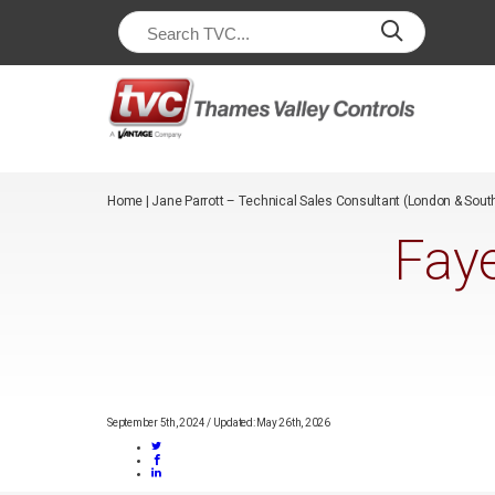
/*
*/
Home
|
Jane Parrott – Technical Sales Consultant (London & Sout
Faye
September 5th, 2024
/
Updated: May 26th, 2026