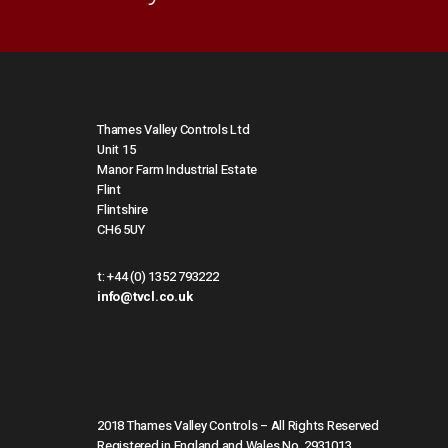
Thames Valley Controls Ltd
Unit 15
Manor Farm Industrial Estate
Flint
Flintshire
CH6 5UY
t:
+44 (0) 1352 793222
info@tvcl.co.uk
2018 Thames Valley Controls – All Rights Reserved
Registered in England and Wales No. 2931013