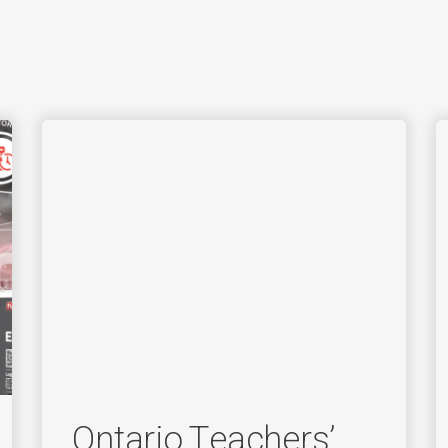
Ontario Teachers’