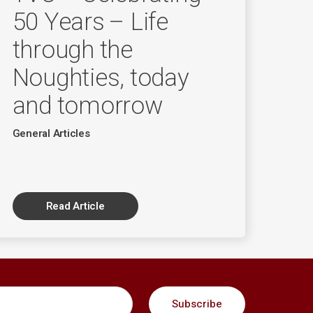
50 Years – Life
through the
Noughties, today
and tomorrow
General Articles
Read Article