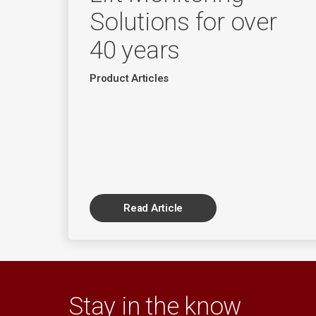
Solutions for over
40 years
Product Articles
Read Article
Stay in the know