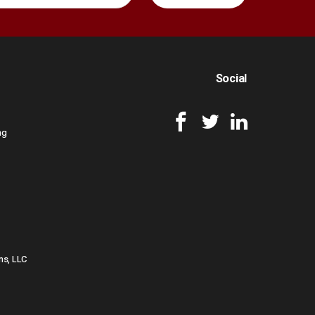
Social
ng
ns, LLC