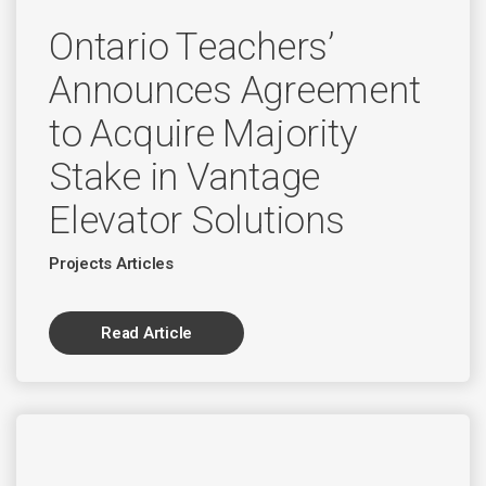
Ontario Teachers’
Announces Agreement
to Acquire Majority
Stake in Vantage
Elevator Solutions
Projects Articles
Read Article