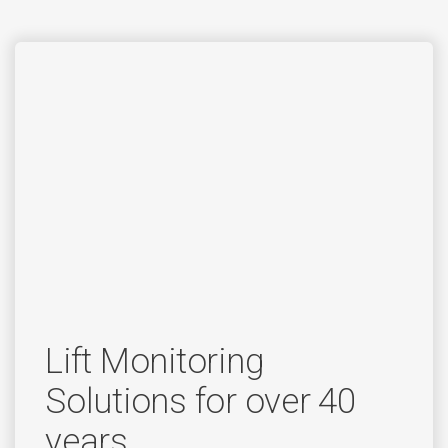
Lift Monitoring
Solutions for over 40
years