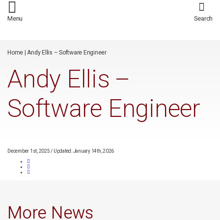
/*
*/
Menu
Search
Home
|
Andy Ellis – Software Engineer
Andy Ellis –
Software Engineer
December 1st, 2025
/
Updated: January 14th, 2026
More News