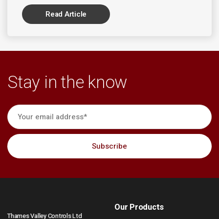
Read Article
Stay in the know
Our Products
Thames Valley Controls Ltd