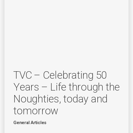
TVC – Celebrating 50
Years – Life through the
Noughties, today and
tomorrow
General Articles