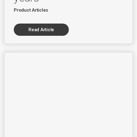
Product Articles
Read Article