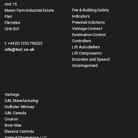
Unit 15
Fire & Building Safety
Manor Farm Industrial Estate
Indicators
Flint
Prewired Solutions
Flintshire
Vantage Connect
CH6 5UY
Destination Control
Controllers
t:
+44 (0) 1352 793222
Lift Autodiallers
info@tvcl.co.uk
Lift Components
Encoders and Speech
Uncategorised
Vantage
GAL Manufacturing
Hollister-Whitney
GAL Canada
Courion
Bore-Max
Elevator Controls
Vertical Dimensions, LLC