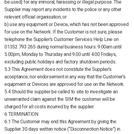
be used) for any immoral, harassing or illegal purpose. The
Supplier may report any incidents to the police or any other
relevant official organisation; or
b) use any equipment or Device, which has not been approved
for use on the Network. If the Customer is not sure, please
telephone the Supplier’s Customer Services Help Line on
01352 793 265 during normal business hours: 9.00am until
5.00pm, Monday to Thursday and 9:00 until 4:00 Fridays,
excluding public holidays and factory shutdown periods.
5.3 This Agreement does not constitute the Supplier’s
acceptance, nor endorsement in any way that the Customer’s
equipment or Devices are approved for use on the Network.
5.4 Should the supplier be called to site to investigate an
unwarranted claim against the SIM the customer will be
charged for all costs incurred by the supplier.
6 TERMINATION
6.1 The Customer may end this Agreement by giving the
Supplier 30 days written notice (“Disconnection Notice”) in