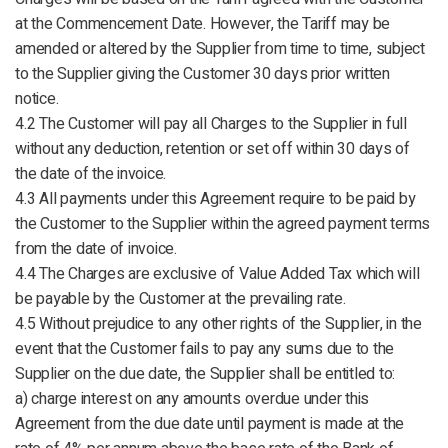
at the Commencement Date. However, the Tariff may be
amended or altered by the Supplier from time to time, subject
to the Supplier giving the Customer 30 days prior written
notice.
4.2 The Customer will pay all Charges to the Supplier in full
without any deduction, retention or set off within 30 days of
the date of the invoice.
4.3 All payments under this Agreement require to be paid by
the Customer to the Supplier within the agreed payment terms
from the date of invoice.
4.4 The Charges are exclusive of Value Added Tax which will
be payable by the Customer at the prevailing rate.
4.5 Without prejudice to any other rights of the Supplier, in the
event that the Customer fails to pay any sums due to the
Supplier on the due date, the Supplier shall be entitled to:
a) charge interest on any amounts overdue under this
Agreement from the due date until payment is made at the