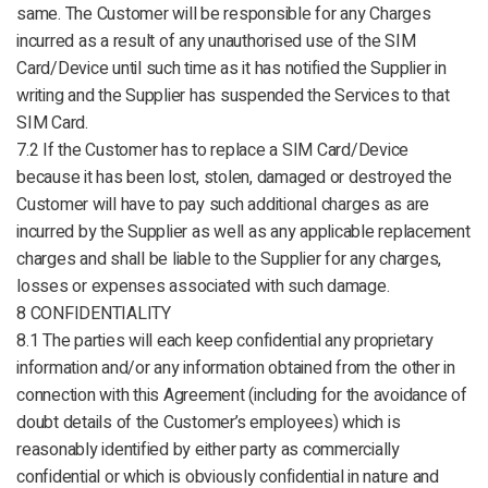
same. The Customer will be responsible for any Charges
incurred as a result of any unauthorised use of the SIM
Card/Device until such time as it has notified the Supplier in
writing and the Supplier has suspended the Services to that
SIM Card.
7.2 If the Customer has to replace a SIM Card/Device
because it has been lost, stolen, damaged or destroyed the
Customer will have to pay such additional charges as are
incurred by the Supplier as well as any applicable replacement
charges and shall be liable to the Supplier for any charges,
losses or expenses associated with such damage.
8 CONFIDENTIALITY
8.1 The parties will each keep confidential any proprietary
information and/or any information obtained from the other in
connection with this Agreement (including for the avoidance of
doubt details of the Customer’s employees) which is
reasonably identified by either party as commercially
confidential or which is obviously confidential in nature and