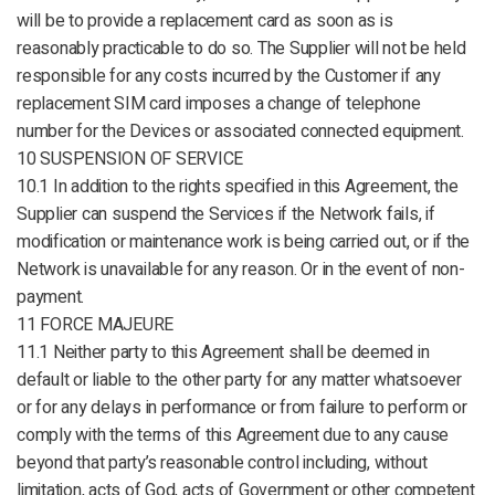
will be to provide a replacement card as soon as is
reasonably practicable to do so. The Supplier will not be held
responsible for any costs incurred by the Customer if any
replacement SIM card imposes a change of telephone
number for the Devices or associated connected equipment.
10 SUSPENSION OF SERVICE
10.1 In addition to the rights specified in this Agreement, the
Supplier can suspend the Services if the Network fails, if
modification or maintenance work is being carried out, or if the
Network is unavailable for any reason. Or in the event of non-
payment.
11 FORCE MAJEURE
11.1 Neither party to this Agreement shall be deemed in
default or liable to the other party for any matter whatsoever
or for any delays in performance or from failure to perform or
comply with the terms of this Agreement due to any cause
beyond that party’s reasonable control including, without
limitation, acts of God, acts of Government or other competent