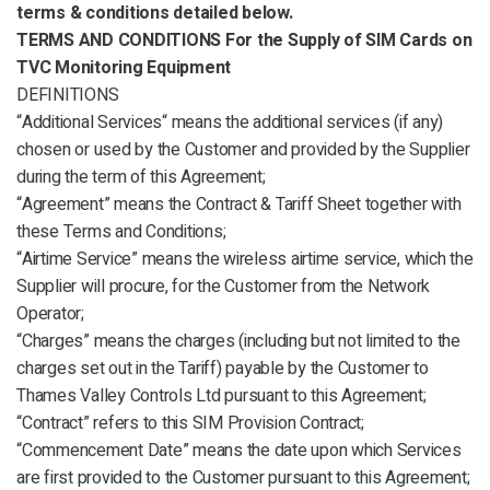
terms & conditions detailed below.
TERMS AND CONDITIONS
For the Supply of SIM Cards on
TVC Monitoring Equipment
DEFINITIONS
“Additional Services“ means the additional services (if any)
chosen or used by the Customer and provided by the Supplier
during the term of this Agreement;
“Agreement” means the Contract & Tariff Sheet together with
these Terms and Conditions;
“Airtime Service” means the wireless airtime service, which the
Supplier will procure, for the Customer from the Network
Operator;
“Charges” means the charges (including but not limited to the
charges set out in the Tariff) payable by the Customer to
Thames Valley Controls Ltd pursuant to this Agreement;
“Contract” refers to this SIM Provision Contract;
“Commencement Date” means the date upon which Services
are first provided to the Customer pursuant to this Agreement;