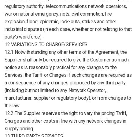
regulatory authority, telecommunications network operators,
war or national emergency, riots, civil commotion, fire,
explosion, flood, epidemic, lock-outs, strikes and other
industrial disputes (in each case, whether or not relating to that
party’s workforce).
12 VARIATIONS TO CHARGE/SERVICES
12.1 Notwithstanding any other terms of the Agreement, the
Supplier shall only be required to give the Customer as much
notice as is reasonably practical for any changes to the
Services, the Tariff or Charges if such changes are required as
a consequence of any changes proposed by any third party
(including but not limited to any Network Operator,
manufacturer, supplier or regulatory body), or from changes to
the law.
12.2 The Supplier reserves the right to vary the pricing Tariff,
Charges and other costs in line with any network changes in
supply pricing.
13 THIRD PARTY SERVICES