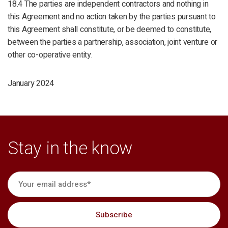
18.4 The parties are independent contractors and nothing in
this Agreement and no action taken by the parties pursuant to
this Agreement shall constitute, or be deemed to constitute,
between the parties a partnership, association, joint venture or
other co-operative entity.
January 2024
Stay in the know