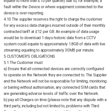
equate to more than £10 per quarter) due to, for example, a
fault within the Device or where equipment connected to the
device is over-reporting.
4.10 The supplier reserves the right to charge the customer
for any excess data charges incurred outside of their monthly
contracted tariff at £12 per GB. An example of data usage
would be to download 1 days historic data from a CCTV
system could equate to approximately 1.8GB of data with live
streaming equating to approximately 30MB per minute.
5 CUSTOMER’S OBLIGATIONS
5.1 The Customer must:
a) Ensure that all connected devices are correctly configured
to operate on the Network they are connected to. The Supplier
and the Network will not be responsible for limiting, monitoring
or barring without authorisation, any connected SIM cards that
are generating adverse levels of traffic over the Network.
b) pay all Charges on time (please note that any dispute with a
third party, including but not limited to, problems with Third