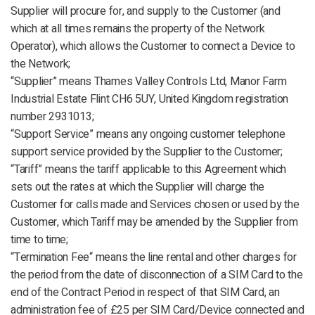
Supplier will procure for, and supply to the Customer (and
which at all times remains the property of the Network
Operator), which allows the Customer to connect a Device to
the Network;
“Supplier” means Thames Valley Controls Ltd, Manor Farm
Industrial Estate Flint CH6 5UY, United Kingdom registration
number 2931013;
“Support Service” means any ongoing customer telephone
support service provided by the Supplier to the Customer;
“Tariff” means the tariff applicable to this Agreement which
sets out the rates at which the Supplier will charge the
Customer for calls made and Services chosen or used by the
Customer, which Tariff may be amended by the Supplier from
time to time;
“Termination Fee“ means the line rental and other charges for
the period from the date of disconnection of a SIM Card to the
end of the Contract Period in respect of that SIM Card, an
administration fee of £25 per SIM Card/Device connected and