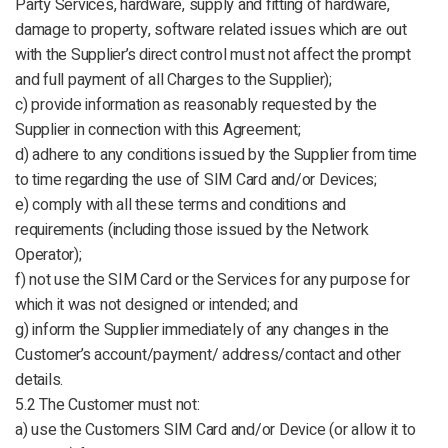
Party Services, hardware, supply and fitting of hardware,
damage to property, software related issues which are out
with the Supplier’s direct control must not affect the prompt
and full payment of all Charges to the Supplier);
c) provide information as reasonably requested by the
Supplier in connection with this Agreement;
d) adhere to any conditions issued by the Supplier from time
to time regarding the use of SIM Card and/or Devices;
e) comply with all these terms and conditions and
requirements (including those issued by the Network
Operator);
f) not use the SIM Card or the Services for any purpose for
which it was not designed or intended; and
g) inform the Supplier immediately of any changes in the
Customer’s account/payment/ address/contact and other
details.
5.2 The Customer must not:
a) use the Customers SIM Card and/or Device (or allow it to