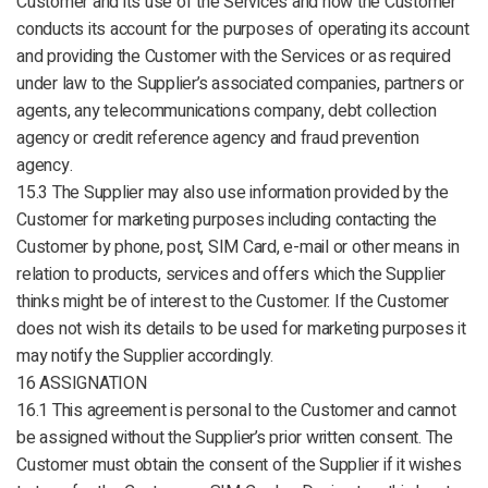
Customer and its use of the Services and how the Customer
conducts its account for the purposes of operating its account
and providing the Customer with the Services or as required
under law to the Supplier’s associated companies, partners or
agents, any telecommunications company, debt collection
agency or credit reference agency and fraud prevention
agency.
15.3 The Supplier may also use information provided by the
Customer for marketing purposes including contacting the
Customer by phone, post, SIM Card, e-mail or other means in
relation to products, services and offers which the Supplier
thinks might be of interest to the Customer. If the Customer
does not wish its details to be used for marketing purposes it
may notify the Supplier accordingly.
16 ASSIGNATION
16.1 This agreement is personal to the Customer and cannot
be assigned without the Supplier’s prior written consent. The
Customer must obtain the consent of the Supplier if it wishes