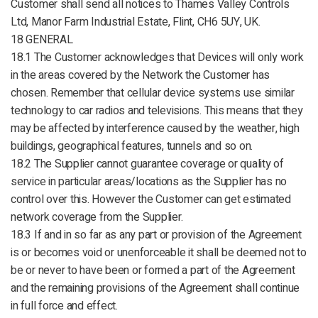
Customer shall send all notices to Thames Valley Controls
Ltd, Manor Farm Industrial Estate, Flint, CH6 5UY, UK.
18 GENERAL
18.1 The Customer acknowledges that Devices will only work
in the areas covered by the Network the Customer has
chosen. Remember that cellular device systems use similar
technology to car radios and televisions. This means that they
may be affected by interference caused by the weather, high
buildings, geographical features, tunnels and so on.
18.2 The Supplier cannot guarantee coverage or quality of
service in particular areas/locations as the Supplier has no
control over this. However the Customer can get estimated
network coverage from the Supplier.
18.3 If and in so far as any part or provision of the Agreement
is or becomes void or unenforceable it shall be deemed not to
be or never to have been or formed a part of the Agreement
and the remaining provisions of the Agreement shall continue
in full force and effect.