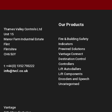
Our Products
Thames Valley Controls Ltd
Unit 15
Fire & Building Safety
Manor Farm Industrial Estate
Indicators
Flint
Prewired Solutions
Flintshire
Vantage Connect
CH6 5UY
Destination Control
Controllers
t:
+44 (0) 1352 793222
Lift Autodiallers
info@tvcl.co.uk
Lift Components
Encoders and Speech
Uncategorised
Vantage