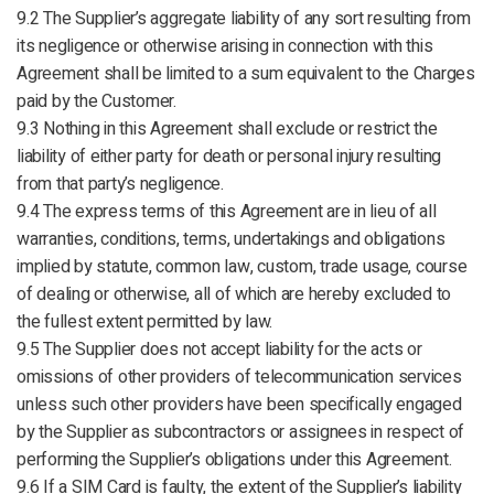
9.2 The Supplier’s aggregate liability of any sort resulting from
its negligence or otherwise arising in connection with this
Agreement shall be limited to a sum equivalent to the Charges
paid by the Customer.
9.3 Nothing in this Agreement shall exclude or restrict the
liability of either party for death or personal injury resulting
from that party’s negligence.
9.4 The express terms of this Agreement are in lieu of all
warranties, conditions, terms, undertakings and obligations
implied by statute, common law, custom, trade usage, course
of dealing or otherwise, all of which are hereby excluded to
the fullest extent permitted by law.
9.5 The Supplier does not accept liability for the acts or
omissions of other providers of telecommunication services
unless such other providers have been specifically engaged
by the Supplier as subcontractors or assignees in respect of
performing the Supplier’s obligations under this Agreement.
9.6 If a SIM Card is faulty, the extent of the Supplier’s liability