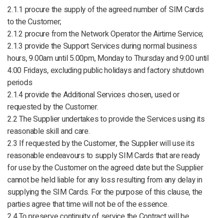
2.1.1 procure the supply of the agreed number of SIM Cards
to the Customer;
2.1.2 procure from the Network Operator the Airtime Service;
2.1.3 provide the Support Services during normal business
hours, 9.00am until 5.00pm, Monday to Thursday and 9:00 until
4:00 Fridays, excluding public holidays and factory shutdown
periods
2.1.4 provide the Additional Services chosen, used or
requested by the Customer.
2.2 The Supplier undertakes to provide the Services using its
reasonable skill and care.
2.3 If requested by the Customer, the Supplier will use its
reasonable endeavours to supply SIM Cards that are ready
for use by the Customer on the agreed date but the Supplier
cannot be held liable for any loss resulting from any delay in
supplying the SIM Cards. For the purpose of this clause, the
parties agree that time will not be of the essence.
2.4 To preserve continuity of service the Contract will be