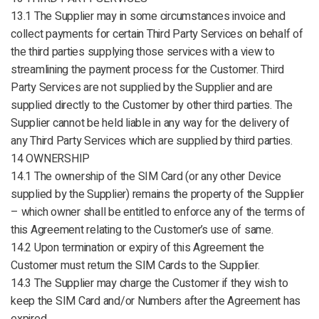
13.1 The Supplier may in some circumstances invoice and
collect payments for certain Third Party Services on behalf of
the third parties supplying those services with a view to
streamlining the payment process for the Customer. Third
Party Services are not supplied by the Supplier and are
supplied directly to the Customer by other third parties. The
Supplier cannot be held liable in any way for the delivery of
any Third Party Services which are supplied by third parties.
14 OWNERSHIP
14.1 The ownership of the SIM Card (or any other Device
supplied by the Supplier) remains the property of the Supplier
– which owner shall be entitled to enforce any of the terms of
this Agreement relating to the Customer’s use of same.
14.2 Upon termination or expiry of this Agreement the
Customer must return the SIM Cards to the Supplier.
14.3 The Supplier may charge the Customer if they wish to
keep the SIM Card and/or Numbers after the Agreement has