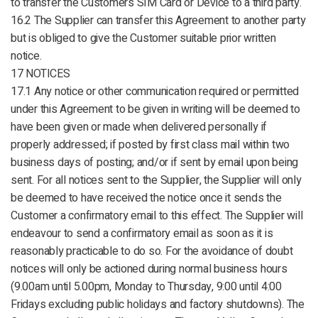
to transfer the Customers SIM Card or Device to a third party.
16.2 The Supplier can transfer this Agreement to another party
but is obliged to give the Customer suitable prior written
notice.
17 NOTICES
17.1 Any notice or other communication required or permitted
under this Agreement to be given in writing will be deemed to
have been given or made when delivered personally if
properly addressed; if posted by first class mail within two
business days of posting; and/or if sent by email upon being
sent. For all notices sent to the Supplier, the Supplier will only
be deemed to have received the notice once it sends the
Customer a confirmatory email to this effect. The Supplier will
endeavour to send a confirmatory email as soon as it is
reasonably practicable to do so. For the avoidance of doubt
notices will only be actioned during normal business hours
(9.00am until 5.00pm, Monday to Thursday, 9:00 until 4:00
Fridays excluding public holidays and factory shutdowns). The