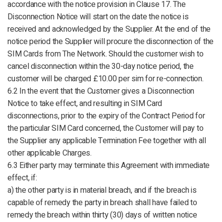
accordance with the notice provision in Clause 17. The
Disconnection Notice will start on the date the notice is
received and acknowledged by the Supplier. At the end of the
notice period the Supplier will procure the disconnection of the
SIM Cards from The Network. Should the customer wish to
cancel disconnection within the 30-day notice period, the
customer will be charged £10.00 per sim for re-connection.
6.2 In the event that the Customer gives a Disconnection
Notice to take effect, and resulting in SIM Card
disconnections, prior to the expiry of the Contract Period for
the particular SIM Card concerned, the Customer will pay to
the Supplier any applicable Termination Fee together with all
other applicable Charges.
6.3 Either party may terminate this Agreement with immediate
effect, if:
a) the other party is in material breach, and if the breach is
capable of remedy the party in breach shall have failed to
remedy the breach within thirty (30) days of written notice