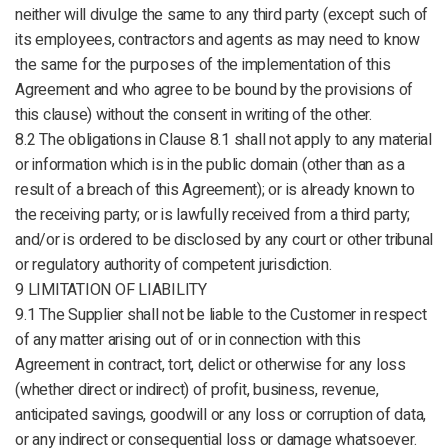
neither will divulge the same to any third party (except such of
its employees, contractors and agents as may need to know
the same for the purposes of the implementation of this
Agreement and who agree to be bound by the provisions of
this clause) without the consent in writing of the other.
8.2 The obligations in Clause 8.1 shall not apply to any material
or information which is in the public domain (other than as a
result of a breach of this Agreement); or is already known to
the receiving party; or is lawfully received from a third party;
and/or is ordered to be disclosed by any court or other tribunal
or regulatory authority of competent jurisdiction.
9 LIMITATION OF LIABILITY
9.1 The Supplier shall not be liable to the Customer in respect
of any matter arising out of or in connection with this
Agreement in contract, tort, delict or otherwise for any loss
(whether direct or indirect) of profit, business, revenue,
anticipated savings, goodwill or any loss or corruption of data,
or any indirect or consequential loss or damage whatsoever.