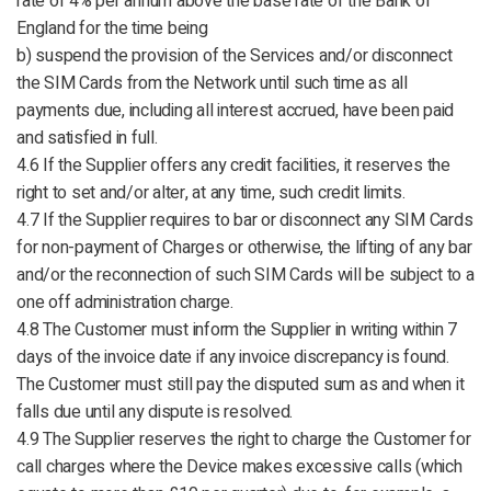
rate of 4% per annum above the base rate of the Bank of
England for the time being
b) suspend the provision of the Services and/or disconnect
the SIM Cards from the Network until such time as all
payments due, including all interest accrued, have been paid
and satisfied in full.
4.6 If the Supplier offers any credit facilities, it reserves the
right to set and/or alter, at any time, such credit limits.
4.7 If the Supplier requires to bar or disconnect any SIM Cards
for non-payment of Charges or otherwise, the lifting of any bar
and/or the reconnection of such SIM Cards will be subject to a
one off administration charge.
4.8 The Customer must inform the Supplier in writing within 7
days of the invoice date if any invoice discrepancy is found.
The Customer must still pay the disputed sum as and when it
falls due until any dispute is resolved.
4.9 The Supplier reserves the right to charge the Customer for
call charges where the Device makes excessive calls (which