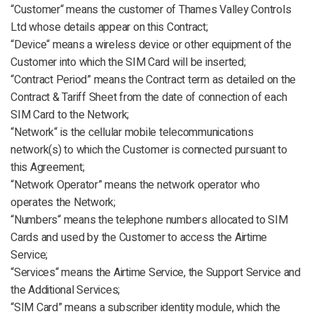
“Customer“ means the customer of Thames Valley Controls
Ltd whose details appear on this Contract;
“Device“ means a wireless device or other equipment of the
Customer into which the SIM Card will be inserted;
“Contract Period” means the Contract term as detailed on the
Contract & Tariff Sheet from the date of connection of each
SIM Card to the Network;
“Network“ is the cellular mobile telecommunications
network(s) to which the Customer is connected pursuant to
this Agreement;
“Network Operator” means the network operator who
operates the Network;
“Numbers“ means the telephone numbers allocated to SIM
Cards and used by the Customer to access the Airtime
Service;
“Services“ means the Airtime Service, the Support Service and
the Additional Services;
“SIM Card” means a subscriber identity module, which the