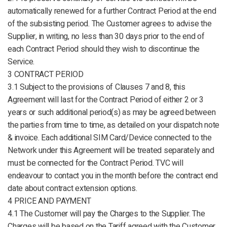
automatically renewed for a further Contract Period at the end
of the subsisting period. The Customer agrees to advise the
Supplier, in writing, no less than 30 days prior to the end of
each Contract Period should they wish to discontinue the
Service.
3 CONTRACT PERIOD
3.1 Subject to the provisions of Clauses 7 and 8, this
Agreement will last for the Contract Period of either 2 or 3
years or such additional period(s) as may be agreed between
the parties from time to time, as detailed on your dispatch note
& invoice. Each additional SIM Card/Device connected to the
Network under this Agreement will be treated separately and
must be connected for the Contract Period. TVC will
endeavour to contact you in the month before the contract end
date about contract extension options.
4 PRICE AND PAYMENT
4.1 The Customer will pay the Charges to the Supplier. The
Charges will be based on the Tariff agreed with the Customer