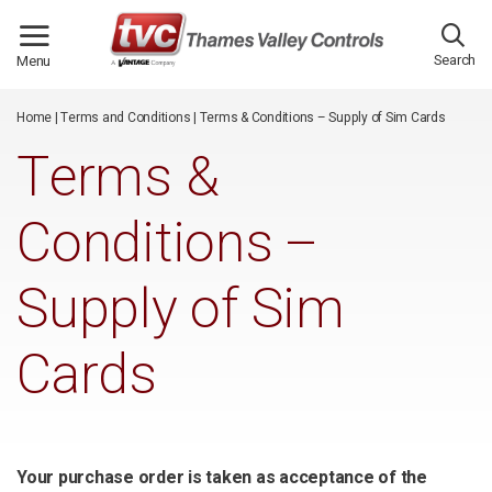
/*
*/
Search
Menu
Home
|
Terms and Conditions
|
Terms & Conditions – Supply of Sim Cards
Terms &
Conditions –
Supply of Sim
Cards
Your purchase order is taken as acceptance of the