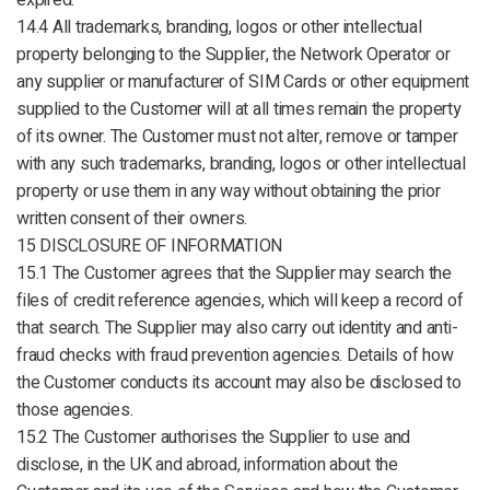
expired.
14.4 All trademarks, branding, logos or other intellectual
property belonging to the Supplier, the Network Operator or
any supplier or manufacturer of SIM Cards or other equipment
supplied to the Customer will at all times remain the property
of its owner. The Customer must not alter, remove or tamper
with any such trademarks, branding, logos or other intellectual
property or use them in any way without obtaining the prior
written consent of their owners.
15 DISCLOSURE OF INFORMATION
15.1 The Customer agrees that the Supplier may search the
files of credit reference agencies, which will keep a record of
that search. The Supplier may also carry out identity and anti-
fraud checks with fraud prevention agencies. Details of how
the Customer conducts its account may also be disclosed to
those agencies.
15.2 The Customer authorises the Supplier to use and
disclose, in the UK and abroad, information about the