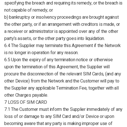
specifying the breach and requiring its remedy, or the breach is
not capable of remedy; or
b) bankruptcy or insolvency proceedings are brought against
the other party, or if an arrangement with creditors is made, or
a receiver or administrator is appointed over any of the other
party’s assets, or the other party goes into liquidation.
6.4 The Supplier may terminate this Agreement if the Network
is no longer in operation for any reason.
6.5 Upon the expiry of any termination notice or otherwise
upon the termination of this Agreement, the Supplier will
procure the disconnection of the relevant SIM Cards, (and any
other Device) from the Network and the Customer will pay to
the Supplier any applicable Termination Fee, together with all
other Charges payable.
7 LOSS OF SIM CARD
7.1 The Customer must inform the Supplier immediately of any
loss of or damage to any SIM Card and/or Device or upon
becoming aware that any party is making improper use of