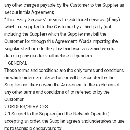
any other charges payable by the Customer to the Supplier as
set out in this Agreement;
“Third Party Services” means the additional services (if any)
which are supplied to the Customer by a third party (not
including the Supplier) which the Supplier may bill the
Customer for through this Agreement. Words importing the
singular shall include the plural and vice versa and words
denoting any gender shall include all genders.
1 GENERAL
These terms and conditions are the only terms and conditions
on which orders are placed on, or will be accepted by the
Supplier and they govern the Agreement to the exclusion of
any other terms and conditions of or referred to by the
Customer.
2 ORDERS/SERVICES
2.1 Subject to the Supplier (and the Network Operator)
accepting an order, the Supplier agrees and undertakes to use
its reasonable endeavours to: