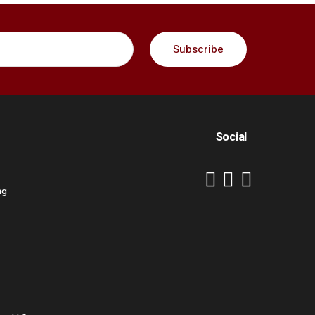
Social
ng