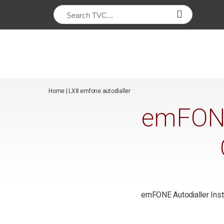
/*
*/
Home
|
LX8 emfone autodialler
emFONE 
emFONE Autodialler Insta