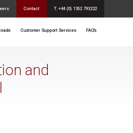
eers
Contact
T: +44 (0) 1352 793222
loads
Customer Support Services
FAQ’s
tion and
l