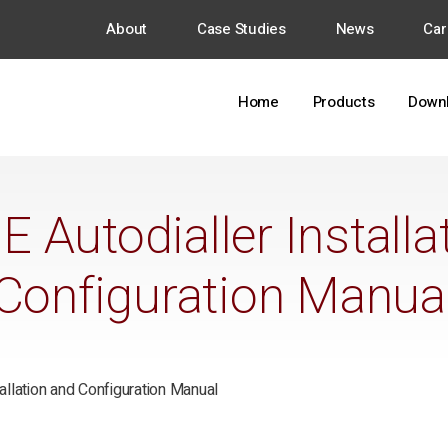
About
Case Studies
News
Car
Home
Products
Down
Autodialler Installa
Configuration Manua
llation and Configuration Manual