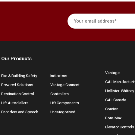
Our Products
Vantage
Fire & Building Safety
Indicators
GAL Manufacturi
Prewired Solutions
Vantage Connect
Hollister-Whitney
Destination Control
Controllers
GAL Canada
Lift Autodiallers
Lift Components
Courion
Encoders and Speech
Uncategorised
Bore-Max
Elevator Controls