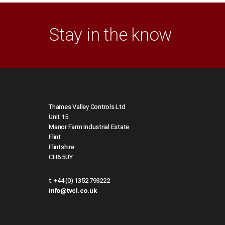
Stay in the know
Thames Valley Controls Ltd
Unit 15
Manor Farm Industrial Estate
Flint
Flintshire
CH6 5UY
t:
+44 (0) 1352 793222
info@tvcl.co.uk