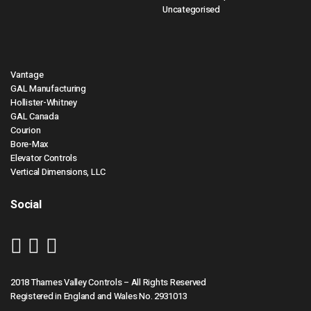
Uncategorised
Vantage
GAL Manufacturing
Hollister-Whitney
GAL Canada
Courion
Bore-Max
Elevator Controls
Vertical Dimensions, LLC
Social
2018 Thames Valley Controls – All Rights Reserved
Registered in England and Wales No. 2931013