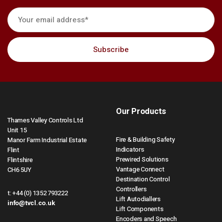
Our Products
Thames Valley Controls Ltd
Unit 15
Fire & Building Safety
Manor Farm Industrial Estate
Indicators
Flint
Prewired Solutions
Flintshire
Vantage Connect
CH6 5UY
Destination Control
Controllers
t:
+44 (0) 1352 793222
Lift Autodiallers
info@tvcl.co.uk
Lift Components
Encoders and Speech