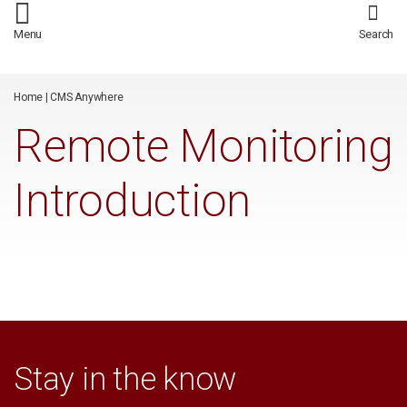
/*
*/
Menu
Search
Home
|
CMS Anywhere
Remote Monitoring
Introduction
Stay in the know