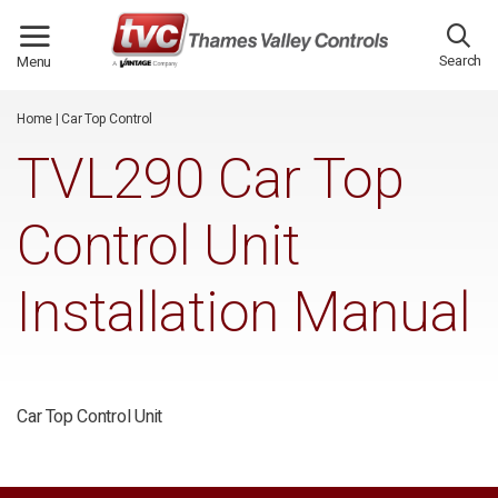
/*
*/
Search
Menu
Home
|
Car Top Control
TVL290 Car Top
Control Unit
Installation Manual
Car Top Control Unit