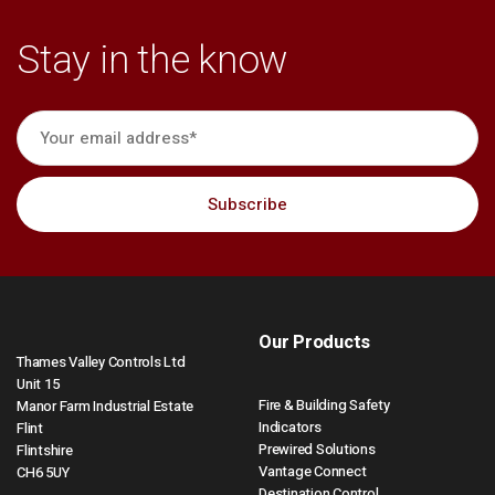
Stay in the know
Our Products
Thames Valley Controls Ltd
Unit 15
Fire & Building Safety
Manor Farm Industrial Estate
Indicators
Flint
Prewired Solutions
Flintshire
Vantage Connect
CH6 5UY
Destination Control