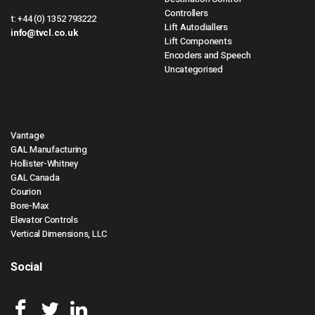
Controllers
t:
+44 (0) 1352 793222
Lift Autodiallers
info@tvcl.co.uk
Lift Components
Encoders and Speech
Uncategorised
Vantage
GAL Manufacturing
Hollister-Whitney
GAL Canada
Courion
Bore-Max
Elevator Controls
Vertical Dimensions, LLC
Social