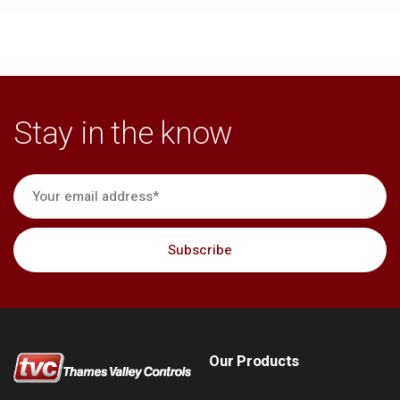
Stay in the know
Our Products