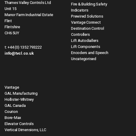
Thames Valley Controls Ltd
Fire & Building Safety
Unit 15
Indicators
Manor Farm Industrial Estate
Prewired Solutions
Flint
Vantage Connect
Flintshire
Destination Control
CH6 5UY
Controllers
Lift Autodiallers
Lift Components
t:
+44 (0) 1352 793222
Encoders and Speech
info@tvcl.co.uk
Uncategorised
Vantage
GAL Manufacturing
Hollister-Whitney
GAL Canada
Courion
Bore-Max
Elevator Controls
Vertical Dimensions, LLC