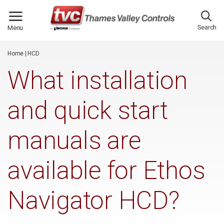
/*
*/
Search
Menu
Home
|
HCD
What installation
and quick start
manuals are
available for Ethos
Navigator HCD?