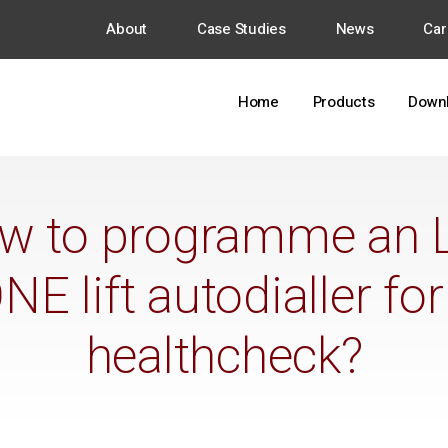
About
Case Studies
News
Car
Home
Products
Down
w to programme an 
E lift autodialler for
healthcheck?