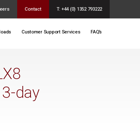
eers
Contact
T: +44 (0) 1352 793222
loads
Customer Support Services
FAQ’s
LX8
 3-day