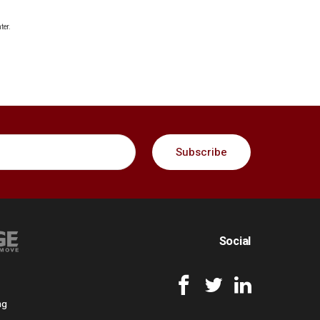
ter.
Social
ng