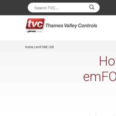
/*
*/
Home
|
emFONE LX8
Ho
emFON