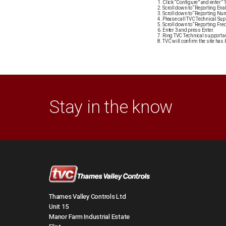
Click “Configure” and enter 
Scroll down to “Reporting Enab
Scroll down to “Reporting Nu
Please call TVC Technical Sup
Scroll down to “Reporting Fre
Enter 3 and press Enter.
Ring TVC Technical support an
TVC will confirm the site has 
Stay in the know
Thames Valley Controls Ltd
Unit 15
Manor Farm Industrial Estate