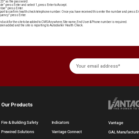
“123” as the password.
le” press Enter and select 1, press Enter to Accept.
mber” press Enter.
port to confirm health check telephone number. Once you have received this enter the number and press En
quency” press Enter.
d ask for the site to be added to CMS Anywhere, Site name, End User & Phone number is required.
been added and the site is reporting to Autodialler Health Check.
Our Products
Fire & Building Safety
Indicators
Vantage
Prewired Solutions
Vantage Connect
GAL Manufacturi