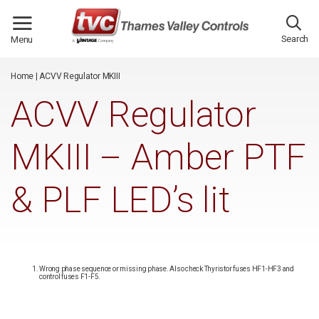
/*
*/
Search
Menu
Home
|
ACVV Regulator MKIII
ACVV Regulator
MKIII – Amber PTF
& PLF LED’s lit
Wrong phase sequence or missing phase. Also check Thyristor fuses HF1-HF3 and
control fuses F1-F5.