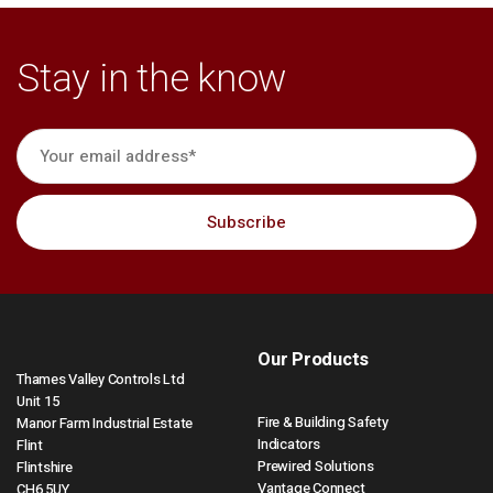
Stay in the know
Our Products
Thames Valley Controls Ltd
Unit 15
Fire & Building Safety
Manor Farm Industrial Estate
Indicators
Flint
Prewired Solutions
Flintshire
Vantage Connect
CH6 5UY