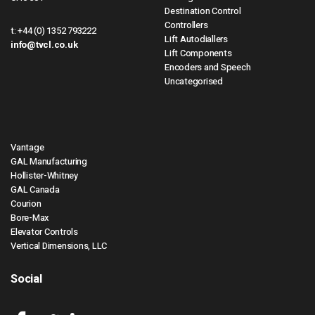
Destination Control
Controllers
t:
+44 (0) 1352 793222
Lift Autodiallers
info@tvcl.co.uk
Lift Components
Encoders and Speech
Uncategorised
Vantage
GAL Manufacturing
Hollister-Whitney
GAL Canada
Courion
Bore-Max
Elevator Controls
Vertical Dimensions, LLC
Social