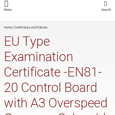
/*
*/
Menu
Search
Home
|
Certificates and Policies
EU Type
Examination
Certificate -EN81-
20 Control Board
with A3 Overspeed