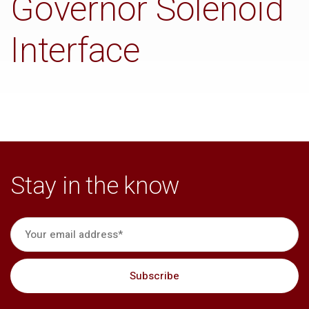
Governor Solenoid
Interface
Stay in the know