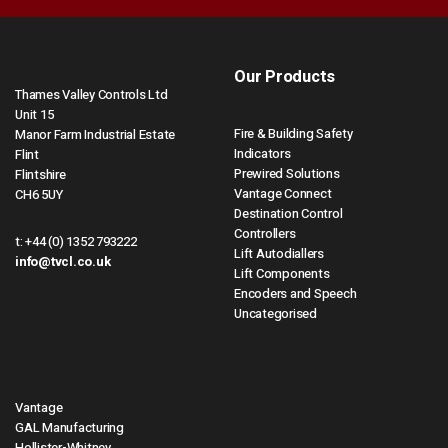
Our Products
Thames Valley Controls Ltd
Unit 15
Fire & Building Safety
Manor Farm Industrial Estate
Indicators
Flint
Prewired Solutions
Flintshire
Vantage Connect
CH6 5UY
Destination Control
Controllers
t:
+44 (0) 1352 793222
Lift Autodiallers
info@tvcl.co.uk
Lift Components
Encoders and Speech
Uncategorised
Vantage
GAL Manufacturing
Hollister-Whitney