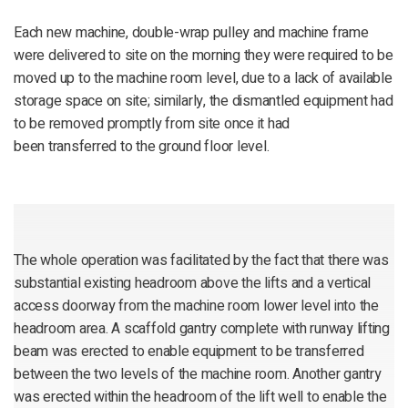
Each new machine, double-wrap pulley and machine frame
were delivered to site on the morning they were required to be
moved up to the machine room level, due to a lack of available
storage space on site; similarly, the dismantled equipment had
to be removed promptly from site once it had
been transferred to the ground floor level.
The whole operation was facilitated by the fact that there was
substantial existing headroom above the lifts and a vertical
access doorway from the machine room lower level into the
headroom area. A scaffold gantry complete with runway lifting
beam was erected to enable equipment to be transferred
between the two levels of the machine room. Another gantry
was erected within the headroom of the lift well to enable the