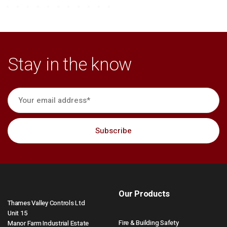
Stay in the know
Our Products
Thames Valley Controls Ltd
Unit 15
Fire & Building Safety
Manor Farm Industrial Estate