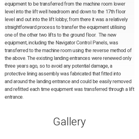
equipment to be transferred from the machine room lower
level into the lift well headroom and down to the 17th floor
level and out into the lift lobby; from there it was a relatively
straightforward process to transfer the equipment utilising
one of the other two lifts to the ground floor. The new
equipment, including the Navigator Control Panels, was
transferred to the machine room using the reverse method of
the above. The existing landing entrances were renewed only
three years ago, so to avoid any potential damage, a
protective lining assembly was fabricated that fitted into
and around the landing entrance and could be easily removed
and refitted each time equipment was transferred through a lift
entrance.
Gallery