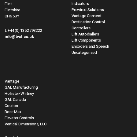
Indicators
Flint
Prewired Solutions
Flintshire
Vantage Connect
CH6 5UY
Destination Control
Controllers
t:
+44 (0) 1352 793222
Lift Autodiallers
info@tvcl.co.uk
Lift Components
Encoders and Speech
Uncategorised
Vantage
GAL Manufacturing
Hollister-Whitney
GAL Canada
Courion
Bore-Max
Elevator Controls
Vertical Dimensions, LLC