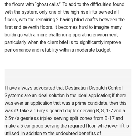
the floors with “ghost calls”. To add to the difficulties found
with the system, only one of the high-rise lifts served all
floors, with the remaining 2 having blind shafts between the
first and seventh floors. It becomes hard to imagine many
buildings with a more challenging operating environment;
particularly when the client brief is to significantly improve
performance and reliability within a moderate budget.
I have always advocated that Destination Dispatch Control
Systems are an ideal solution in the ideal application; if there
was ever an application that was a prime candidate, then this
was it! Take a 1.6m/s geared duplex serving B, G, 1-7 and a
2.5m/s gearless triplex serving split zones from B-17 and
make a 5 car group serving the required floor, whichever lift is
utilised. In addition to the undoubted benefits of