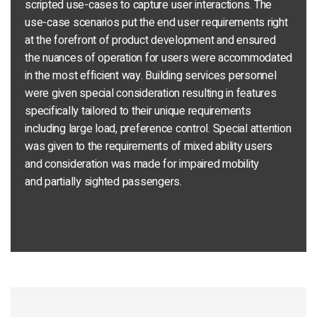
scripted use-cases to capture user interactions. The
use-case scenarios put the end user requirements right
at the forefront of product development and ensured
the nuances of operation for users were accommodated
in the most efficient way. Building services personnel
were given special consideration resulting in features
specifically tailored to their unique requirements
including large load, preference control. Special attention
was given to the requirements of mixed ability users
and consideration was made for impaired mobility
and partially sighted passengers.