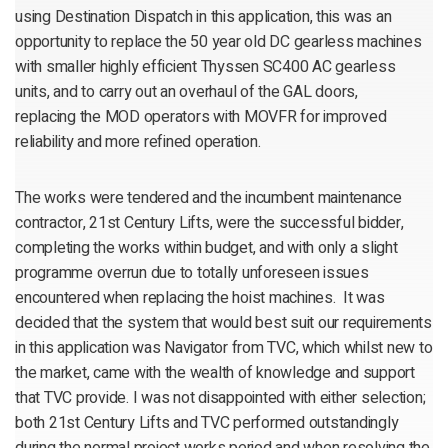
using Destination Dispatch in this application, this was an
opportunity to replace the 50 year old DC gearless machines
with smaller highly efficient Thyssen SC400 AC gearless
units, and to carry out an overhaul of the GAL doors,
replacing the MOD operators with MOVFR for improved
reliability and more refined operation.
The works were tendered and the incumbent maintenance
contractor, 21st Century Lifts, were the successful bidder,
completing the works within budget, and with only a slight
programme overrun due to totally unforeseen issues
encountered when replacing the hoist machines. It was
decided that the system that would best suit our requirements
in this application was Navigator from TVC, which whilst new to
the market, came with the wealth of knowledge and support
that TVC provide. I was not disappointed with either selection;
both 21st Century Lifts and TVC performed outstandingly