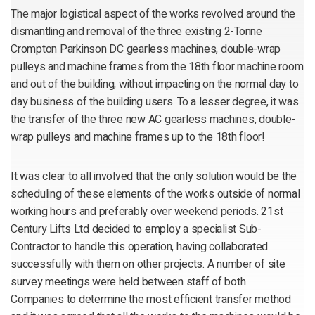
The major logistical aspect of the works revolved around the
dismantling and removal of the three existing 2-Tonne
Crompton Parkinson DC gearless machines, double-wrap
pulleys and machine frames from the 18th floor machine room
and out of the building, without impacting on the normal day to
day business of the building users. To a lesser degree, it was
the transfer of the three new AC gearless machines, double-
wrap pulleys and machine frames up to the 18th floor!
It was clear to all involved that the only solution would be the
scheduling of these elements of the works outside of normal
working hours and preferably over weekend periods. 21st
Century Lifts Ltd decided to employ a specialist Sub-
Contractor to handle this operation, having collaborated
successfully with them on other projects. A number of site
survey meetings were held between staff of both
Companies to determine the most efficient transfer method