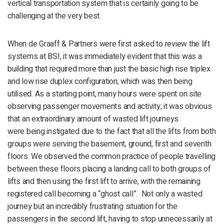
vertical transportation system that is certainly going to be
challenging at the very best.
When de Graaff & Partners were first asked to review the lift
systems at BSI, it was immediately evident that this was a
building that required more than just the basic high rise triplex
and low rise duplex configuration; which was then being
utilised. As a starting point, many hours were spent on site
observing passenger movements and activity; it was obvious
that an extraordinary amount of wasted lift journeys
were being instigated due to the fact that all the lifts from both
groups were serving the basement, ground, first and seventh
floors. We observed the common practice of people travelling
between these floors placing a landing call to both groups of
lifts and then using the first lift to arrive, with the remaining
registered call becoming a “ghost call”. Not only a wasted
journey but an incredibly frustrating situation for the
passengers in the second lift, having to stop unnecessarily at