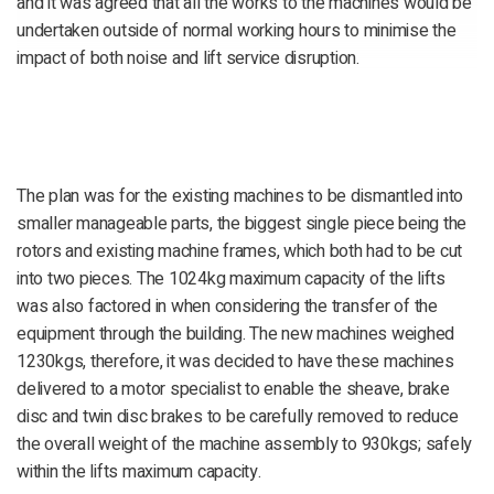
and it was agreed that all the works to the machines would be
undertaken outside of normal working hours to minimise the
impact of both noise and lift service disruption.
The plan was for the existing machines to be dismantled into
smaller manageable parts, the biggest single piece being the
rotors and existing machine frames, which both had to be cut
into two pieces. The 1024kg maximum capacity of the lifts
was also factored in when considering the transfer of the
equipment through the building. The new machines weighed
1230kgs, therefore, it was decided to have these machines
delivered to a motor specialist to enable the sheave, brake
disc and twin disc brakes to be carefully removed to reduce
the overall weight of the machine assembly to 930kgs; safely
within the lifts maximum capacity.