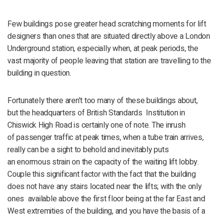
Few buildings pose greater head scratching moments for lift
designers than ones that are situated directly above a London
Underground station, especially when, at peak periods, the
vast majority of people leaving that station are travelling to the
building in question.
Fortunately there aren’t too many of these buildings about,
but the headquarters of British Standards Institution in
Chiswick High Road is certainly one of note. The inrush
of passenger traffic at peak times, when a tube train arrives,
really can be a sight to behold and inevitably puts
an enormous strain on the capacity of the waiting lift lobby.
Couple this significant factor with the fact that the building
does not have any stairs located near the lifts; with the only
ones available above the first floor being at the far East and
West extremities of the building, and you have the basis of a