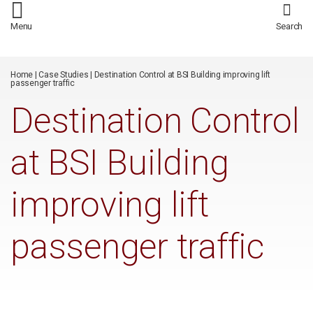
/*
*/
Menu
Search
Home
|
Case Studies
|
Destination Control at BSI Building improving lift
passenger traffic
Destination Control
at BSI Building
improving lift
passenger traffic