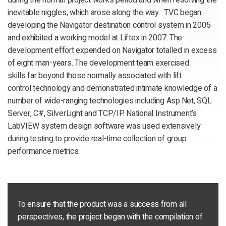
during the normal project works period and when resolving the
inevitable niggles, which arose along the way. TVC began
developing the Navigator destination control system in 2005
and exhibited a working model at Liftex in 2007. The
development effort expended on Navigator totalled in excess
of eight man-years. The development team exercised
skills far beyond those normally associated with lift
control technology and demonstrated intimate knowledge of a
number of wide-ranging technologies including Asp.Net, SQL
Server, C#, SilverLight and TCP/IP. National Instrument’s
LabVIEW system design software was used extensively
during testing to provide real-time collection of group
performance metrics.
To ensure that the product was a success from all
perspectives, the project began with the compilation of