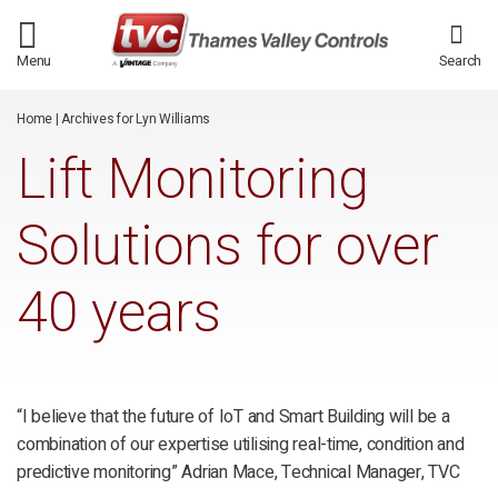
/*
*/
Menu
Search
Home
|
Archives for Lyn Williams
Lift Monitoring
Solutions for over
40 years
“I believe that the future of IoT and Smart Building will be a
combination of our expertise utilising real-time, condition and
predictive monitoring” Adrian Mace, Technical Manager, TVC