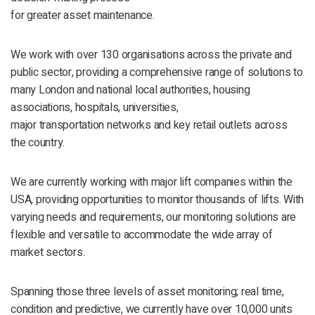
for greater asset maintenance.
We work with over 130 organisations across the private and
public sector, providing a comprehensive range of solutions to
many London and national local authorities, housing
associations, hospitals, universities,
major transportation networks and key retail outlets across
the country.
We are currently working with major lift companies within the
USA, providing opportunities to monitor thousands of lifts. With
varying needs and requirements, our monitoring solutions are
flexible and versatile to accommodate the wide array of
market sectors.
Spanning those three levels of asset monitoring; real time,
condition and predictive, we currently have over 10,000 units