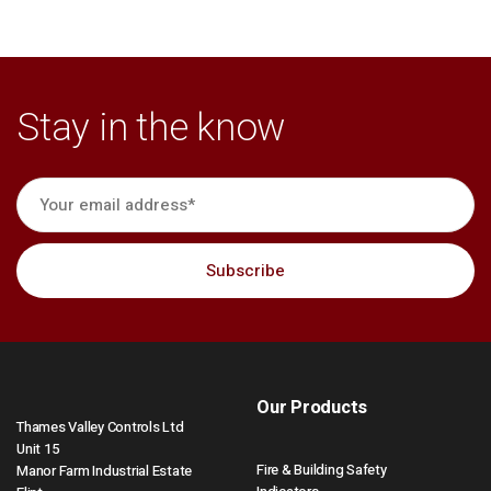
Stay in the know
Our Products
Thames Valley Controls Ltd
Unit 15
Fire & Building Safety
Manor Farm Industrial Estate