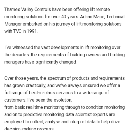
Thames Valley Controls have been offering lift remote
monitoring solutions for over 40 years. Adrian Mace, Technical
Manager embarked on his journey of lift monitoring solutions
with TVC in 1991.
I’ve witnessed the vast developments in lift monitoring over
the decades, the requirements of building owners and building
managers have significantly changed.
Over those years, the spectrum of products and requirements
has grown drastically, and we’ve always ensured we offer a
full range of best-in-class services to a wide range of
customers. I’ve seen the evolution,
from basic real time monitoring through to condition monitoring
and on to predictive monitoring; data scientist experts are
employed to collect, analyse and interpret data to help drive
decision-making process