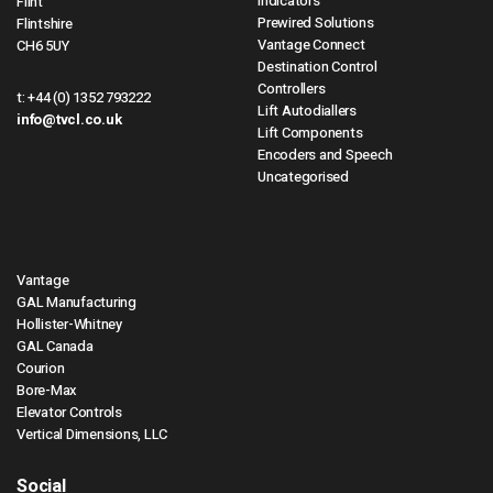
Indicators
Flint
Prewired Solutions
Flintshire
Vantage Connect
CH6 5UY
Destination Control
Controllers
t:
+44 (0) 1352 793222
Lift Autodiallers
info@tvcl.co.uk
Lift Components
Encoders and Speech
Uncategorised
Vantage
GAL Manufacturing
Hollister-Whitney
GAL Canada
Courion
Bore-Max
Elevator Controls
Vertical Dimensions, LLC
Social