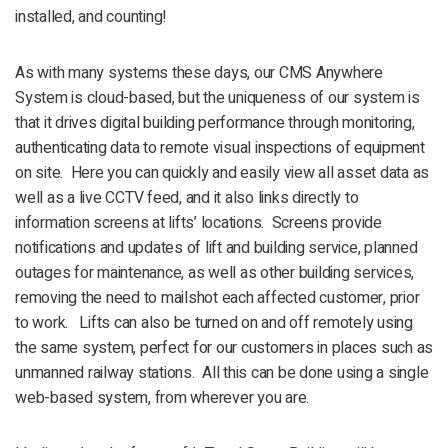
installed, and counting!
As with many systems these days, our CMS Anywhere
System is cloud-based, but the uniqueness of our system is
that it drives digital building performance through monitoring,
authenticating data to remote visual inspections of equipment
on site. Here you can quickly and easily view all asset data as
well as a live CCTV feed, and it also links directly to
information screens at lifts’ locations. Screens provide
notifications and updates of lift and building service, planned
outages for maintenance, as well as other building services,
removing the need to mailshot each affected customer, prior
to work. Lifts can also be turned on and off remotely using
the same system, perfect for our customers in places such as
unmanned railway stations. All this can be done using a single
web-based system, from wherever you are.