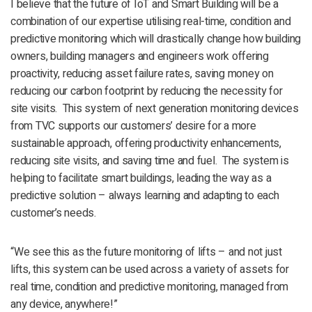
I believe that the future of IoT and Smart Building will be a
combination of our expertise utilising real-time, condition and
predictive monitoring which will drastically change how building
owners, building managers and engineers work offering
proactivity, reducing asset failure rates, saving money on
reducing our carbon footprint by reducing the necessity for
site visits. This system of next generation monitoring devices
from TVC supports our customers’ desire for a more
sustainable approach, offering productivity enhancements,
reducing site visits, and saving time and fuel. The system is
helping to facilitate smart buildings, leading the way as a
predictive solution – always learning and adapting to each
customer’s needs.
“We see this as the future monitoring of lifts – and not just
lifts, this system can be used across a variety of assets for
real time, condition and predictive monitoring, managed from
any device, anywhere!”