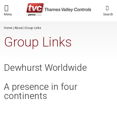
/*
*/
Menu
Search
Home
|
About
|
Group Links
Group Links
Dewhurst Worldwide
A presence in four
continents