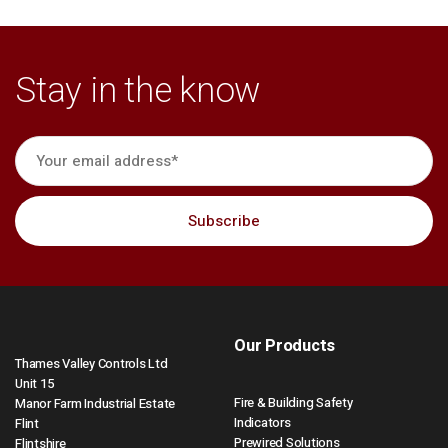
Stay in the know
Our Products
Thames Valley Controls Ltd
Unit 15
Fire & Building Safety
Manor Farm Industrial Estate
Indicators
Flint
Prewired Solutions
Flintshire