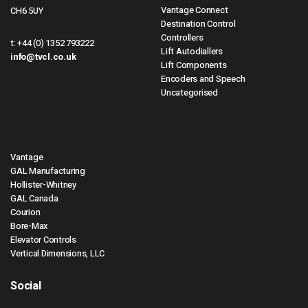
Vantage Connect
CH6 5UY
Destination Control
Controllers
t:
+44 (0) 1352 793222
Lift Autodiallers
info@tvcl.co.uk
Lift Components
Encoders and Speech
Uncategorised
Vantage
GAL Manufacturing
Hollister-Whitney
GAL Canada
Courion
Bore-Max
Elevator Controls
Vertical Dimensions, LLC
Social